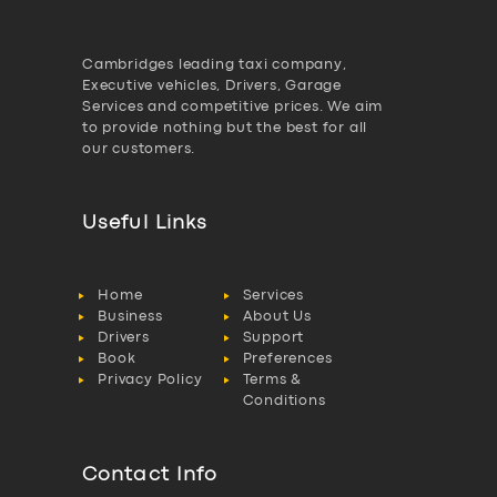
Cambridges leading taxi company,
Executive vehicles, Drivers, Garage
Services and competitive prices. We aim
to provide nothing but the best for all
our customers.
Useful Links
Home
Services
Business
About Us
Drivers
Support
Book
Preferences
Privacy Policy
Terms &
Conditions
Contact Info