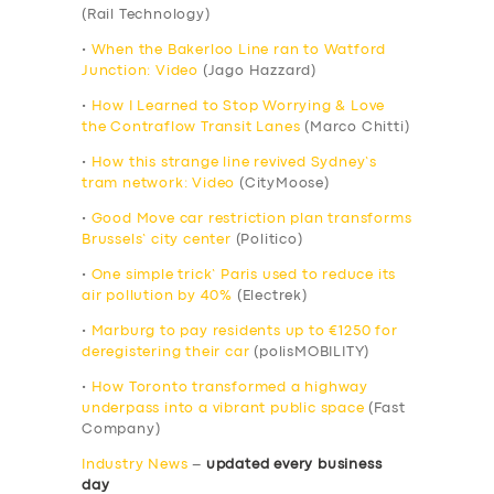
(Rail Technology)
•
When the Bakerloo Line ran to Watford
Junction: Video
(Jago Hazzard)
•
How I Learned to Stop Worrying & Love
the Contraflow Transit Lanes
(Marco Chitti)
•
How this strange line revived Sydney’s
tram network: Video
(CityMoose)
•
Good Move car restriction plan transforms
Brussels’ city center
(Politico)
•
One simple trick’ Paris used to reduce its
air pollution by 40%
(Electrek)
•
Marburg to pay residents up to €1250 for
deregistering their car
(polisMOBILITY)
•
How Toronto transformed a highway
underpass into a vibrant public space
(Fast
Company)
Industry News
–
updated every business
day