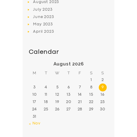
August
2023
July
2023
June
2023
May
2023
April
2023
Calendar
August 2026
M
T
W
T
F
S
S
1
2
3
4
5
6
7
8
9
10
11
12
13
14
15
16
17
18
19
20
21
22
23
24
25
26
27
28
29
30
31
« Nov