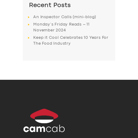
Recent Posts
An Inspector Calls (mini-blog)
Monday’s Friday Reads – 11
November 2024
Keep it Cool Celebrates 10 Years For
The Food Industry