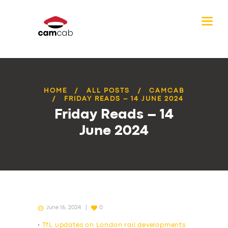
HOME
ALL POSTS
CAMCAB
FRIDAY READS – 14 JUNE 2024
Friday Reads – 14
June 2024
June 16, 2024
0
•
TfL updates on London rail developments