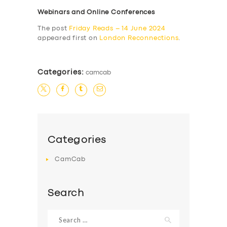
Webinars and Online Conferences
The post
Friday Reads – 14 June 2024
appeared first on
London Reconnections
.
Categories:
camcab
Categories
CamCab
Search
Search
for: