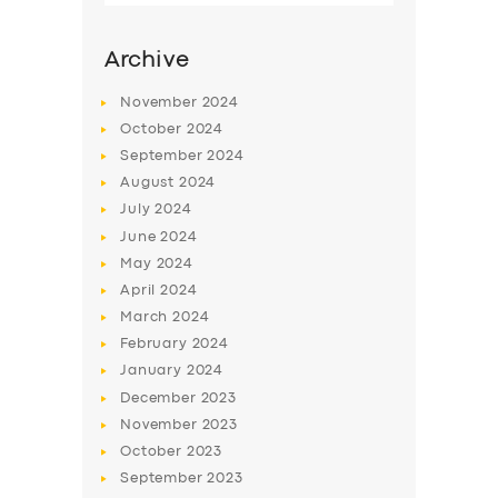
Archive
November
2024
October
2024
September
2024
August
2024
July
2024
June
2024
May
2024
SERVICES
April
2024
March
2024
BUSINESS
February
2024
ABOUT US
January
2024
December
2023
DRIVERS
November
2023
SUPPORT
October
2023
September
2023
BOOK