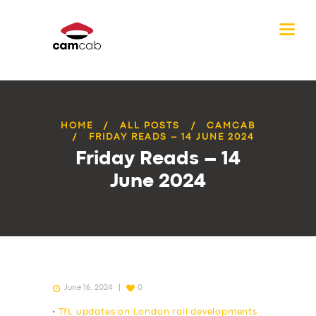
HOME
ALL POSTS
CAMCAB
FRIDAY READS – 14 JUNE 2024
Friday Reads – 14
June 2024
June 16, 2024
0
•
TfL updates on London rail developments