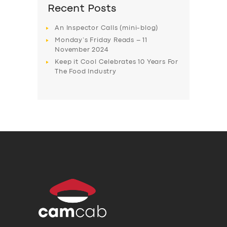
Recent Posts
An Inspector Calls (mini-blog)
Monday’s Friday Reads – 11
November 2024
Keep it Cool Celebrates 10 Years For
The Food Industry