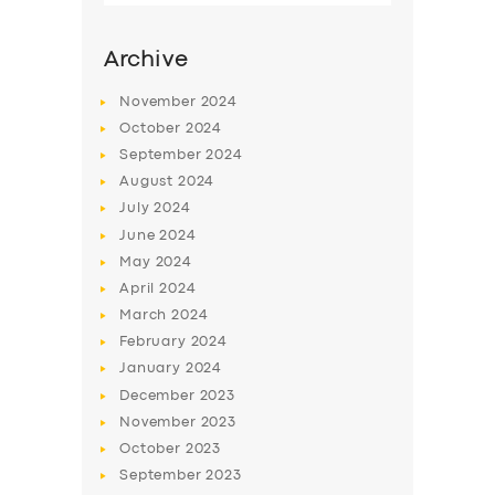
Archive
November
2024
October
2024
September
2024
August
2024
July
2024
June
2024
May
2024
SERVICES
April
2024
March
2024
BUSINESS
February
2024
ABOUT US
January
2024
December
2023
DRIVERS
November
2023
SUPPORT
October
2023
September
2023
BOOK