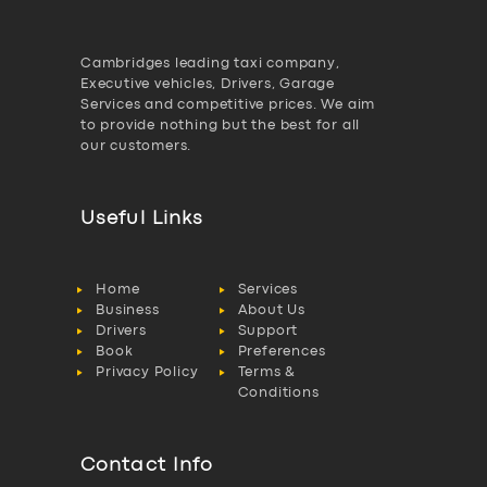
Cambridges leading taxi company,
Executive vehicles, Drivers, Garage
Services and competitive prices. We aim
to provide nothing but the best for all
our customers.
Useful Links
Home
Services
Business
About Us
Drivers
Support
Book
Preferences
Privacy Policy
Terms &
Conditions
Contact Info