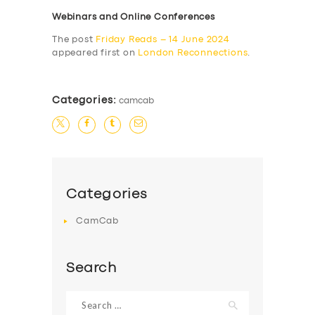
Webinars and Online Conferences
The post
Friday Reads – 14 June 2024
appeared first on
London Reconnections
.
Categories:
camcab
Categories
CamCab
Search
Search
for: