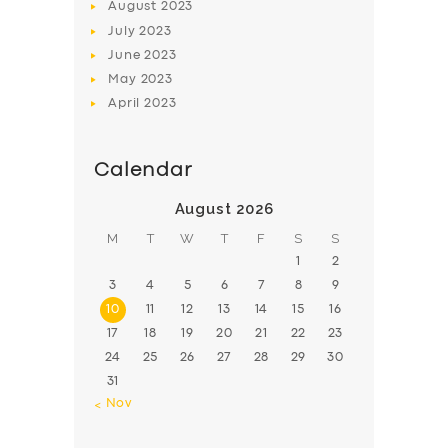
August
2023
July
2023
June
2023
May
2023
April
2023
Calendar
August 2026
M
T
W
T
F
S
S
1
2
3
4
5
6
7
8
9
10
11
12
13
14
15
16
17
18
19
20
21
22
23
24
25
26
27
28
29
30
31
« Nov