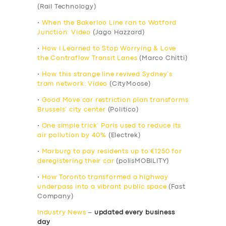
(Rail Technology)
•
When the Bakerloo Line ran to Watford
Junction: Video
(Jago Hazzard)
•
How I Learned to Stop Worrying & Love
the Contraflow Transit Lanes
(Marco Chitti)
•
How this strange line revived Sydney’s
tram network: Video
(CityMoose)
•
Good Move car restriction plan transforms
Brussels’ city center
(Politico)
•
One simple trick’ Paris used to reduce its
air pollution by 40%
(Electrek)
•
Marburg to pay residents up to €1250 for
deregistering their car
(polisMOBILITY)
•
How Toronto transformed a highway
underpass into a vibrant public space
(Fast
Company)
Industry News
–
updated every business
day