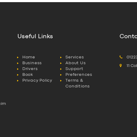
Useful Links
Conta
Home
Services
0122
Business
About Us
11 C
Drivers
Support
Book
Preferences
Privacy Policy
Terms &
Conditions
aim
l