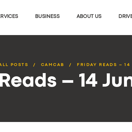
ERVICES
BUSINESS
ABOUT US
DRIV
ALL POSTS
CAMCAB
FRIDAY READS – 14
 Reads – 14 Ju