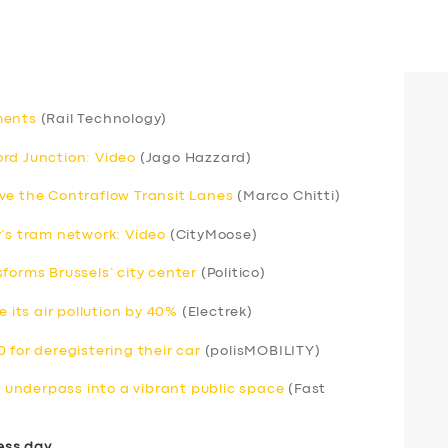
ments
(Rail Technology)
rd Junction: Video
(Jago Hazzard)
ve the Contraflow Transit Lanes
(Marco Chitti)
y’s tram network: Video
(CityMoose)
forms Brussels’ city center
(Politico)
e its air pollution by 40%
(Electrek)
 for deregistering their car
(polisMOBILITY)
underpass into a vibrant public space
(Fast
ess day