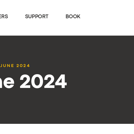
ERS
SUPPORT
BOOK
 JUNE 2024
ne 2024