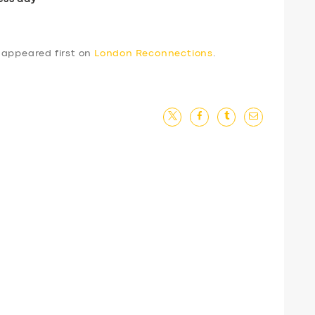
appeared first on
London Reconnections
.