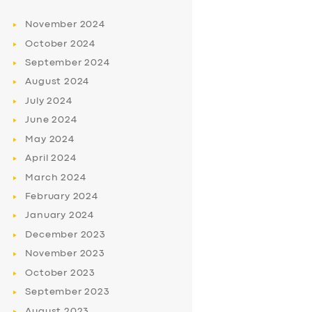
November
2024
October
2024
September
2024
August
2024
July
2024
June
2024
May
2024
April
2024
March
2024
February
2024
January
2024
December
2023
November
2023
October
2023
September
2023
August
2023