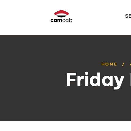
S
HOME
Friday