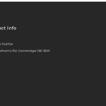
ct Info
3 704704
oldham's Rd, Cambridge CB1 3EW