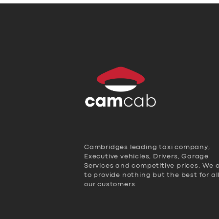
Cambridges leading taxi company,
Executive vehicles, Drivers, Garage
Services and competitive prices. We 
to provide nothing but the best for al
our customers.