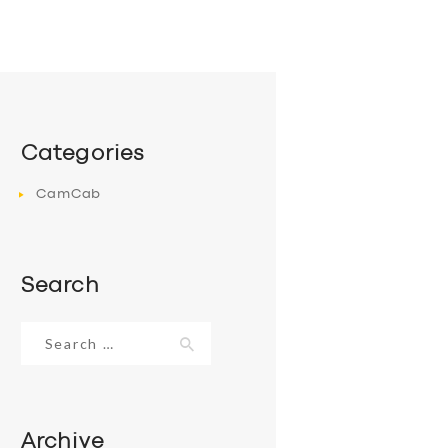
Categories
CamCab
Search
Search
for:
Archive