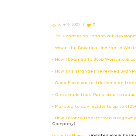
June 16, 2024
0
•
TfL updates on London rail develop
•
When the Bakerloo Line ran to Watfo
•
How I Learned to Stop Worrying & Lo
•
How this strange line revived Sydne
•
Good Move car restriction plan trans
•
One simple trick’ Paris used to reduc
•
Marburg to pay residents up to €1250
•
How Toronto transformed a highway 
Company)
Industry News
–
updated every busin