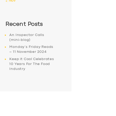
« Nov
Recent Posts
An Inspector Calls
(mini-blog)
Monday’s Friday Reads
– 11 November 2024
Keep it Cool Celebrates
10 Years For The Food
Industry