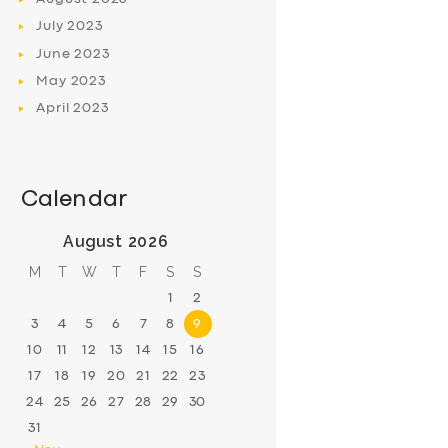
July
2023
June
2023
May
2023
April
2023
Calendar
August 2026
M
T
W
T
F
S
S
1
2
3
4
5
6
7
8
9
10
11
12
13
14
15
16
17
18
19
20
21
22
23
24
25
26
27
28
29
30
31