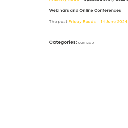
Webinars and Online Conferences
The post
Friday Reads – 14 June 2024
Categories:
camcab
SERVICES
BUSINESS