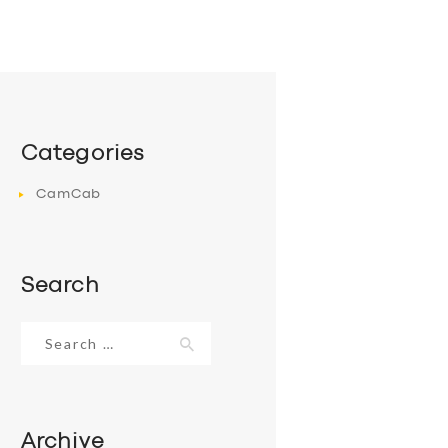
Categories
CamCab
Search
Search
for:
Archive