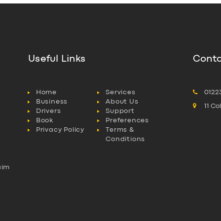
Useful Links
Conta
Home
Services
0122
Business
About Us
11 C
Drivers
Support
Book
Preferences
Privacy Policy
Terms &
Conditions
aim
l