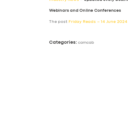
Webinars and Online Conferences
The post
Friday Reads – 14 June 2024
Categories:
camcab
SERVICES
BUSINESS