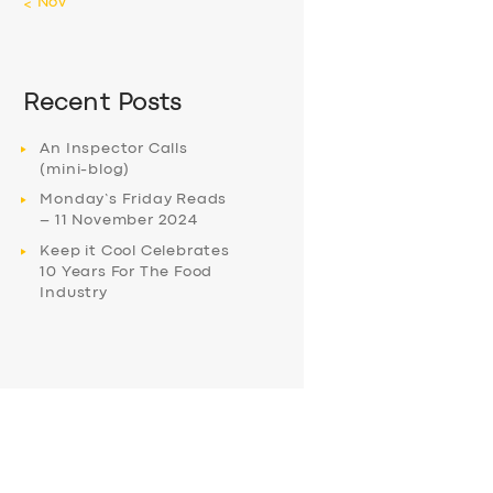
« Nov
Recent Posts
An Inspector Calls
(mini-blog)
Monday’s Friday Reads
– 11 November 2024
Keep it Cool Celebrates
10 Years For The Food
Industry