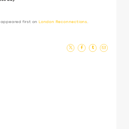
appeared first on
London Reconnections
.