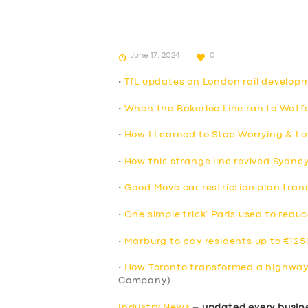
June 17, 2024
0
•
TfL updates on London rail develop
•
When the Bakerloo Line ran to Watfo
•
How I Learned to Stop Worrying & Lo
•
How this strange line revived Sydne
•
Good Move car restriction plan trans
•
One simple trick’ Paris used to reduc
•
Marburg to pay residents up to €1250
•
How Toronto transformed a highway 
Company)
Industry News
–
updated every busin