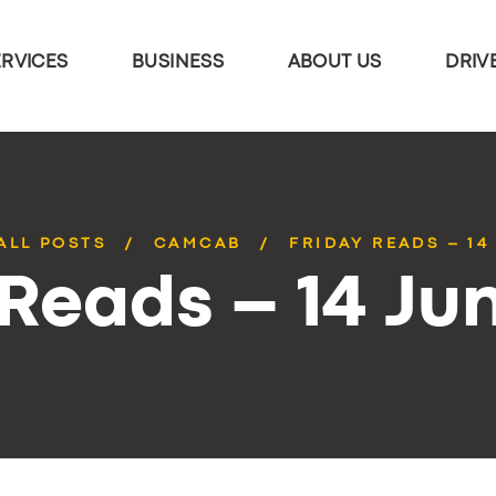
ERVICES
BUSINESS
ABOUT US
DRIV
ALL POSTS
CAMCAB
FRIDAY READS – 14
 Reads – 14 Ju