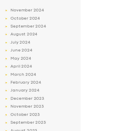
November
2024
October
2024
September
2024
August
2024
July
2024
June
2024
May
2024
April
2024
March
2024
February
2024
January
2024
December
2023
November
2023
October
2023
September
2023
August
2023