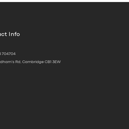
ct Info
3 704704
oldham's Rd, Cambridge CB1 3EW