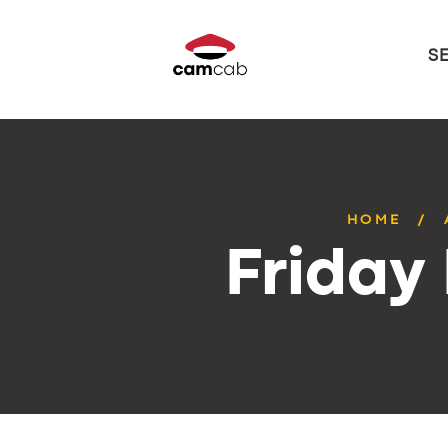
S
HOME
Friday