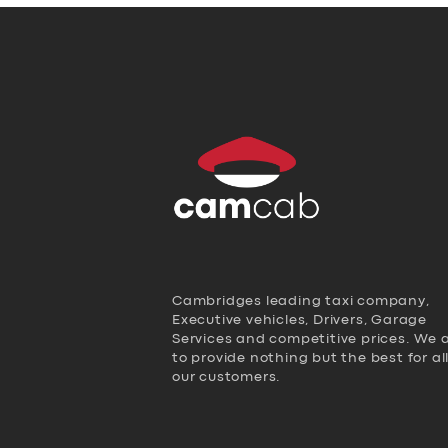
Cambridges leading taxi company,
Executive vehicles, Drivers, Garage
Services and competitive prices. We 
to provide nothing but the best for al
our customers.