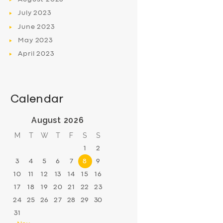
July
2023
June
2023
May
2023
April
2023
Calendar
August 2026
M
T
W
T
F
S
S
1
2
3
4
5
6
7
8
9
10
11
12
13
14
15
16
17
18
19
20
21
22
23
24
25
26
27
28
29
30
31