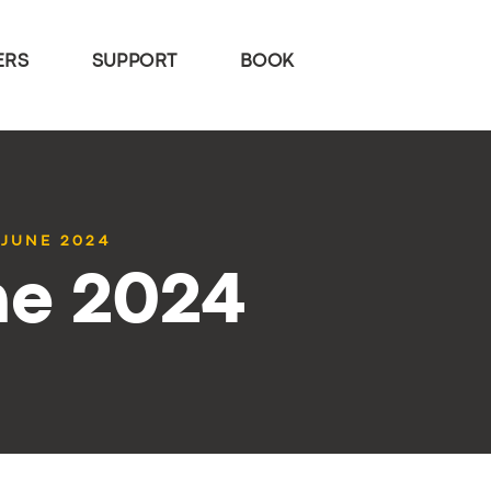
ERS
SUPPORT
BOOK
 JUNE 2024
ne 2024