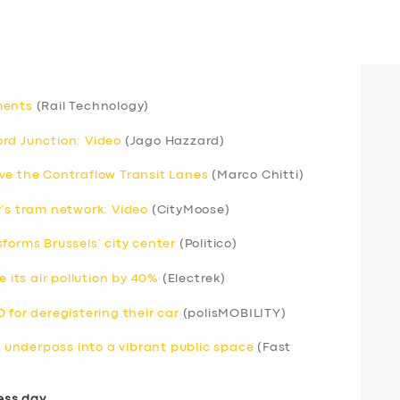
ments
(Rail Technology)
rd Junction: Video
(Jago Hazzard)
ve the Contraflow Transit Lanes
(Marco Chitti)
y’s tram network: Video
(CityMoose)
forms Brussels’ city center
(Politico)
e its air pollution by 40%
(Electrek)
 for deregistering their car
(polisMOBILITY)
underpass into a vibrant public space
(Fast
ess day