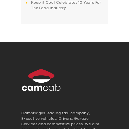
Keep it Cool Celebrates 10 Years For
The Food Industry
Cambridges leading taxi company,
Executive vehicles, Drivers, Garage
Services and competitive prices. We aim