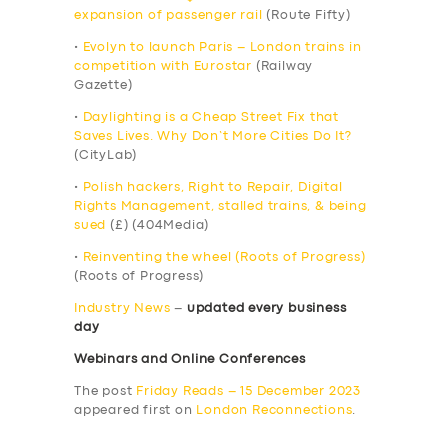
expansion of passenger rail
(Route Fifty)
•
Evolyn to launch Paris – London trains in
competition with Eurostar
(Railway
Gazette)
•
Daylighting is a Cheap Street Fix that
Saves Lives. Why Don’t More Cities Do It?
(CityLab)
•
Polish hackers, Right to Repair, Digital
Rights Management, stalled trains, & being
sued
(£) (404Media)
•
Reinventing the wheel (Roots of Progress)
(Roots of Progress)
Industry News
–
updated every business
day
Webinars and Online Conferences
The post
Friday Reads – 15 December 2023
appeared first on
London Reconnections
.