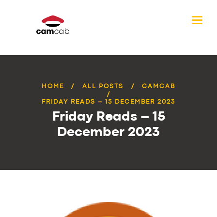
HOME
ALL POSTS
CAMCAB
FRIDAY READS – 15 DECEMBER 2023
Friday Reads – 15
December 2023