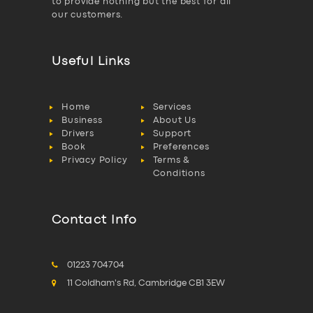
to provide nothing but the best for all
our customers.
Useful Links
Home
Services
Business
About Us
Drivers
Support
Book
Preferences
Privacy Policy
Terms &
Conditions
Contact Info
01223 704704
11 Coldham's Rd, Cambridge CB1 3EW