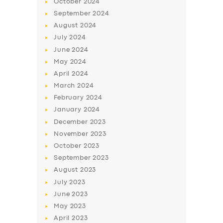
October
2024
BUSINESS
September
2024
ABOUT US
August
2024
July
2024
DRIVERS
June
2024
SUPPORT
May
2024
BOOK
April
2024
March
2024
February
2024
January
2024
December
2023
November
2023
October
2023
September
2023
August
2023
July
2023
June
2023
May
2023
April
2023