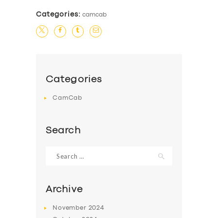
Categories:
camcab
Categories
CamCab
Search
Search
for:
Archive
SERVICES
November
2024