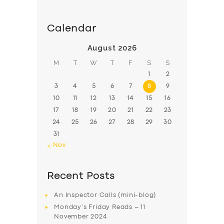
Calendar
August 2026
M
T
W
T
F
S
S
1
2
3
4
5
6
7
8
9
10
11
12
13
14
15
16
17
18
19
20
21
22
23
24
25
26
27
28
29
30
31
« Nov
Recent Posts
An Inspector Calls (mini-blog)
Monday’s Friday Reads – 11
November 2024