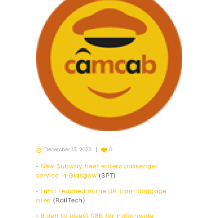
December 15, 2023
0
•
New Subway fleet enters passenger
service in Glasgow
(SPT)
•
Limit reached in the UK train baggage
area
(RailTech)
•
Biden to invest $8B for nationwide