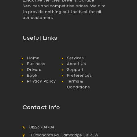
Executive vehicles, Drivers, Garage
Services and competitive prices. We aim
to provide nothing but the best for all
our customers.
Useful Links
Home
Services
Business
About Us
Drivers
Support
Book
Preferences
Privacy Policy
Terms &
Conditions
Contact Info
01223 704704
11 Coldham's Rd, Cambridge CB1 3EW