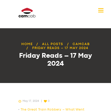
HOME
ALL POSTS
CAMCAB
FRIDAY READS – 17 MAY 2024
Friday Reads – 17 May
2024
May 17, 2024
0
•
The Great Train Robbery – What Went