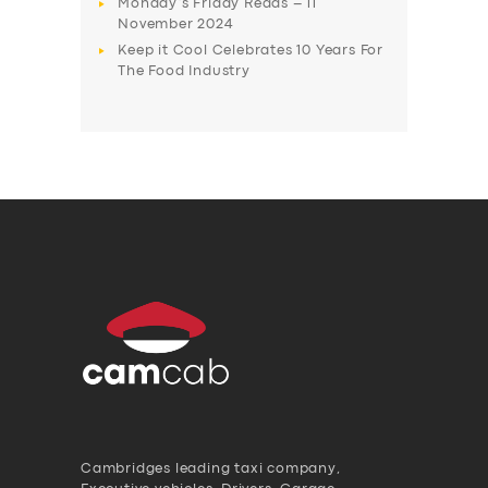
Monday’s Friday Reads – 11
November 2024
Keep it Cool Celebrates 10 Years For
The Food Industry
Cambridges leading taxi company,