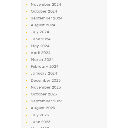
November
2024
October
2024
September
2024
August
2024
July
2024
June
2024
May
2024
April
2024
March
2024
SERVICES
February
2024
BUSINESS
January
2024
December
2023
ABOUT US
November
2023
DRIVERS
October
2023
September
2023
SUPPORT
August
2023
BOOK
July
2023
June
2023