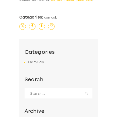
Categories:
camcab
Categories
CamCab
Search
Search
for:
Archive