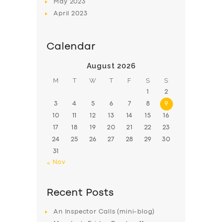
May
2023
April
2023
Calendar
August 2026
M
T
W
T
F
S
S
1
2
3
4
5
6
7
8
9
10
11
12
13
14
15
16
17
18
19
20
21
22
23
24
25
26
27
28
29
30
31
« Nov
Recent Posts
An Inspector Calls (mini-blog)