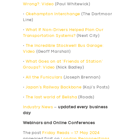
Wrong?: Video
(Paul Whitewick)
•
Okehampton Interchange
(The Dartmoor
Line)
•
What If Non-Drivers Helped Plan Our
Transportation Systems?
(Next City)
•
The Incredible Stockwell Bus Garage:
Video
(Geoff Marshall)
•
What Goes on at ‘Friends of Station’
Groups?: Video
(Nick Badley)
•
All the Funiculars
(Joseph Brennan)
•
Japan’s Railway Backbone
(Koji’s Posts)
•
The lost world of Belisha
(Roads)
Industry News
–
updated every business
day
Webinars and Online Conferences
The post
Friday Reads – 17 May 2024
appeared first on
London Reconnections
.