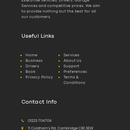
Executive vehicles, Drivers, Garage
Services and competitive prices. We aim
to provide nothing but the best for all
our customers.
Useful Links
Home
Services
Business
About Us
Drivers
Support
Book
Preferences
Privacy Policy
Terms &
Conditions
Contact Info
01223 704704
11 Coldham's Rd, Cambridge CB1 3EW