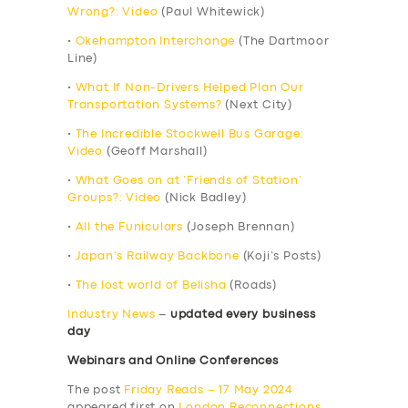
Wrong?: Video
(Paul Whitewick)
•
Okehampton Interchange
(The Dartmoor
Line)
•
What If Non-Drivers Helped Plan Our
Transportation Systems?
(Next City)
•
The Incredible Stockwell Bus Garage:
Video
(Geoff Marshall)
•
What Goes on at ‘Friends of Station’
Groups?: Video
(Nick Badley)
•
All the Funiculars
(Joseph Brennan)
•
Japan’s Railway Backbone
(Koji’s Posts)
•
The lost world of Belisha
(Roads)
Industry News
–
updated every business
day
Webinars and Online Conferences
The post
Friday Reads – 17 May 2024
appeared first on
London Reconnections
.