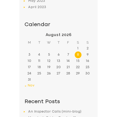
May
2023
April
2023
Calendar
August 2026
M
T
W
T
F
S
S
1
2
3
4
5
6
7
8
9
10
11
12
13
14
15
16
17
18
19
20
21
22
23
24
25
26
27
28
29
30
31
« Nov
Recent Posts
An Inspector Calls (mini-blog)