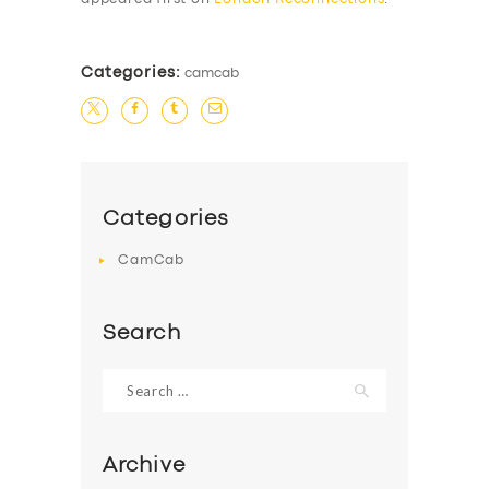
Categories:
camcab
Categories
CamCab
Search
Search
for:
Archive