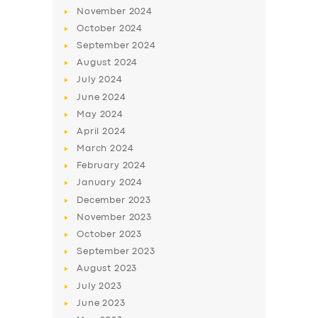
November
2024
October
2024
September
2024
August
2024
July
2024
June
2024
May
2024
April
2024
March
2024
SERVICES
February
2024
BUSINESS
January
2024
December
2023
ABOUT US
November
2023
DRIVERS
October
2023
September
2023
SUPPORT
August
2023
BOOK
July
2023
June
2023