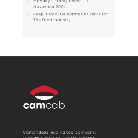
Monday’s Friday Reads – 11
November 2024
Keep it Cool Celebrates 10 Years For
The Food Industry
Cambridges leading taxi company,