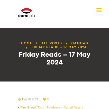
HOME
ALL POSTS
CAMCAB
FRIDAY READS – 17 MAY 2024
Friday Reads – 17 May
2024
May 18, 2024
0
•
The Great Train Robbery – What Went