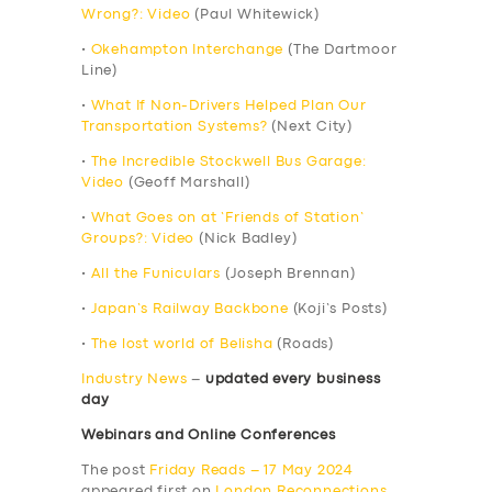
Wrong?: Video
(Paul Whitewick)
•
Okehampton Interchange
(The Dartmoor
Line)
•
What If Non-Drivers Helped Plan Our
Transportation Systems?
(Next City)
•
The Incredible Stockwell Bus Garage:
Video
(Geoff Marshall)
•
What Goes on at ‘Friends of Station’
Groups?: Video
(Nick Badley)
•
All the Funiculars
(Joseph Brennan)
•
Japan’s Railway Backbone
(Koji’s Posts)
•
The lost world of Belisha
(Roads)
Industry News
–
updated every business
day
Webinars and Online Conferences
The post
Friday Reads – 17 May 2024
appeared first on
London Reconnections
.