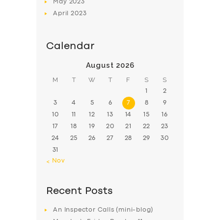
May
2023
April
2023
Calendar
August 2026
M
T
W
T
F
S
S
1
2
3
4
5
6
7
8
9
10
11
12
13
14
15
16
17
18
19
20
21
22
23
24
25
26
27
28
29
30
31
« Nov
Recent Posts
An Inspector Calls (mini-blog)