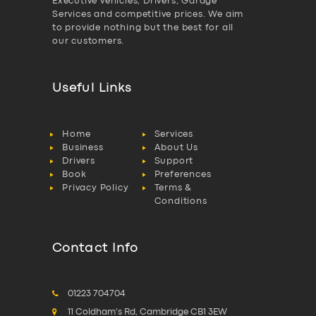
Executive vehicles, Drivers, Garage
Services and competitive prices. We aim
to provide nothing but the best for all
our customers.
Useful Links
Home
Services
Business
About Us
Drivers
Support
Book
Preferences
Privacy Policy
Terms &
Conditions
Contact Info
01223 704704
11 Coldham's Rd, Cambridge CB1 3EW