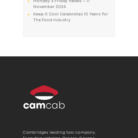
Monday’s Friday Reads – 11
November 2024
Keep it Cool Celebrates 10 Years For
The Food Industry
Cambridges leading taxi company,