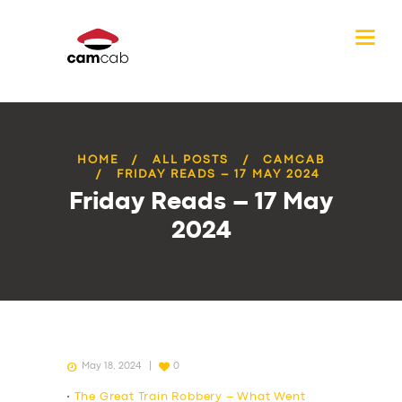
HOME
ALL POSTS
CAMCAB
FRIDAY READS – 17 MAY 2024
Friday Reads – 17 May
2024
May 18, 2024
0
•
The Great Train Robbery – What Went