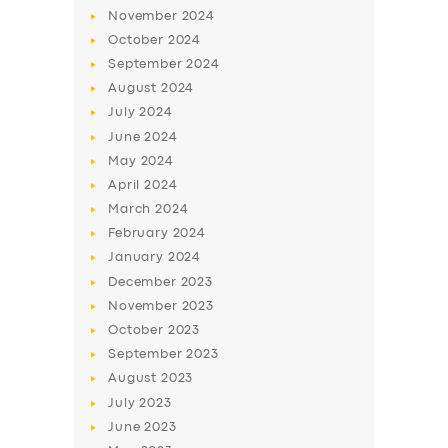
November
2024
October
2024
September
2024
August
2024
July
2024
June
2024
May
2024
April
2024
March
2024
SERVICES
February
2024
BUSINESS
January
2024
December
2023
ABOUT US
November
2023
DRIVERS
October
2023
September
2023
SUPPORT
August
2023
BOOK
July
2023
June
2023