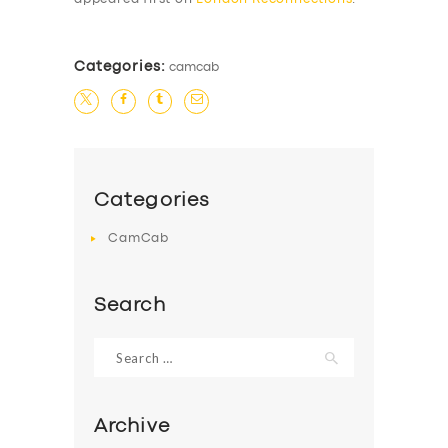
Categories:
camcab
Categories
CamCab
Search
Search
for:
Archive