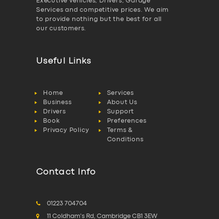
Executive vehicles, Drivers, Garage
Services and competitive prices. We aim
to provide nothing but the best for all
our customers.
Useful Links
Home
Services
Business
About Us
Drivers
Support
Book
Preferences
Privacy Policy
Terms &
Conditions
Contact Info
01223 704704
11 Coldham's Rd, Cambridge CB1 3EW