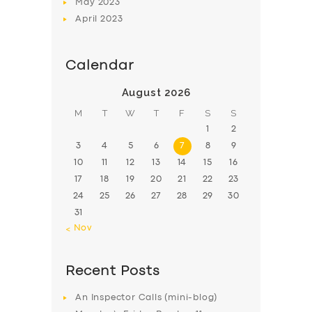
May
2023
April
2023
Calendar
August 2026
M
T
W
T
F
S
S
1
2
3
4
5
6
7
8
9
10
11
12
13
14
15
16
17
18
19
20
21
22
23
24
25
26
27
28
29
30
31
« Nov
Recent Posts
An Inspector Calls (mini-blog)