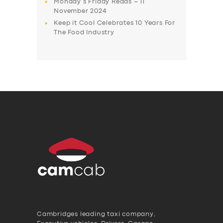
Monday’s Friday Reads – 11
November 2024
Keep it Cool Celebrates 10 Years For
The Food Industry
Cambridges leading taxi company,