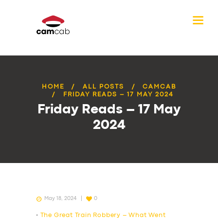
HOME
ALL POSTS
CAMCAB
FRIDAY READS – 17 MAY 2024
Friday Reads – 17 May
2024
May 18, 2024
0
•
The Great Train Robbery – What Went