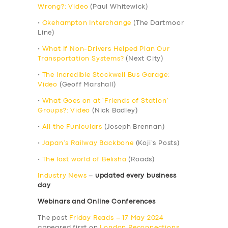
Wrong?: Video
(Paul Whitewick)
•
Okehampton Interchange
(The Dartmoor
Line)
•
What If Non-Drivers Helped Plan Our
Transportation Systems?
(Next City)
•
The Incredible Stockwell Bus Garage:
Video
(Geoff Marshall)
•
What Goes on at ‘Friends of Station’
Groups?: Video
(Nick Badley)
•
All the Funiculars
(Joseph Brennan)
•
Japan’s Railway Backbone
(Koji’s Posts)
•
The lost world of Belisha
(Roads)
Industry News
–
updated every business
day
Webinars and Online Conferences
The post
Friday Reads – 17 May 2024
appeared first on
London Reconnections
.