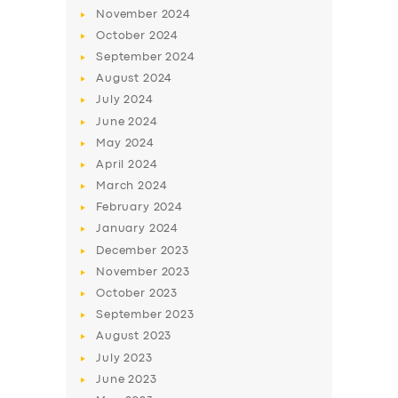
November
2024
October
2024
September
2024
August
2024
July
2024
June
2024
May
2024
April
2024
March
2024
SERVICES
February
2024
BUSINESS
January
2024
December
2023
ABOUT US
November
2023
DRIVERS
October
2023
September
2023
SUPPORT
August
2023
BOOK
July
2023
June
2023