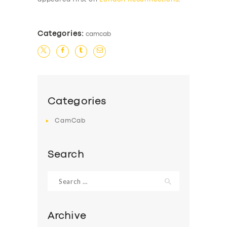
Categories:
camcab
Categories
CamCab
Search
Search
for:
Archive