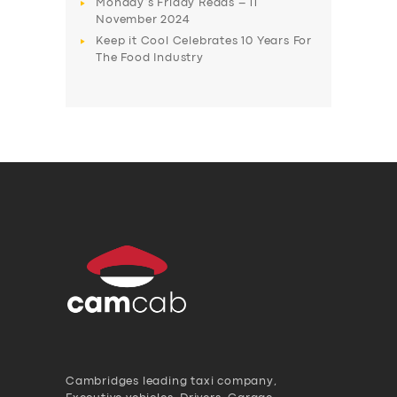
Monday’s Friday Reads – 11
November 2024
Keep it Cool Celebrates 10 Years For
The Food Industry
Cambridges leading taxi company,