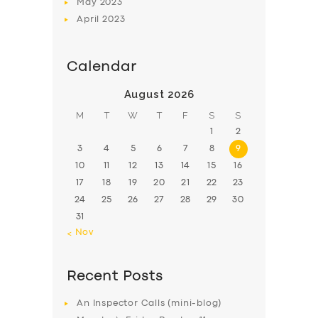
May
2023
April
2023
Calendar
August 2026
M
T
W
T
F
S
S
1
2
3
4
5
6
7
8
9
10
11
12
13
14
15
16
17
18
19
20
21
22
23
24
25
26
27
28
29
30
31
« Nov
Recent Posts
An Inspector Calls (mini-blog)