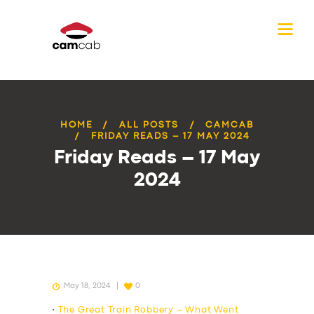
HOME
ALL POSTS
CAMCAB
FRIDAY READS – 17 MAY 2024
Friday Reads – 17 May
2024
May 18, 2024
0
•
The Great Train Robbery – What Went