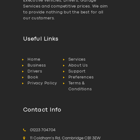
Executive vehicles, Drivers, Garage
Services and competitive prices. We aim
to provide nothing but the best for all
our customers.
Useful Links
Home
Services
Business
About Us
Drivers
Support
Book
Preferences
Privacy Policy
Terms &
Conditions
Contact Info
01223 704704
11 Coldham's Rd, Cambridge CB1 3EW