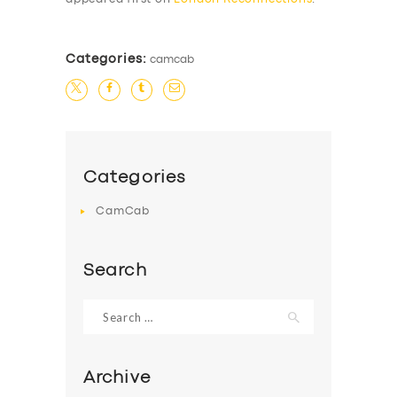
Categories:
camcab
Categories
CamCab
Search
Search
for:
Archive