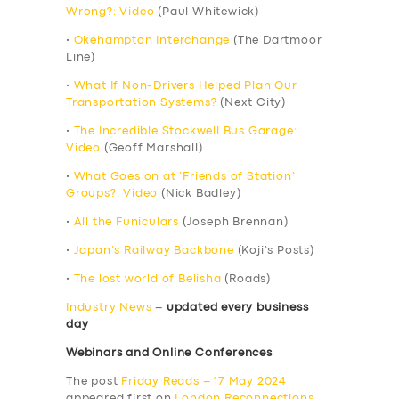
Wrong?: Video
(Paul Whitewick)
•
Okehampton Interchange
(The Dartmoor
Line)
•
What If Non-Drivers Helped Plan Our
Transportation Systems?
(Next City)
•
The Incredible Stockwell Bus Garage:
Video
(Geoff Marshall)
•
What Goes on at ‘Friends of Station’
Groups?: Video
(Nick Badley)
•
All the Funiculars
(Joseph Brennan)
•
Japan’s Railway Backbone
(Koji’s Posts)
•
The lost world of Belisha
(Roads)
Industry News
–
updated every business
day
Webinars and Online Conferences
The post
Friday Reads – 17 May 2024
appeared first on
London Reconnections
.