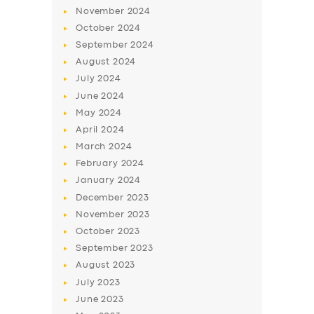
November
2024
October
2024
September
2024
August
2024
July
2024
June
2024
May
2024
April
2024
March
2024
SERVICES
February
2024
BUSINESS
January
2024
December
2023
ABOUT US
November
2023
DRIVERS
October
2023
September
2023
SUPPORT
August
2023
BOOK
July
2023
June
2023