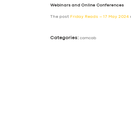
Webinars and Online Conferences
The post
Friday Reads – 17 May 2024
Categories:
camcab
SERVICES
BUSINESS