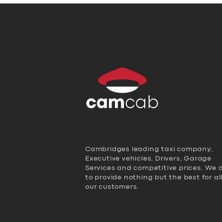
Cambridges leading taxi company,
Executive vehicles, Drivers, Garage
Services and competitive prices. We 
to provide nothing but the best for al
our customers.