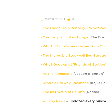
May 18, 2024
0
•
The Great Train Robbery – What We
•
Okehampton Interchange
(The Dart
•
What If Non-Drivers Helped Plan Ou
•
The Incredible Stockwell Bus Garage
•
What Goes on at ‘Friends of Station
•
All the Funiculars
(Joseph Brennan)
•
Japan’s Railway Backbone
(Koji’s Po
•
The lost world of Belisha
(Roads)
Industry News
–
updated every busin