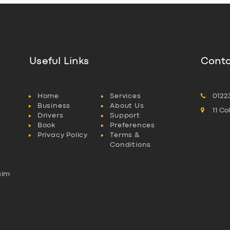
Useful Links
Conta
Home
Services
0122
Business
About Us
11 C
Drivers
Support
Book
Preferences
Privacy Policy
Terms &
Conditions
aim
l