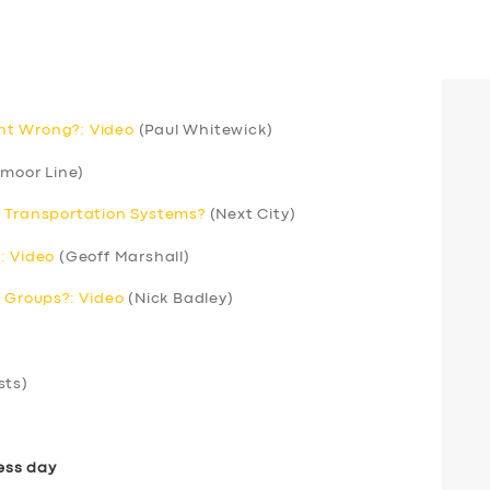
nt Wrong?: Video
(Paul Whitewick)
moor Line)
r Transportation Systems?
(Next City)
: Video
(Geoff Marshall)
’ Groups?: Video
(Nick Badley)
sts)
ess day