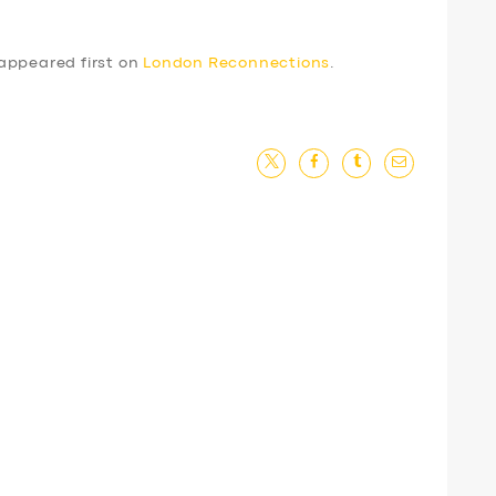
appeared first on
London Reconnections
.