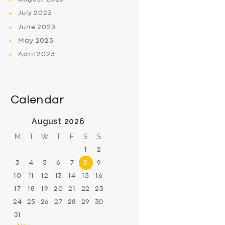
July
2023
June
2023
May
2023
April
2023
Calendar
August 2026
M
T
W
T
F
S
S
1
2
3
4
5
6
7
8
9
10
11
12
13
14
15
16
17
18
19
20
21
22
23
24
25
26
27
28
29
30
31