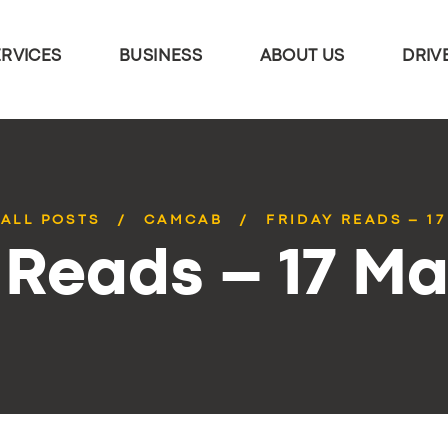
ERVICES
BUSINESS
ABOUT US
DRIV
ALL POSTS
CAMCAB
FRIDAY READS – 1
 Reads – 17 M