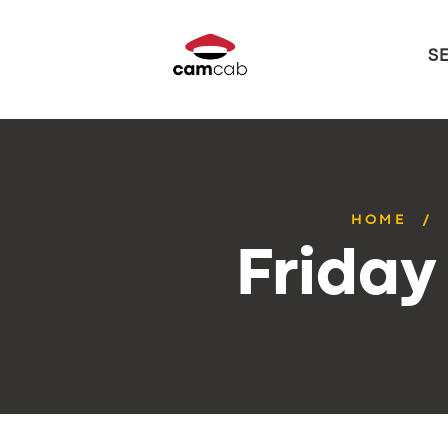
S
HOME
Friday