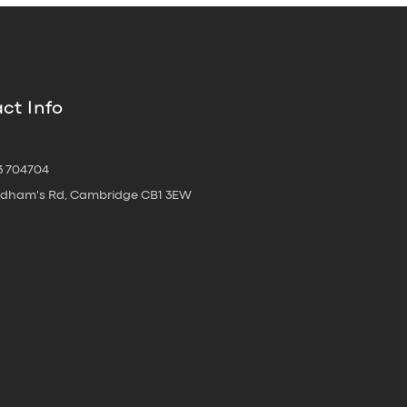
ct Info
3 704704
oldham's Rd, Cambridge CB1 3EW