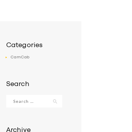
Categories
CamCab
Search
Search
for:
Archive