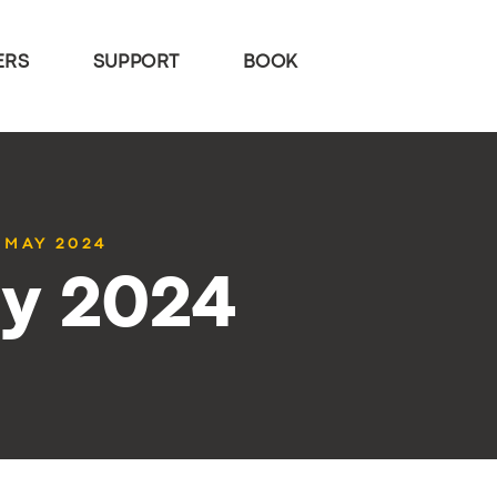
ERS
SUPPORT
BOOK
7 MAY 2024
ay 2024