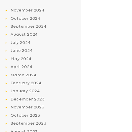
November
2024
October
2024
September
2024
August
2024
July
2024
June
2024
May
2024
April
2024
March
2024
February
2024
January
2024
December
2023
November
2023
October
2023
September
2023
August
2023