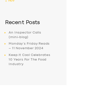
« Nov
Recent Posts
An Inspector Calls
(mini-blog)
Monday’s Friday Reads
– 11 November 2024
Keep it Cool Celebrates
10 Years For The Food
Industry