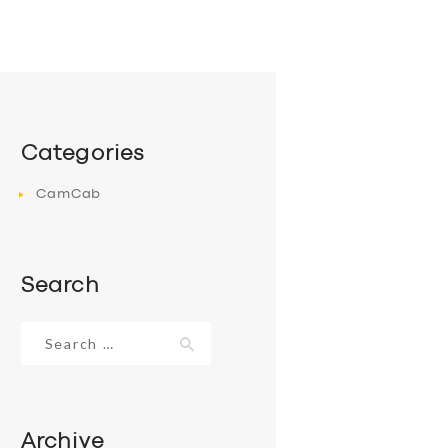
Categories
CamCab
Search
Search
for:
Archive