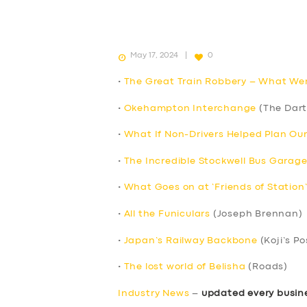
May 17, 2024
0
•
The Great Train Robbery – What We
•
Okehampton Interchange
(The Dart
•
What If Non-Drivers Helped Plan Ou
•
The Incredible Stockwell Bus Garage
•
What Goes on at ‘Friends of Station
•
All the Funiculars
(Joseph Brennan)
•
Japan’s Railway Backbone
(Koji’s Po
•
The lost world of Belisha
(Roads)
Industry News
–
updated every busin