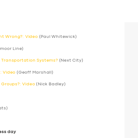
nt Wrong?: Video
(Paul Whitewick)
moor Line)
r Transportation Systems?
(Next City)
: Video
(Geoff Marshall)
’ Groups?: Video
(Nick Badley)
sts)
ess day