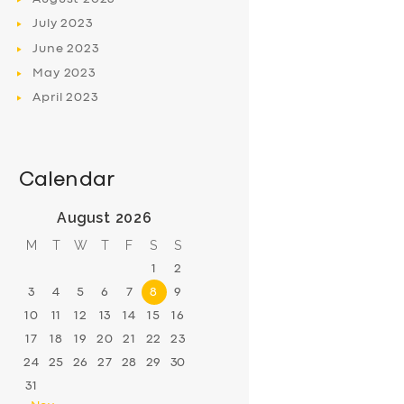
July
2023
June
2023
May
2023
April
2023
Calendar
August 2026
M
T
W
T
F
S
S
1
2
3
4
5
6
7
8
9
10
11
12
13
14
15
16
17
18
19
20
21
22
23
24
25
26
27
28
29
30
31