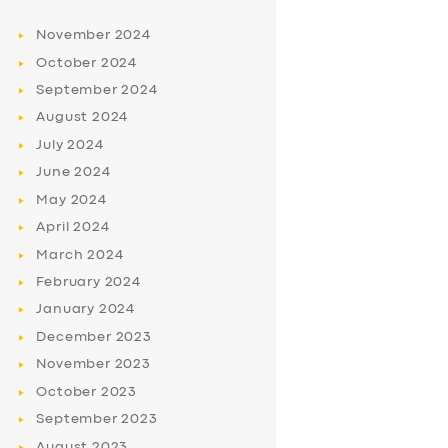
November
2024
October
2024
September
2024
August
2024
July
2024
June
2024
May
2024
April
2024
March
2024
February
2024
January
2024
December
2023
November
2023
October
2023
September
2023
August
2023