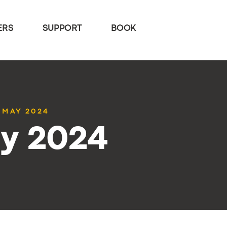
ERS
SUPPORT
BOOK
7 MAY 2024
ay 2024