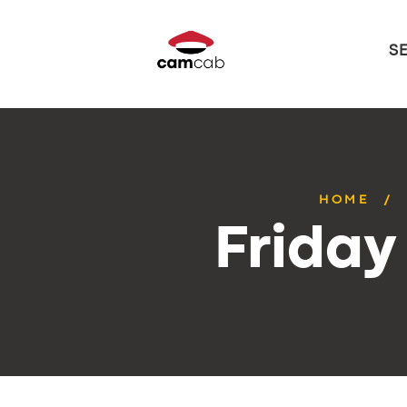
S
HOME
Friday