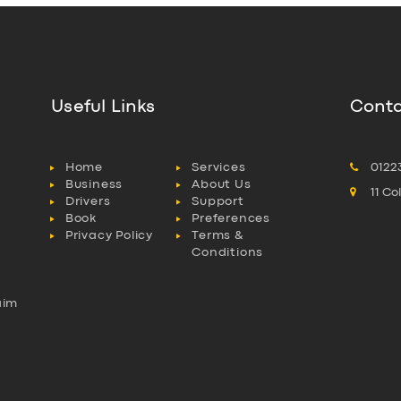
Useful Links
Conta
Home
Services
0122
Business
About Us
11 C
Drivers
Support
Book
Preferences
Privacy Policy
Terms &
Conditions
aim
l