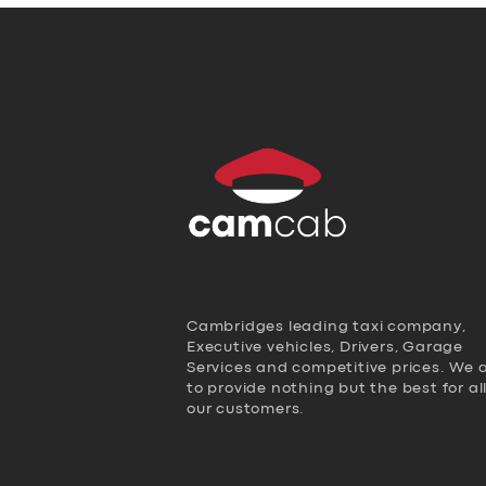
Cambridges leading taxi company,
Executive vehicles, Drivers, Garage
Services and competitive prices. We 
to provide nothing but the best for al
our customers.