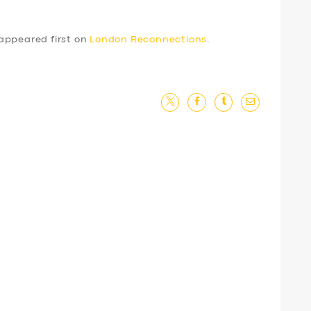
appeared first on
London Reconnections
.