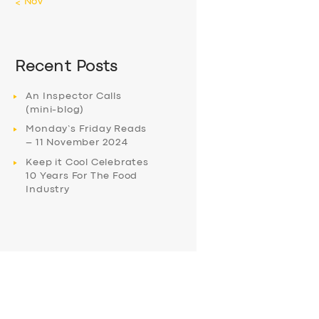
« Nov
Recent Posts
An Inspector Calls
(mini-blog)
Monday’s Friday Reads
– 11 November 2024
Keep it Cool Celebrates
10 Years For The Food
Industry