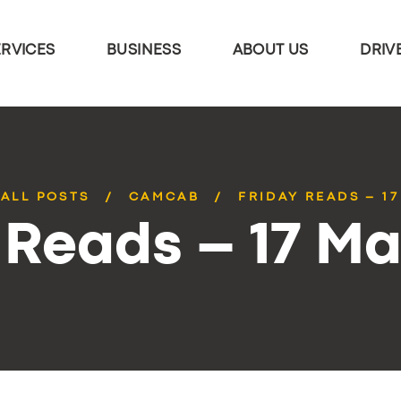
ERVICES
BUSINESS
ABOUT US
DRIV
ALL POSTS
CAMCAB
FRIDAY READS – 1
 Reads – 17 M