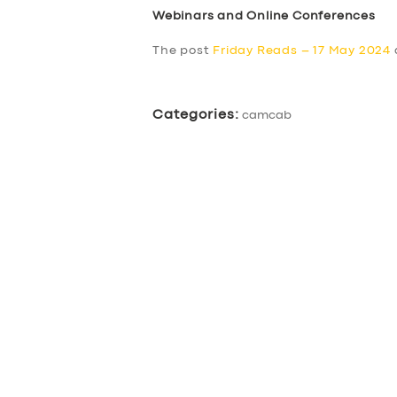
Webinars and Online Conferences
The post
Friday Reads – 17 May 2024
Categories:
camcab
SERVICES
BUSINESS