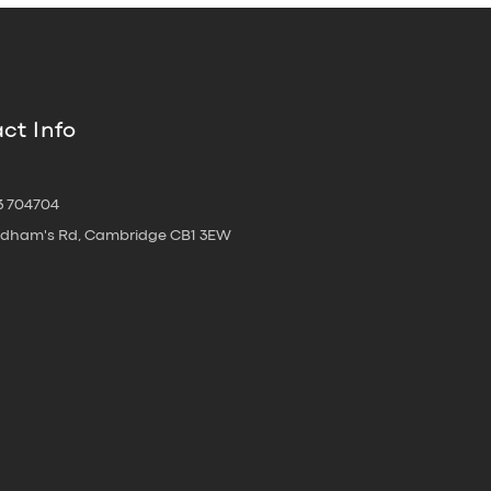
ct Info
3 704704
oldham's Rd, Cambridge CB1 3EW