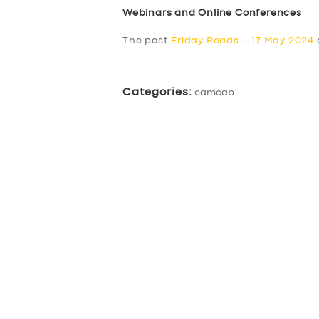
Webinars and Online Conferences
The post
Friday Reads – 17 May 2024
Categories:
camcab
SERVICES
BUSINESS