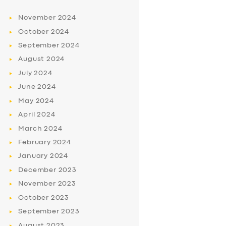
November
2024
October
2024
September
2024
August
2024
July
2024
June
2024
May
2024
April
2024
March
2024
February
2024
January
2024
December
2023
November
2023
October
2023
September
2023
August
2023