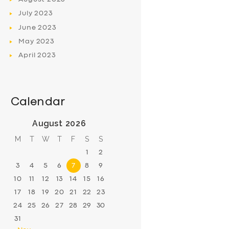
July
2023
June
2023
May
2023
April
2023
Calendar
August 2026
M
T
W
T
F
S
S
1
2
3
4
5
6
7
8
9
10
11
12
13
14
15
16
17
18
19
20
21
22
23
24
25
26
27
28
29
30
31