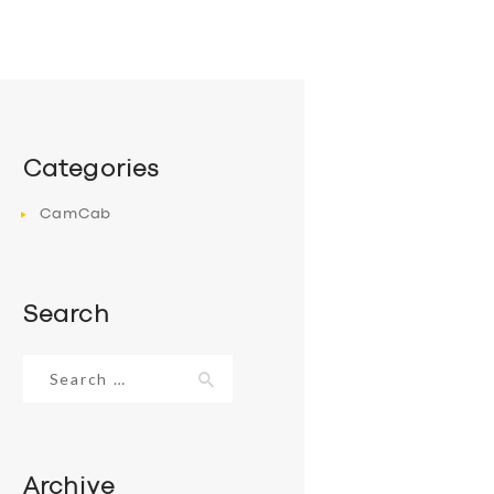
Categories
CamCab
Search
Search
for:
Archive