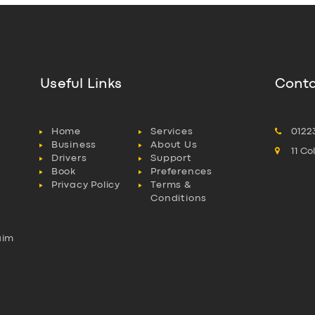
Useful Links
Conta
Home
Services
0122
Business
About Us
11 C
Drivers
Support
Book
Preferences
Privacy Policy
Terms &
Conditions
aim
l