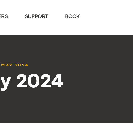
ERS
SUPPORT
BOOK
7 MAY 2024
ay 2024