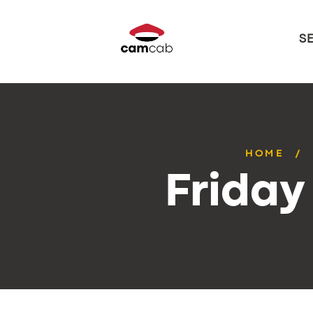
S
HOME
Friday