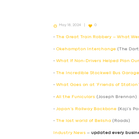
May 18, 2024
0
•
The Great Train Robbery – What We
•
Okehampton Interchange
(The Dart
•
What If Non-Drivers Helped Plan Ou
•
The Incredible Stockwell Bus Garage
•
What Goes on at ‘Friends of Station
•
All the Funiculars
(Joseph Brennan)
•
Japan’s Railway Backbone
(Koji’s Po
•
The lost world of Belisha
(Roads)
Industry News
–
updated every busin