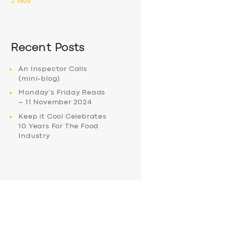
« Nov
Recent Posts
An Inspector Calls
(mini-blog)
Monday’s Friday Reads
– 11 November 2024
Keep it Cool Celebrates
10 Years For The Food
Industry