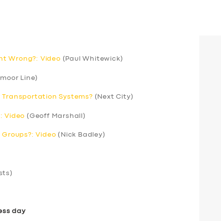
nt Wrong?: Video
(Paul Whitewick)
moor Line)
r Transportation Systems?
(Next City)
: Video
(Geoff Marshall)
’ Groups?: Video
(Nick Badley)
sts)
ess day