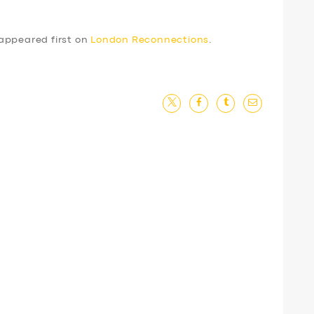
appeared first on
London Reconnections
.