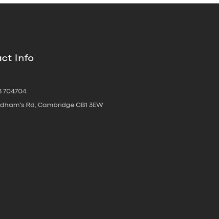
ct Info
3 704704
oldham's Rd, Cambridge CB1 3EW