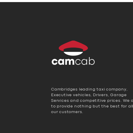
Cambridges leading taxi company,
Executive vehicles, Drivers, Garage
Services and competitive prices. We 
to provide nothing but the best for al
our customers.