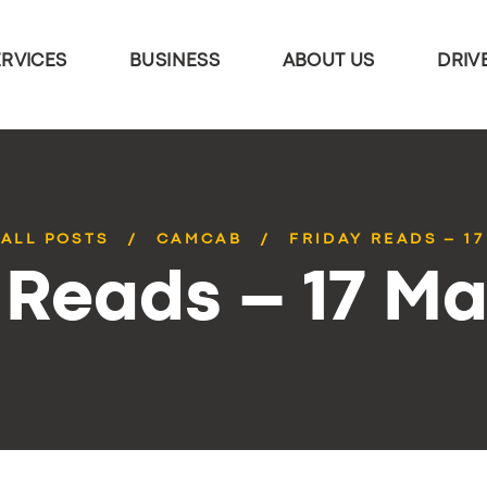
ERVICES
BUSINESS
ABOUT US
DRIV
ALL POSTS
CAMCAB
FRIDAY READS – 1
 Reads – 17 M