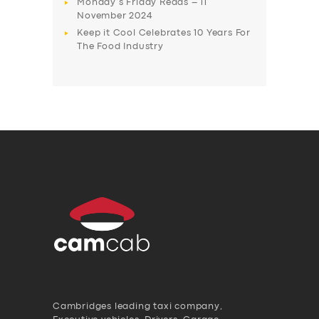
Monday’s Friday Reads – 11
November 2024
Keep it Cool Celebrates 10 Years For
The Food Industry
Cambridges leading taxi company,