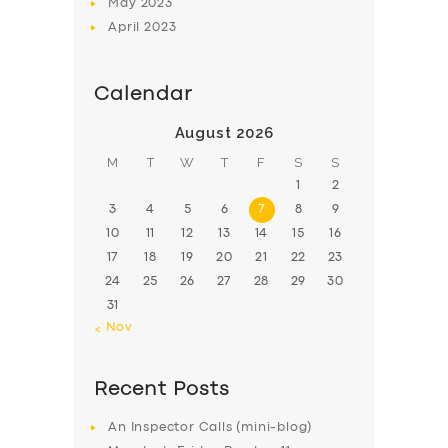
May
2023
April
2023
Calendar
August 2026
M
T
W
T
F
S
S
1
2
3
4
5
6
7
8
9
10
11
12
13
14
15
16
17
18
19
20
21
22
23
24
25
26
27
28
29
30
31
« Nov
Recent Posts
An Inspector Calls (mini-blog)