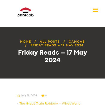
HOME
ALL POSTS
CAMCAB
FRIDAY READS – 17 MAY 2024
Friday Reads – 17 May
2024
May 19, 2024
0
•
The Great Train Robbery – What Went