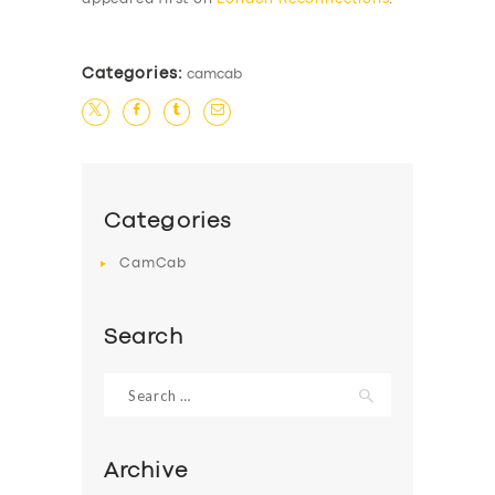
Categories:
camcab
Categories
CamCab
Search
Search
for:
Archive