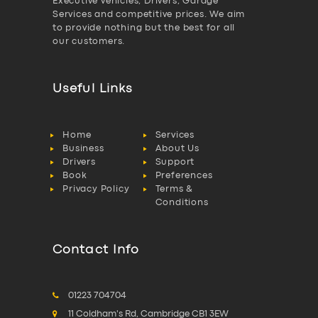
Executive vehicles, Drivers, Garage
Services and competitive prices. We aim
to provide nothing but the best for all
our customers.
Useful Links
Home
Services
Business
About Us
Drivers
Support
Book
Preferences
Privacy Policy
Terms &
Conditions
Contact Info
01223 704704
11 Coldham's Rd, Cambridge CB1 3EW