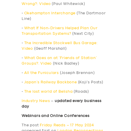
Wrong?: Video
(Paul Whitewick)
•
Okehampton Interchange
(The Dartmoor
Line)
•
What If Non-Drivers Helped Plan Our
Transportation Systems?
(Next City)
•
The Incredible Stockwell Bus Garage:
Video
(Geoff Marshall)
•
What Goes on at ‘Friends of Station’
Groups?: Video
(Nick Badley)
•
All the Funiculars
(Joseph Brennan)
•
Japan’s Railway Backbone
(Koji’s Posts)
•
The lost world of Belisha
(Roads)
Industry News
–
updated every business
day
Webinars and Online Conferences
The post
Friday Reads – 17 May 2024
appeared first on
London Reconnections
.