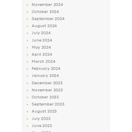
November
2024
October
2024
September
2024
August
2024
July
2024
June
2024
May
2024
April
2024
March
2024
SERVICES
February
2024
BUSINESS
January
2024
December
2023
ABOUT US
November
2023
DRIVERS
October
2023
September
2023
SUPPORT
August
2023
BOOK
July
2023
June
2023