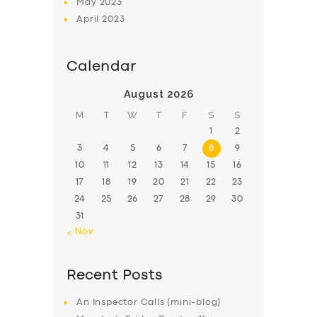
May
2023
April
2023
Calendar
August 2026
M
T
W
T
F
S
S
1
2
3
4
5
6
7
8
9
10
11
12
13
14
15
16
17
18
19
20
21
22
23
24
25
26
27
28
29
30
31
« Nov
Recent Posts
An Inspector Calls (mini-blog)