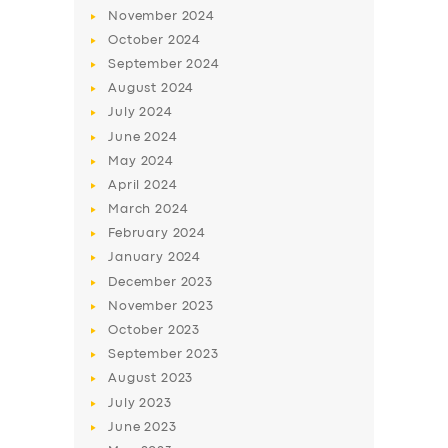
November
2024
October
2024
September
2024
August
2024
July
2024
June
2024
May
2024
April
2024
March
2024
SERVICES
February
2024
BUSINESS
January
2024
December
2023
ABOUT US
November
2023
DRIVERS
October
2023
September
2023
SUPPORT
August
2023
BOOK
July
2023
June
2023