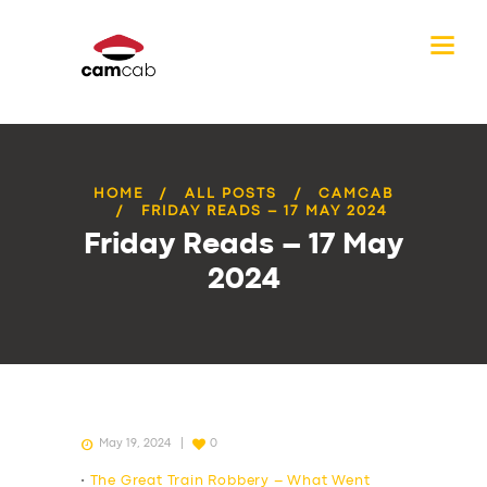
HOME
ALL POSTS
CAMCAB
FRIDAY READS – 17 MAY 2024
Friday Reads – 17 May
2024
May 19, 2024
0
•
The Great Train Robbery – What Went