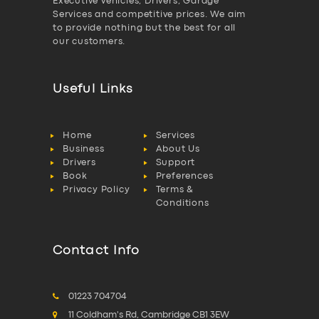
Executive vehicles, Drivers, Garage
Services and competitive prices. We aim
to provide nothing but the best for all
our customers.
Useful Links
Home
Services
Business
About Us
Drivers
Support
Book
Preferences
Privacy Policy
Terms &
Conditions
Contact Info
01223 704704
11 Coldham's Rd, Cambridge CB1 3EW