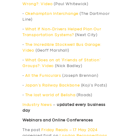
Wrong?: Video
(Paul Whitewick)
•
Okehampton Interchange
(The Dartmoor
Line)
•
What If Non-Drivers Helped Plan Our
Transportation Systems?
(Next City)
•
The Incredible Stockwell Bus Garage:
Video
(Geoff Marshall)
•
What Goes on at ‘Friends of Station’
Groups?: Video
(Nick Badley)
•
All the Funiculars
(Joseph Brennan)
•
Japan’s Railway Backbone
(Koji’s Posts)
•
The lost world of Belisha
(Roads)
Industry News
–
updated every business
day
Webinars and Online Conferences
The post
Friday Reads – 17 May 2024
appeared first on
London Reconnections
.