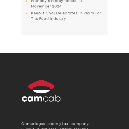
Monday’s Friday Reads – 11
November 2024
Keep it Cool Celebrates 10 Years For
The Food Industry
Cambridges leading taxi company,