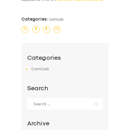
Categories:
camcab
Categories
CamCab
Search
Search
for:
Archive