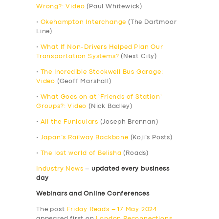
Wrong?: Video
(Paul Whitewick)
•
Okehampton Interchange
(The Dartmoor
Line)
•
What If Non-Drivers Helped Plan Our
Transportation Systems?
(Next City)
•
The Incredible Stockwell Bus Garage:
Video
(Geoff Marshall)
•
What Goes on at ‘Friends of Station’
Groups?: Video
(Nick Badley)
•
All the Funiculars
(Joseph Brennan)
•
Japan’s Railway Backbone
(Koji’s Posts)
•
The lost world of Belisha
(Roads)
Industry News
–
updated every business
day
Webinars and Online Conferences
The post
Friday Reads – 17 May 2024
appeared first on
London Reconnections
.