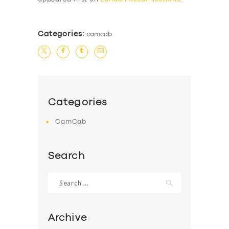
Categories:
camcab
Categories
CamCab
Search
Search
for:
Archive