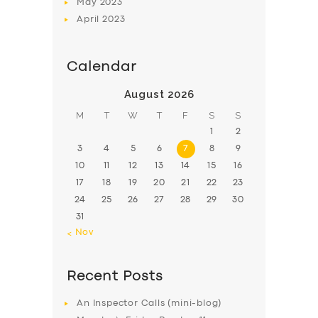
May
2023
April
2023
Calendar
August 2026
M
T
W
T
F
S
S
1
2
3
4
5
6
7
8
9
10
11
12
13
14
15
16
17
18
19
20
21
22
23
24
25
26
27
28
29
30
31
« Nov
Recent Posts
An Inspector Calls (mini-blog)