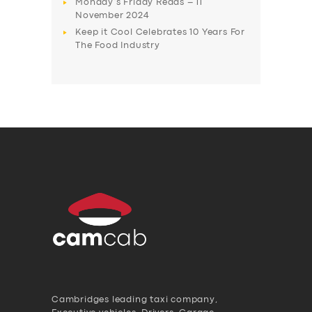
Monday’s Friday Reads – 11
November 2024
Keep it Cool Celebrates 10 Years For
The Food Industry
Cambridges leading taxi company,