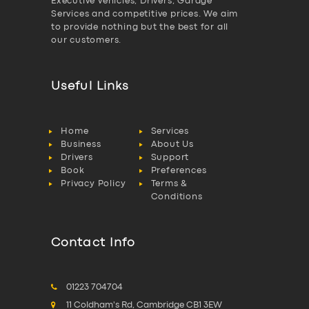
Executive vehicles, Drivers, Garage
Services and competitive prices. We aim
to provide nothing but the best for all
our customers.
Useful Links
Home
Services
Business
About Us
Drivers
Support
Book
Preferences
Privacy Policy
Terms &
Conditions
Contact Info
01223 704704
11 Coldham's Rd, Cambridge CB1 3EW