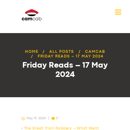
HOME
ALL POSTS
CAMCAB
FRIDAY READS – 17 MAY 2024
Friday Reads – 17 May
2024
May 19, 2024
0
•
The Great Train Robbery – What Went