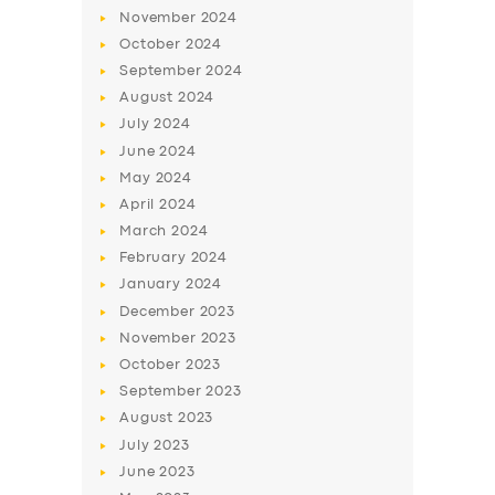
November
2024
October
2024
September
2024
August
2024
July
2024
June
2024
May
2024
April
2024
March
2024
SERVICES
February
2024
BUSINESS
January
2024
December
2023
ABOUT US
November
2023
DRIVERS
October
2023
September
2023
SUPPORT
August
2023
BOOK
July
2023
June
2023