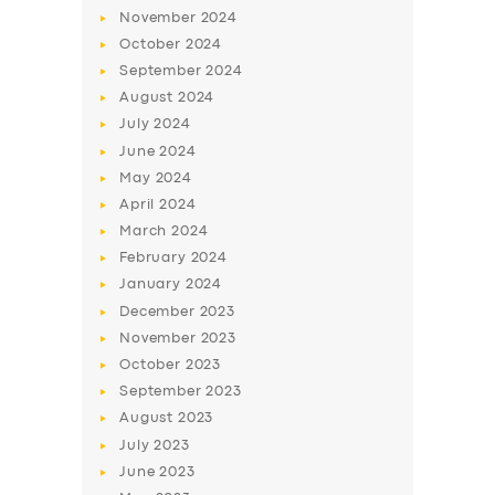
November
2024
October
2024
September
2024
August
2024
July
2024
June
2024
May
2024
April
2024
March
2024
SERVICES
February
2024
BUSINESS
January
2024
December
2023
ABOUT US
November
2023
DRIVERS
October
2023
September
2023
SUPPORT
August
2023
BOOK
July
2023
June
2023