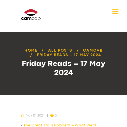
HOME
ALL POSTS
CAMCAB
FRIDAY READS – 17 MAY 2024
Friday Reads – 17 May
2024
May 17, 2024
0
•
The Great Train Robbery – What Went