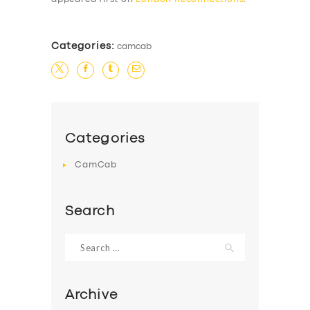
Categories:
camcab
Categories
CamCab
Search
Search
for:
Archive