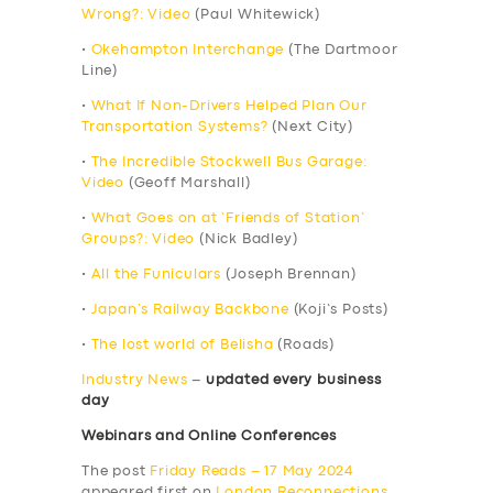
Wrong?: Video
(Paul Whitewick)
•
Okehampton Interchange
(The Dartmoor
Line)
•
What If Non-Drivers Helped Plan Our
Transportation Systems?
(Next City)
•
The Incredible Stockwell Bus Garage:
Video
(Geoff Marshall)
•
What Goes on at ‘Friends of Station’
Groups?: Video
(Nick Badley)
•
All the Funiculars
(Joseph Brennan)
•
Japan’s Railway Backbone
(Koji’s Posts)
•
The lost world of Belisha
(Roads)
Industry News
–
updated every business
day
Webinars and Online Conferences
The post
Friday Reads – 17 May 2024
appeared first on
London Reconnections
.