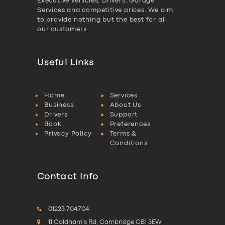
Executive vehicles, Drivers, Garage
Services and competitive prices. We aim
to provide nothing but the best for all
our customers.
Useful Links
Home
Services
Business
About Us
Drivers
Support
Book
Preferences
Privacy Policy
Terms &
Conditions
Contact Info
01223 704704
11 Coldham's Rd, Cambridge CB1 3EW