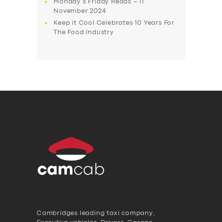
Monday’s Friday Reads – 11
November 2024
Keep it Cool Celebrates 10 Years For
The Food Industry
Cambridges leading taxi company,