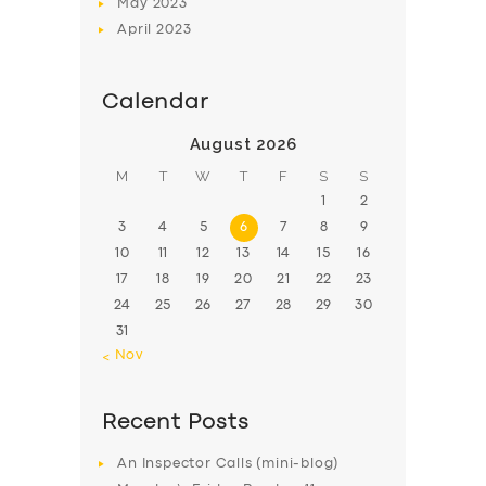
May
2023
April
2023
Calendar
August 2026
M
T
W
T
F
S
S
1
2
3
4
5
6
7
8
9
10
11
12
13
14
15
16
17
18
19
20
21
22
23
24
25
26
27
28
29
30
31
« Nov
Recent Posts
An Inspector Calls (mini-blog)