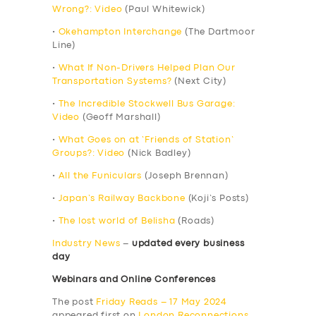
Wrong?: Video
(Paul Whitewick)
•
Okehampton Interchange
(The Dartmoor
Line)
•
What If Non-Drivers Helped Plan Our
Transportation Systems?
(Next City)
•
The Incredible Stockwell Bus Garage:
Video
(Geoff Marshall)
•
What Goes on at ‘Friends of Station’
Groups?: Video
(Nick Badley)
•
All the Funiculars
(Joseph Brennan)
•
Japan’s Railway Backbone
(Koji’s Posts)
•
The lost world of Belisha
(Roads)
Industry News
–
updated every business
day
Webinars and Online Conferences
The post
Friday Reads – 17 May 2024
appeared first on
London Reconnections
.