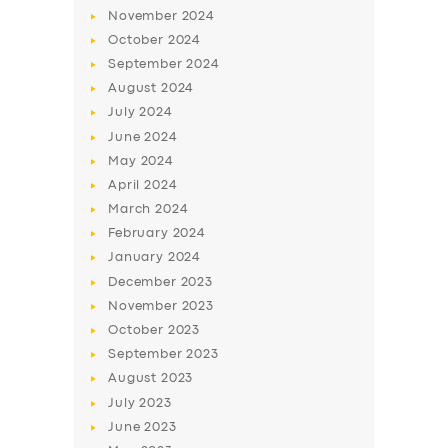
November
2024
October
2024
September
2024
August
2024
July
2024
June
2024
May
2024
April
2024
March
2024
SERVICES
February
2024
BUSINESS
January
2024
December
2023
ABOUT US
November
2023
DRIVERS
October
2023
September
2023
SUPPORT
August
2023
BOOK
July
2023
June
2023