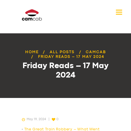
HOME
ALL POSTS
CAMCAB
FRIDAY READS – 17 MAY 2024
Friday Reads – 17 May
2024
May 19, 2024
0
•
The Great Train Robbery – What Went