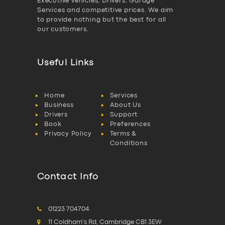
Executive vehicles, Drivers, Garage
Services and competitive prices. We aim
to provide nothing but the best for all
our customers.
Useful Links
Home
Services
Business
About Us
Drivers
Support
Book
Preferences
Privacy Policy
Terms &
Conditions
Contact Info
01223 704704
11 Coldham's Rd, Cambridge CB1 3EW