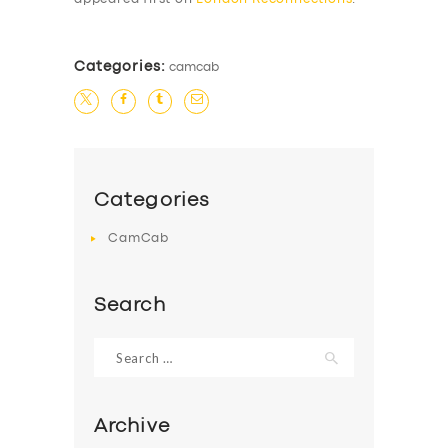
Categories:
camcab
Categories
CamCab
Search
Search
for:
Archive