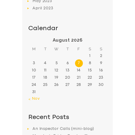
May
2023
April
2023
Calendar
August 2026
M
T
W
T
F
S
S
1
2
3
4
5
6
7
8
9
10
11
12
13
14
15
16
17
18
19
20
21
22
23
24
25
26
27
28
29
30
31
« Nov
Recent Posts
An Inspector Calls (mini-blog)