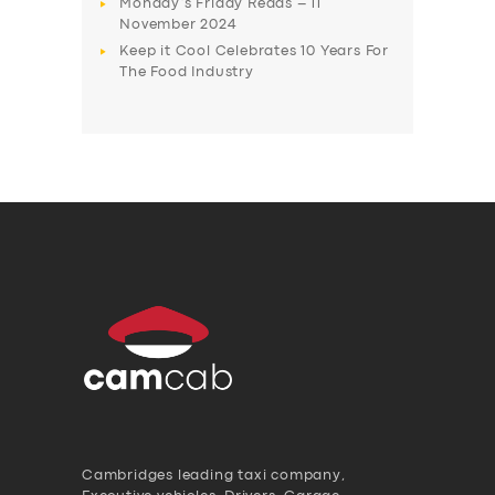
Monday’s Friday Reads – 11
November 2024
Keep it Cool Celebrates 10 Years For
The Food Industry
Cambridges leading taxi company,