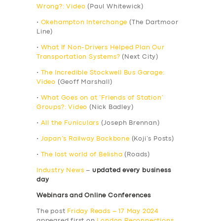
Wrong?: Video
(Paul Whitewick)
•
Okehampton Interchange
(The Dartmoor
Line)
•
What If Non-Drivers Helped Plan Our
Transportation Systems?
(Next City)
•
The Incredible Stockwell Bus Garage:
Video
(Geoff Marshall)
•
What Goes on at ‘Friends of Station’
Groups?: Video
(Nick Badley)
•
All the Funiculars
(Joseph Brennan)
•
Japan’s Railway Backbone
(Koji’s Posts)
•
The lost world of Belisha
(Roads)
Industry News
–
updated every business
day
Webinars and Online Conferences
The post
Friday Reads – 17 May 2024
appeared first on
London Reconnections
.