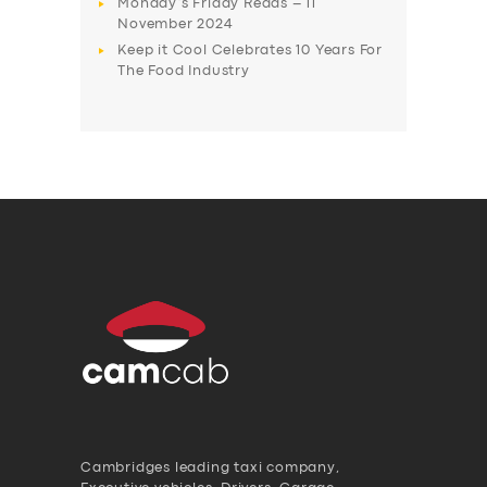
Monday’s Friday Reads – 11
November 2024
Keep it Cool Celebrates 10 Years For
The Food Industry
Cambridges leading taxi company,