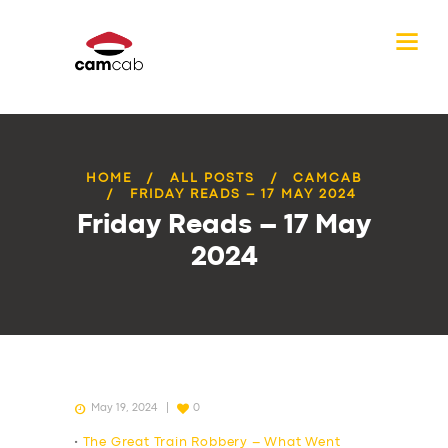
HOME
ALL POSTS
CAMCAB
FRIDAY READS – 17 MAY 2024
Friday Reads – 17 May
2024
May 19, 2024
0
•
The Great Train Robbery – What Went