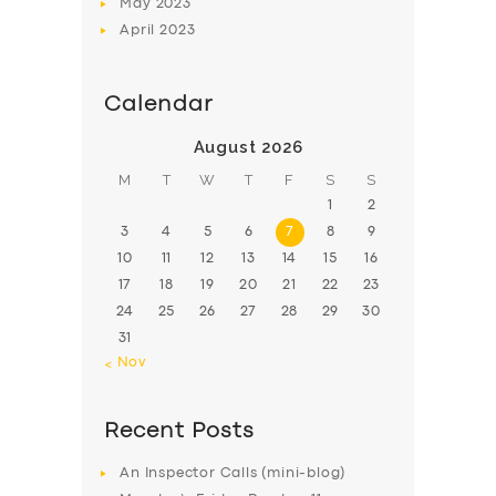
May
2023
April
2023
Calendar
August 2026
M
T
W
T
F
S
S
1
2
3
4
5
6
7
8
9
10
11
12
13
14
15
16
17
18
19
20
21
22
23
24
25
26
27
28
29
30
31
« Nov
Recent Posts
An Inspector Calls (mini-blog)