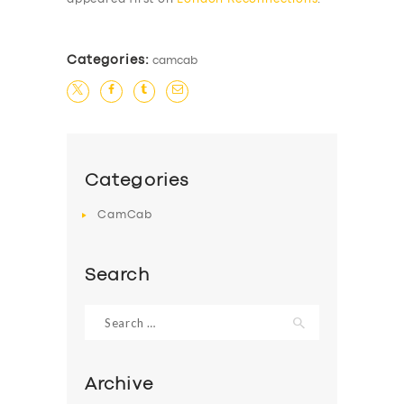
Categories:
camcab
Categories
CamCab
Search
Search
for:
Archive