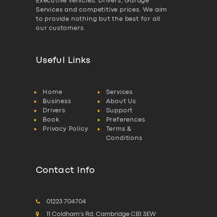
Executive vehicles, Drivers, Garage
Services and competitive prices. We aim
to provide nothing but the best for all
our customers.
Useful Links
Home
Services
Business
About Us
Drivers
Support
Book
Preferences
Privacy Policy
Terms &
Conditions
Contact Info
01223 704704
11 Coldham's Rd, Cambridge CB1 3EW