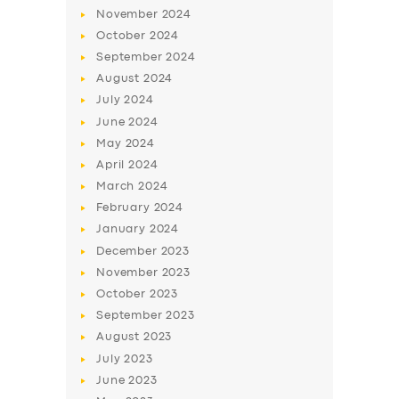
November
2024
October
2024
September
2024
August
2024
July
2024
June
2024
May
2024
April
2024
March
2024
SERVICES
February
2024
BUSINESS
January
2024
December
2023
ABOUT US
November
2023
DRIVERS
October
2023
September
2023
SUPPORT
August
2023
BOOK
July
2023
June
2023