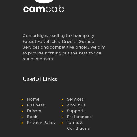
Cambridges leading taxi company,
Executive vehicles, Drivers, Garage
Services and competitive prices. We aim
to provide nothing but the best for all
our customers.
Useful Links
Home
Services
Business
About Us
Drivers
Support
Book
Preferences
Privacy Policy
Terms &
Conditions