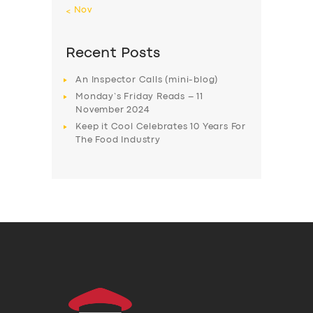
« Nov
Recent Posts
An Inspector Calls (mini-blog)
Monday’s Friday Reads – 11
November 2024
Keep it Cool Celebrates 10 Years For
The Food Industry