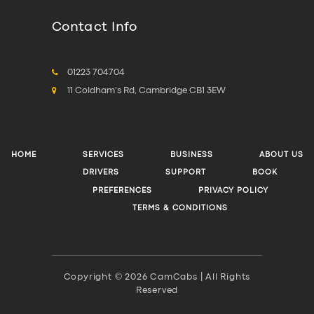
Contact Info
01223 704704
11 Coldham's Rd, Cambridge CB1 3EW
HOME
SERVICES
BUSINESS
ABOUT US
DRIVERS
SUPPORT
BOOK
PREFERENCES
PRIVACY POLICY
TERMS & CONDITIONS
Copyright © 2026 CamCabs | All Rights
Reserved