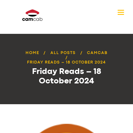
HOME
ALL POSTS
CAMCAB
FRIDAY READS – 18 OCTOBER 2024
Friday Reads – 18
October 2024