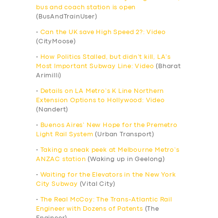
bus and coach station is open
(BusAndTrainUser)
•
Can the UK save High Speed 2?: Video
(CityMoose)
•
How Politics Stalled, but didn’t kill, LA’s
Most Important Subway Line: Video
(Bharat
Arimilli)
•
Details on LA Metro’s K Line Northern
Extension Options to Hollywood: Video
(Nandert)
•
Buenos Aires’ New Hope for the Premetro
Light Rail System
(Urban Transport)
•
Taking a sneak peek at Melbourne Metro’s
ANZAC station
(Waking up in Geelong)
•
Waiting for the Elevators in the New York
City Subway
(Vital City)
•
The Real McCoy: The Trans-Atlantic Rail
Engineer with Dozens of Patents
(The