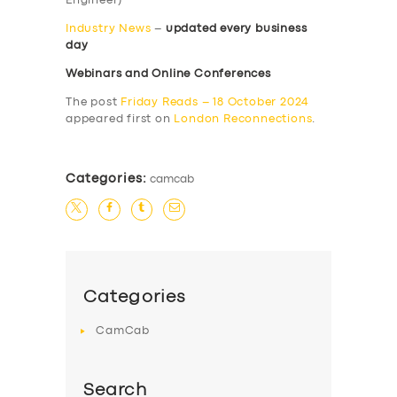
Engineer)
Industry News
–
updated every business
day
Webinars and Online Conferences
The post
Friday Reads – 18 October 2024
appeared first on
London Reconnections
.
Categories:
camcab
Categories
CamCab
Search