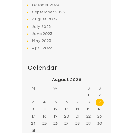
October
2023
September
2023
August
2023
July
2023
June
2023
May
2023
April
2023
Calendar
August 2026
M
T
W
T
F
S
S
1
2
3
4
5
6
7
8
9
10
11
12
13
14
15
16
17
18
19
20
21
22
23
24
25
26
27
28
29
30
31