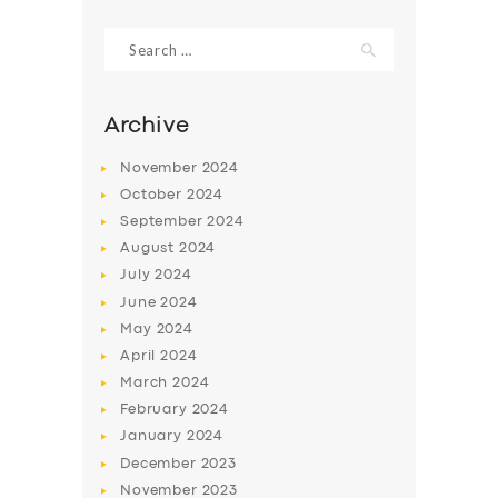
Search
SERVICES
for:
BUSINESS
Archive
ABOUT US
November
2024
DRIVERS
October
2024
SUPPORT
September
2024
August
2024
BOOK
July
2024
June
2024
May
2024
April
2024
March
2024
February
2024
January
2024
December
2023
November
2023