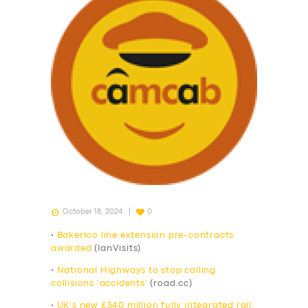
October 18, 2024
0
•
Bakerloo line extension pre-contracts
awarded
(IanVisits)
•
National Highways to stop calling
collisions ‘accidents’
(road.cc)
•
UK‘s new £340 million fully integrated rail,