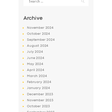
for:
Archive
November
2024
October
2024
September
2024
August
2024
July
2024
June
2024
May
2024
SERVICES
April
2024
BUSINESS
March
2024
February
2024
ABOUT US
January
2024
DRIVERS
December
2023
November
2023
SUPPORT
October
2023
BOOK