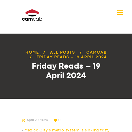
HOME
ALL POSTS
CAMCAB
FRIDAY READS – 19 APRIL 2024
Friday Reads – 19
April 2024
April 20, 2024
0
•
Mexico City’s metro system is sinking fast,