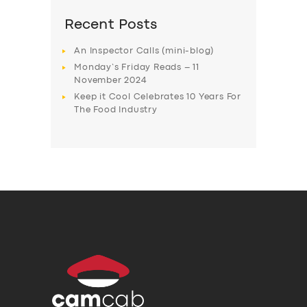
Recent Posts
An Inspector Calls (mini-blog)
Monday’s Friday Reads – 11
November 2024
Keep it Cool Celebrates 10 Years For
The Food Industry