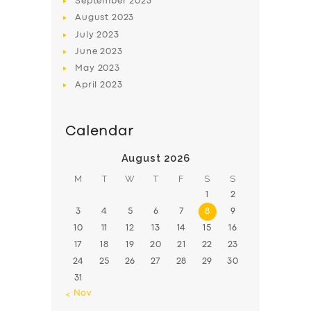
September
2023
August
2023
July
2023
June
2023
May
2023
April
2023
Calendar
August 2026
M
T
W
T
F
S
S
1
2
3
4
5
6
7
8
9
10
11
12
13
14
15
16
17
18
19
20
21
22
23
24
25
26
27
28
29
30
31
« Nov