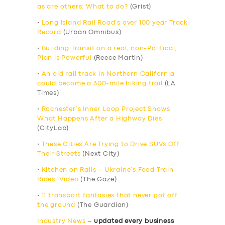
as are others: What to do?
(Grist)
•
Long Island Rail Road’s over 100 year Track
Record
(Urban Omnibus)
•
Building Transit on a real, non-Political,
Plan is Powerful
(Reece Martin)
•
An old rail track in Northern California
could become a 300-mile hiking trail
(LA
Times)
•
Rochester’s Inner Loop Project Shows
What Happens After a Highway Dies
(CityLab)
•
These Cities Are Trying to Drive SUVs Off
Their Streets
(Next City)
•
Kitchen on Rails – Ukraine’s Food Train
Rides: Video
(The Gaze)
•
11 transport fantasies that never got off
the ground
(The Guardian)
Industry News
–
updated every business