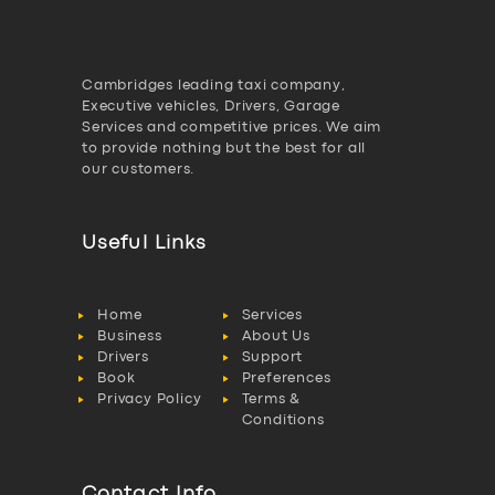
Cambridges leading taxi company,
Executive vehicles, Drivers, Garage
Services and competitive prices. We aim
to provide nothing but the best for all
our customers.
Useful Links
Home
Services
Business
About Us
Drivers
Support
Book
Preferences
Privacy Policy
Terms &
Conditions
Contact Info