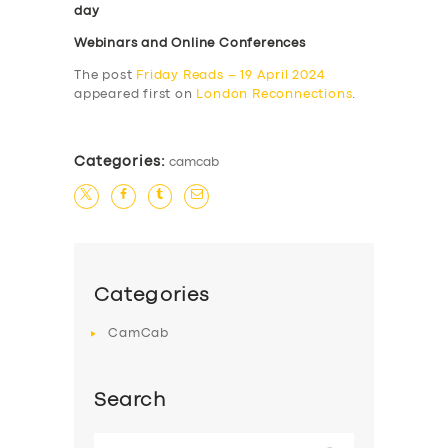
day
Webinars and Online Conferences
The post
Friday Reads – 19 April 2024
appeared first on
London Reconnections
.
Categories:
camcab
Categories
CamCab
Search
Search