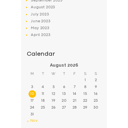
September
2023
August
2023
July
2023
June
2023
May
2023
April
2023
Calendar
August 2026
M
T
W
T
F
S
S
1
2
3
4
5
6
7
8
9
10
11
12
13
14
15
16
17
18
19
20
21
22
23
24
25
26
27
28
29
30
31
« Nov