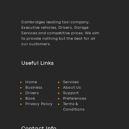
Cambridges leading taxi company,
Executive vehicles, Drivers, Garage
Services and competitive prices. We aim
to provide nothing but the best for all
our customers.
Useful Links
Home
Services
Business
About Us
Drivers
Support
Book
Preferences
Privacy Policy
Terms &
Conditions
Contact Info