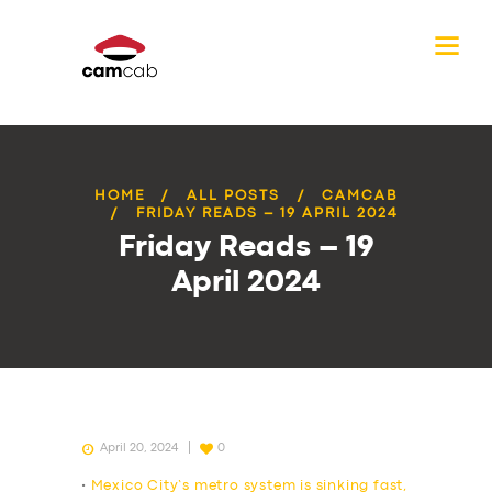
HOME
ALL POSTS
CAMCAB
FRIDAY READS – 19 APRIL 2024
Friday Reads – 19
April 2024
April 20, 2024
0
•
Mexico City’s metro system is sinking fast,