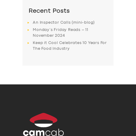
Recent Posts
An Inspector Calls (mini-blog)
Monday’s Friday Reads – 11
November 2024
Keep it Cool Celebrates 10 Years For
The Food Industry