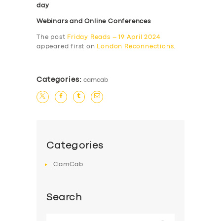
day
Webinars and Online Conferences
The post
Friday Reads – 19 April 2024
appeared first on
London Reconnections
.
Categories:
camcab
Categories
CamCab
Search
Search