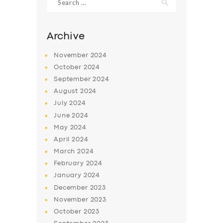
for:
Archive
November
2024
October
2024
September
2024
August
2024
July
2024
June
2024
May
2024
SERVICES
April
2024
BUSINESS
March
2024
February
2024
ABOUT US
January
2024
DRIVERS
December
2023
November
2023
SUPPORT
October
2023
BOOK