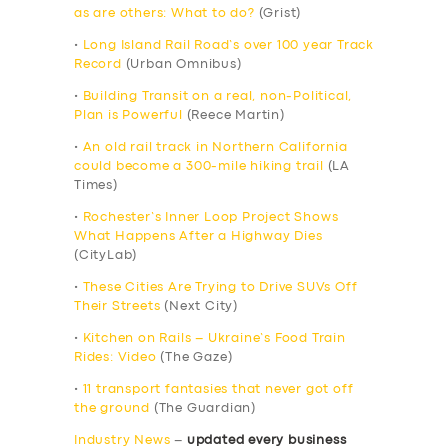
as are others: What to do?
(Grist)
•
Long Island Rail Road’s over 100 year Track
Record
(Urban Omnibus)
•
Building Transit on a real, non-Political,
Plan is Powerful
(Reece Martin)
•
An old rail track in Northern California
could become a 300-mile hiking trail
(LA
Times)
•
Rochester’s Inner Loop Project Shows
What Happens After a Highway Dies
(CityLab)
•
These Cities Are Trying to Drive SUVs Off
Their Streets
(Next City)
•
Kitchen on Rails – Ukraine’s Food Train
Rides: Video
(The Gaze)
•
11 transport fantasies that never got off
the ground
(The Guardian)
Industry News
–
updated every business