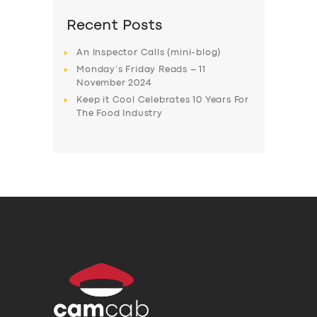
Recent Posts
An Inspector Calls (mini-blog)
Monday’s Friday Reads – 11
November 2024
Keep it Cool Celebrates 10 Years For
The Food Industry