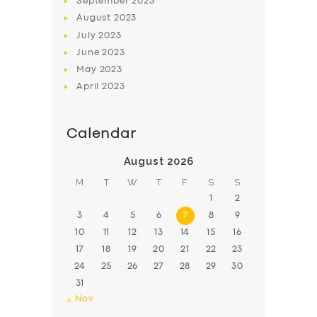
September
2023
August
2023
July
2023
June
2023
May
2023
April
2023
Calendar
August 2026
M
T
W
T
F
S
S
1
2
3
4
5
6
7
8
9
10
11
12
13
14
15
16
17
18
19
20
21
22
23
24
25
26
27
28
29
30
31
« Nov