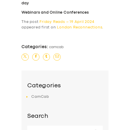
day
Webinars and Online Conferences
The post
Friday Reads – 19 April 2024
appeared first on
London Reconnections
.
Categories:
camcab
Categories
CamCab
Search
Search