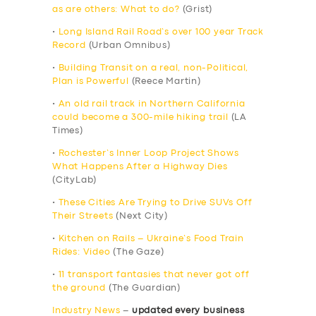
as are others: What to do?
(Grist)
•
Long Island Rail Road’s over 100 year Track
Record
(Urban Omnibus)
•
Building Transit on a real, non-Political,
Plan is Powerful
(Reece Martin)
•
An old rail track in Northern California
could become a 300-mile hiking trail
(LA
Times)
•
Rochester’s Inner Loop Project Shows
What Happens After a Highway Dies
(CityLab)
•
These Cities Are Trying to Drive SUVs Off
Their Streets
(Next City)
•
Kitchen on Rails – Ukraine’s Food Train
Rides: Video
(The Gaze)
•
11 transport fantasies that never got off
the ground
(The Guardian)
Industry News
–
updated every business