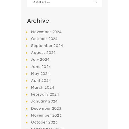
for:
Archive
November
2024
October
2024
September
2024
August
2024
July
2024
June
2024
May
2024
SERVICES
April
2024
BUSINESS
March
2024
February
2024
ABOUT US
January
2024
DRIVERS
December
2023
November
2023
SUPPORT
October
2023
BOOK