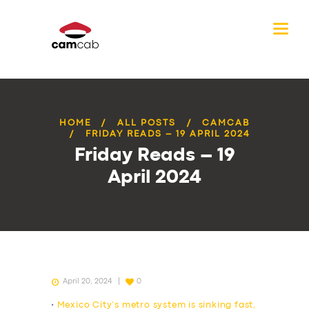
HOME
ALL POSTS
CAMCAB
FRIDAY READS – 19 APRIL 2024
Friday Reads – 19
April 2024
April 20, 2024
0
•
Mexico City’s metro system is sinking fast,