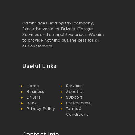
Cambridges leading taxi company,
Executive vehicles, Drivers, Garage
Services and competitive prices. We aim
to provide nothing but the best for all
our customers.
Useful Links
Home
Services
Business
About Us
Drivers
Support
Book
Preferences
Privacy Policy
Terms &
Conditions
Contact Info