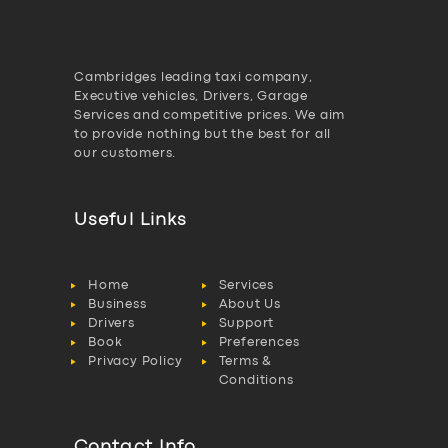
Cambridges leading taxi company,
Executive vehicles, Drivers, Garage
Services and competitive prices. We aim
to provide nothing but the best for all
our customers.
Useful Links
Home
Services
Business
About Us
Drivers
Support
Book
Preferences
Privacy Policy
Terms &
Conditions
Contact Info