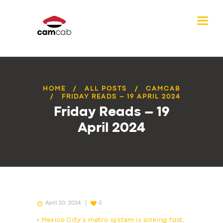
HOME
ALL POSTS
CAMCAB
FRIDAY READS – 19 APRIL 2024
Friday Reads – 19
April 2024
April 20, 2024
0
•
Mexico City’s metro system is sinking fast,