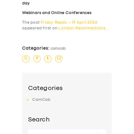
day
Webinars and Online Conferences
The post
Friday Reads – 19 April 2024
appeared first on
London Reconnections
.
Categories:
camcab
Categories
CamCab
Search
Search