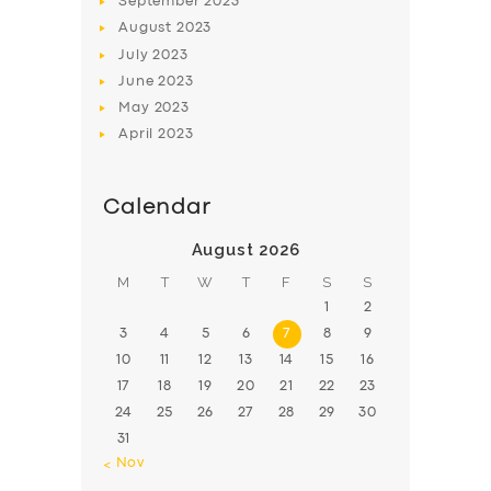
September
2023
August
2023
July
2023
June
2023
May
2023
April
2023
Calendar
August 2026
M
T
W
T
F
S
S
1
2
3
4
5
6
7
8
9
10
11
12
13
14
15
16
17
18
19
20
21
22
23
24
25
26
27
28
29
30
31
« Nov