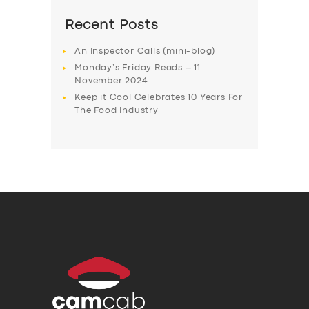
Recent Posts
An Inspector Calls (mini-blog)
Monday’s Friday Reads – 11
November 2024
Keep it Cool Celebrates 10 Years For
The Food Industry