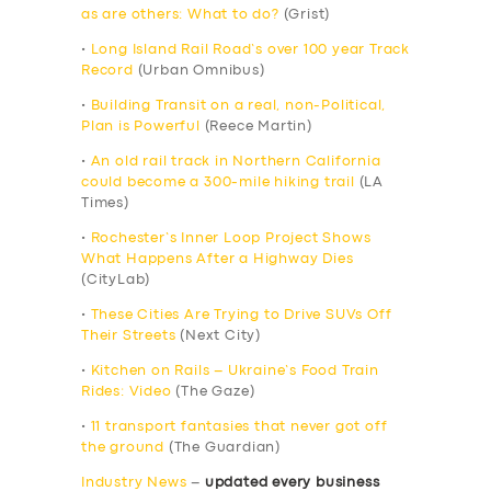
as are others: What to do?
(Grist)
•
Long Island Rail Road’s over 100 year Track
Record
(Urban Omnibus)
•
Building Transit on a real, non-Political,
Plan is Powerful
(Reece Martin)
•
An old rail track in Northern California
could become a 300-mile hiking trail
(LA
Times)
•
Rochester’s Inner Loop Project Shows
What Happens After a Highway Dies
(CityLab)
•
These Cities Are Trying to Drive SUVs Off
Their Streets
(Next City)
•
Kitchen on Rails – Ukraine’s Food Train
Rides: Video
(The Gaze)
•
11 transport fantasies that never got off
the ground
(The Guardian)
Industry News
–
updated every business