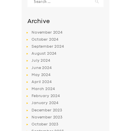
for:
Archive
November
2024
October
2024
September
2024
August
2024
July
2024
June
2024
May
2024
SERVICES
April
2024
BUSINESS
March
2024
February
2024
ABOUT US
January
2024
DRIVERS
December
2023
November
2023
SUPPORT
October
2023
BOOK