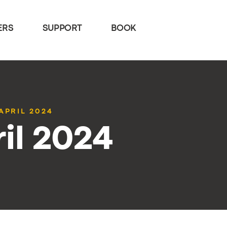
ERS
SUPPORT
BOOK
APRIL 2024
il 2024