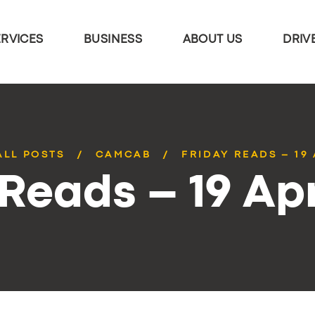
ERVICES
BUSINESS
ABOUT US
DRIV
ALL POSTS
CAMCAB
FRIDAY READS – 19 
 Reads – 19 Apr