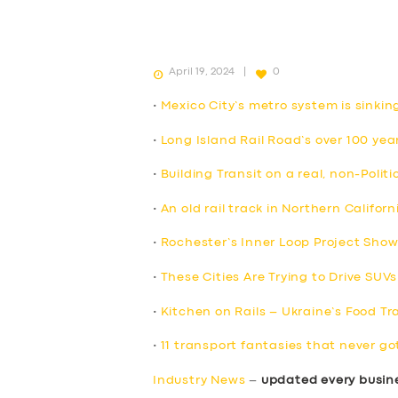
April 19, 2024
0
•
Mexico City’s metro system is sinkin
•
Long Island Rail Road’s over 100 yea
•
Building Transit on a real, non-Politi
•
An old rail track in Northern Califor
•
Rochester’s Inner Loop Project Sho
•
These Cities Are Trying to Drive SUVs
•
Kitchen on Rails – Ukraine’s Food Tr
•
11 transport fantasies that never go
Industry News
–
updated every busin