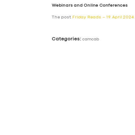
Webinars and Online Conferences
The post
Friday Reads – 19 April 2024
Categories:
camcab
SERVICES
BUSINESS