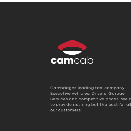
Cambridges leading taxi company,
Executive vehicles, Drivers, Garage
Services and competitive prices. We 
to provide nothing but the best for al
our customers.