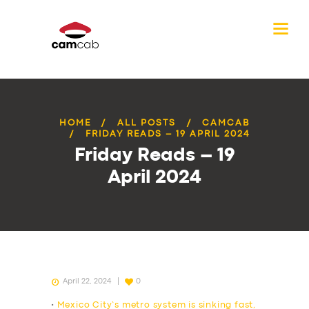
HOME
ALL POSTS
CAMCAB
FRIDAY READS – 19 APRIL 2024
Friday Reads – 19
April 2024
April 22, 2024
0
•
Mexico City’s metro system is sinking fast,