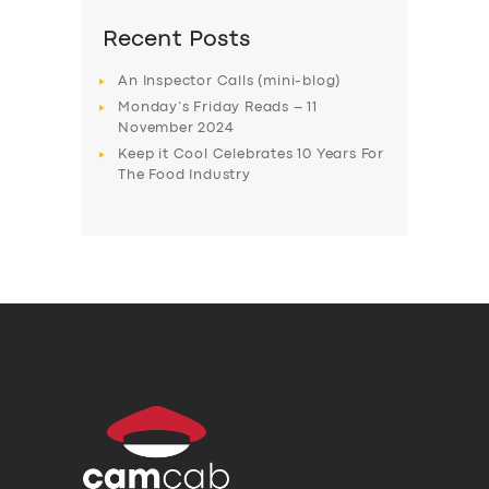
Recent Posts
An Inspector Calls (mini-blog)
Monday’s Friday Reads – 11
November 2024
Keep it Cool Celebrates 10 Years For
The Food Industry