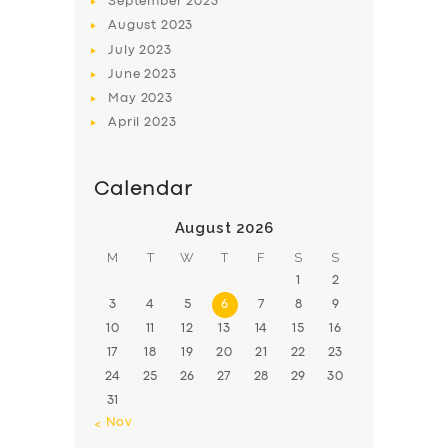
September
2023
August
2023
July
2023
June
2023
May
2023
April
2023
Calendar
August 2026
M
T
W
T
F
S
S
1
2
3
4
5
6
7
8
9
10
11
12
13
14
15
16
17
18
19
20
21
22
23
24
25
26
27
28
29
30
31
« Nov