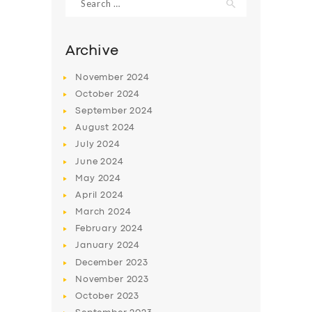
for:
Archive
November
2024
October
2024
September
2024
August
2024
July
2024
June
2024
May
2024
SERVICES
April
2024
BUSINESS
March
2024
February
2024
ABOUT US
January
2024
DRIVERS
December
2023
November
2023
SUPPORT
October
2023
BOOK