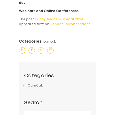
day
Webinars and Online Conferences
The post
Friday Reads – 19 April 2024
appeared first on
London Reconnections
.
Categories:
camcab
Categories
CamCab
Search
Search