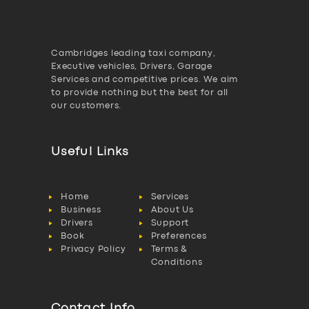
Cambridges leading taxi company,
Executive vehicles, Drivers, Garage
Services and competitive prices. We aim
to provide nothing but the best for all
our customers.
Useful Links
Home
Services
Business
About Us
Drivers
Support
Book
Preferences
Privacy Policy
Terms &
Conditions
Contact Info