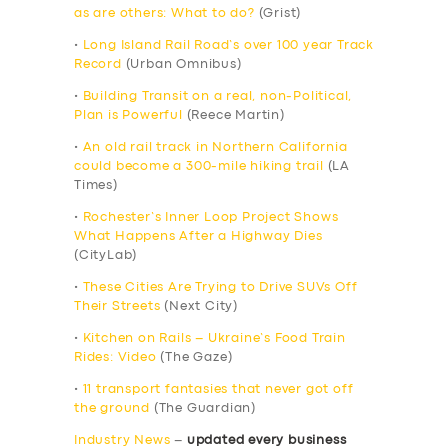
as are others: What to do?
(Grist)
•
Long Island Rail Road’s over 100 year Track
Record
(Urban Omnibus)
•
Building Transit on a real, non-Political,
Plan is Powerful
(Reece Martin)
•
An old rail track in Northern California
could become a 300-mile hiking trail
(LA
Times)
•
Rochester’s Inner Loop Project Shows
What Happens After a Highway Dies
(CityLab)
•
These Cities Are Trying to Drive SUVs Off
Their Streets
(Next City)
•
Kitchen on Rails – Ukraine’s Food Train
Rides: Video
(The Gaze)
•
11 transport fantasies that never got off
the ground
(The Guardian)
Industry News
–
updated every business