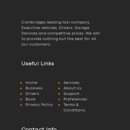
Cambridges leading taxi company,
Executive vehicles, Drivers, Garage
Services and competitive prices. We aim
to provide nothing but the best for all
our customers.
Useful Links
Home
Services
Business
About Us
Drivers
Support
Book
Preferences
Privacy Policy
Terms &
Conditions
Contact Info