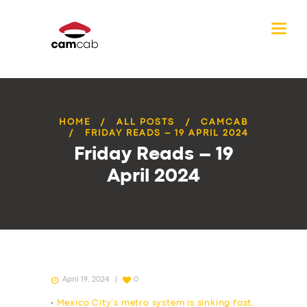
HOME
ALL POSTS
CAMCAB
FRIDAY READS – 19 APRIL 2024
Friday Reads – 19
April 2024
April 19, 2024
0
•
Mexico City’s metro system is sinking fast,