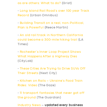
as are others: What to do?
(Grist)
•
Long Island Rail Road’s over 100 year Track
Record
(Urban Omnibus)
•
Building Transit on a real, non-Political,
Plan is Powerful
(Reece Martin)
•
An old rail track in Northern California
could become a 300-mile hiking trail
(LA
Times)
•
Rochester’s Inner Loop Project Shows
What Happens After a Highway Dies
(CityLab)
•
These Cities Are Trying to Drive SUVs Off
Their Streets
(Next City)
•
Kitchen on Rails – Ukraine’s Food Train
Rides: Video
(The Gaze)
•
11 transport fantasies that never got off
the ground
(The Guardian)
Industry News
–
updated every business