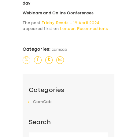
day
Webinars and Online Conferences
The post
Friday Reads – 19 April 2024
appeared first on
London Reconnections
.
Categories:
camcab
Categories
CamCab
Search
Search