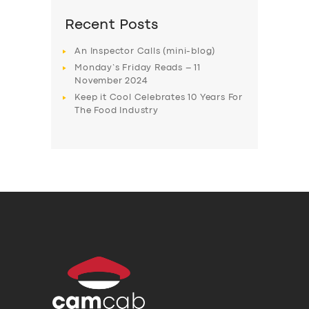
Recent Posts
An Inspector Calls (mini-blog)
Monday’s Friday Reads – 11
November 2024
Keep it Cool Celebrates 10 Years For
The Food Industry