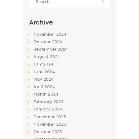
for:
Archive
November
2024
October
2024
September
2024
August
2024
July
2024
June
2024
May
2024
SERVICES
April
2024
BUSINESS
March
2024
February
2024
ABOUT US
January
2024
DRIVERS
December
2023
November
2023
SUPPORT
October
2023
BOOK