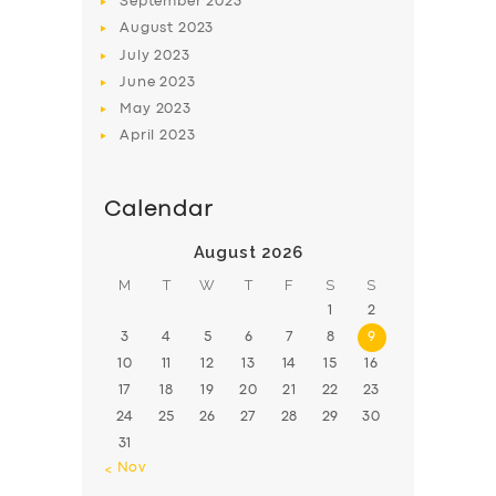
September
2023
August
2023
July
2023
June
2023
May
2023
April
2023
Calendar
August 2026
M
T
W
T
F
S
S
1
2
3
4
5
6
7
8
9
10
11
12
13
14
15
16
17
18
19
20
21
22
23
24
25
26
27
28
29
30
31
« Nov