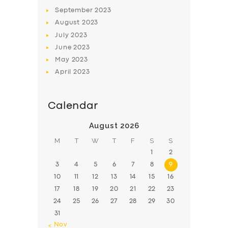
BOOK
September
2023
August
2023
July
2023
June
2023
May
2023
April
2023
Calendar
August 2026
M
T
W
T
F
S
S
1
2
3
4
5
6
7
8
9
10
11
12
13
14
15
16
17
18
19
20
21
22
23
24
25
26
27
28
29
30
31
« Nov