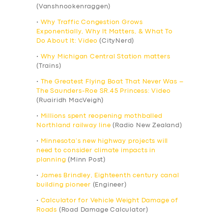
(Vanshnookenraggen)
•
Why Traffic Congestion Grows
Exponentially, Why It Matters, & What To
Do About It: Video
(CityNerd)
•
Why Michigan Central Station matters
(Trains)
•
The Greatest Flying Boat That Never Was –
The Saunders-Roe SR.45 Princess: Video
(Ruairidh MacVeigh)
•
Millions spent reopening mothballed
Northland railway line
(Radio New Zealand)
•
Minnesota’s new highway projects will
need to consider climate impacts in
planning
(Minn Post)
•
James Brindley, Eighteenth century canal
building pioneer
(Engineer)
•
Calculator for Vehicle Weight Damage of
Roads
(Road Damage Calculator)