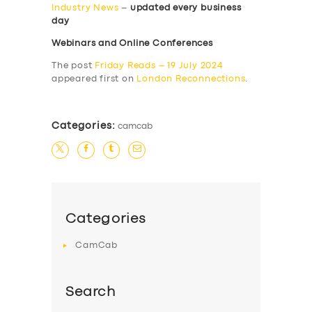
Industry News
–
updated every business
day
Webinars and Online Conferences
The post
Friday Reads – 19 July 2024
appeared first on
London Reconnections
.
Categories:
camcab
Categories
CamCab
Search