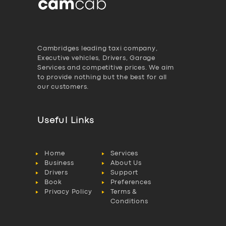
Cambridges leading taxi company,
Executive vehicles, Drivers, Garage
Services and competitive prices. We aim
to provide nothing but the best for all
our customers.
Useful Links
Home
Services
Business
About Us
Drivers
Support
Book
Preferences
Privacy Policy
Terms &
Conditions