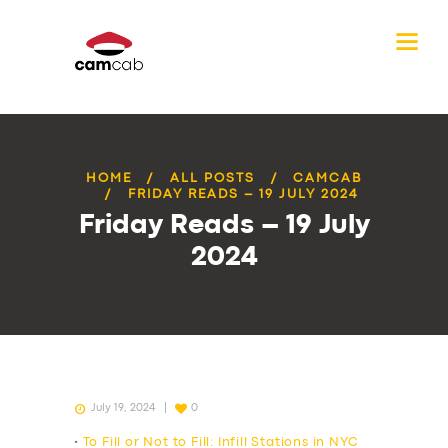
HOME
ALL POSTS
CAMCAB
FRIDAY READS – 19 JULY 2024
Friday Reads – 19 July
2024
July 19, 2024
0
•
To Fill or Not to Fill: Infill Stations in NYC