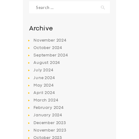
Search
for:
Archive
November
2024
October
2024
September
2024
August
2024
July
2024
June
2024
SERVICES
May
2024
April
2024
BUSINESS
March
2024
ABOUT US
February
2024
January
2024
DRIVERS
December
2023
SUPPORT
November
2023
October
2023