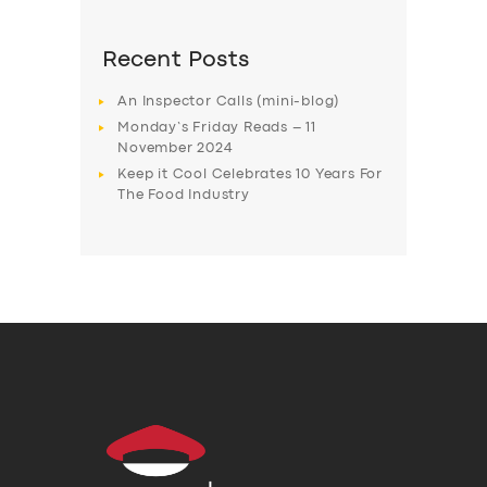
Recent Posts
An Inspector Calls (mini-blog)
Monday’s Friday Reads – 11
November 2024
Keep it Cool Celebrates 10 Years For
The Food Industry