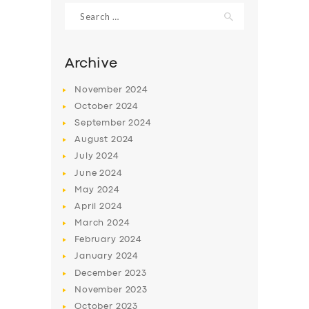
Search
for:
Archive
November
2024
October
2024
September
2024
August
2024
July
2024
June
2024
SERVICES
May
2024
April
2024
BUSINESS
March
2024
ABOUT US
February
2024
January
2024
DRIVERS
December
2023
SUPPORT
November
2023
October
2023