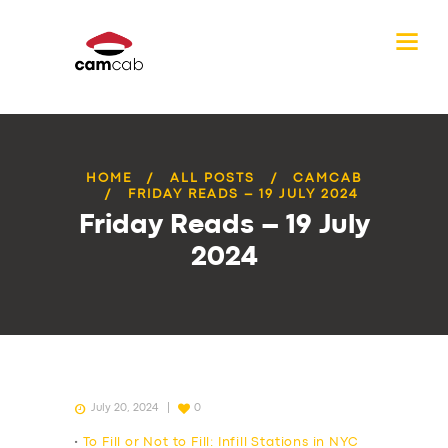
HOME
ALL POSTS
CAMCAB
FRIDAY READS – 19 JULY 2024
Friday Reads – 19 July
2024
July 20, 2024
0
•
To Fill or Not to Fill: Infill Stations in NYC