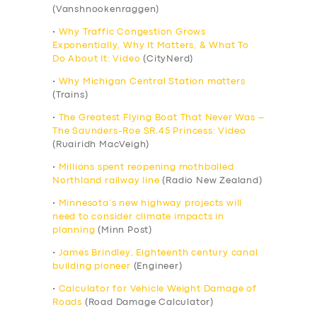
(Vanshnookenraggen)
•
Why Traffic Congestion Grows
Exponentially, Why It Matters, & What To
Do About It: Video
(CityNerd)
•
Why Michigan Central Station matters
(Trains)
•
The Greatest Flying Boat That Never Was –
The Saunders-Roe SR.45 Princess: Video
(Ruairidh MacVeigh)
•
Millions spent reopening mothballed
Northland railway line
(Radio New Zealand)
•
Minnesota’s new highway projects will
need to consider climate impacts in
planning
(Minn Post)
•
James Brindley, Eighteenth century canal
building pioneer
(Engineer)
•
Calculator for Vehicle Weight Damage of
Roads
(Road Damage Calculator)