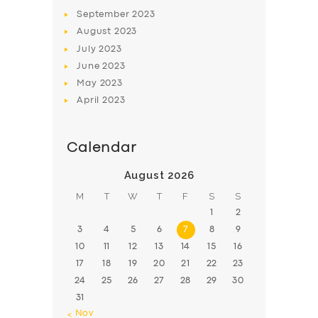
BOOK
September
2023
August
2023
July
2023
June
2023
May
2023
April
2023
Calendar
August 2026
M
T
W
T
F
S
S
1
2
3
4
5
6
7
8
9
10
11
12
13
14
15
16
17
18
19
20
21
22
23
24
25
26
27
28
29
30
31
« Nov