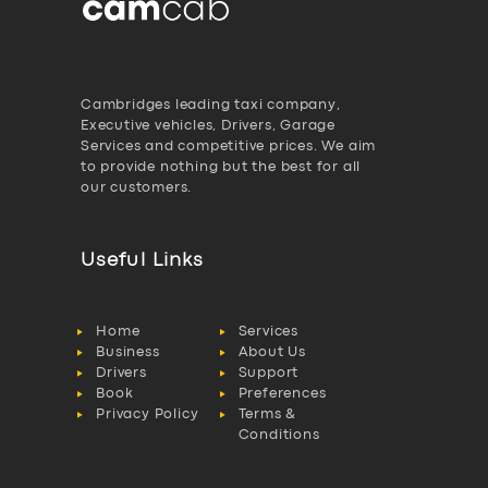
Cambridges leading taxi company,
Executive vehicles, Drivers, Garage
Services and competitive prices. We aim
to provide nothing but the best for all
our customers.
Useful Links
Home
Services
Business
About Us
Drivers
Support
Book
Preferences
Privacy Policy
Terms &
Conditions