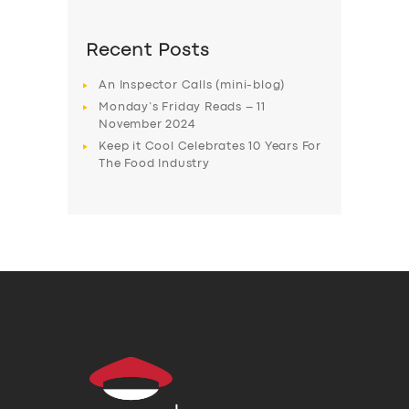
Recent Posts
An Inspector Calls (mini-blog)
Monday’s Friday Reads – 11
November 2024
Keep it Cool Celebrates 10 Years For
The Food Industry