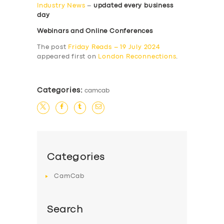
Industry News
–
updated every business
day
Webinars and Online Conferences
The post
Friday Reads – 19 July 2024
appeared first on
London Reconnections
.
Categories:
camcab
Categories
CamCab
Search