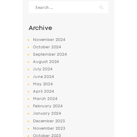
Search
for:
Archive
November
2024
October
2024
September
2024
August
2024
July
2024
June
2024
SERVICES
May
2024
April
2024
BUSINESS
March
2024
ABOUT US
February
2024
January
2024
DRIVERS
December
2023
SUPPORT
November
2023
October
2023