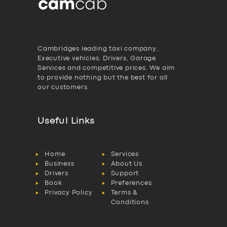
Cambridges leading taxi company,
Executive vehicles, Drivers, Garage
Services and competitive prices. We aim
to provide nothing but the best for all
our customers.
Useful Links
Home
Services
Business
About Us
Drivers
Support
Book
Preferences
Privacy Policy
Terms &
Conditions