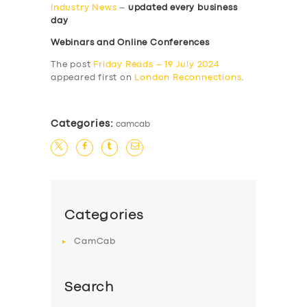
Industry News
–
updated every business
day
Webinars and Online Conferences
The post
Friday Reads – 19 July 2024
appeared first on
London Reconnections
.
Categories:
camcab
Categories
CamCab
Search