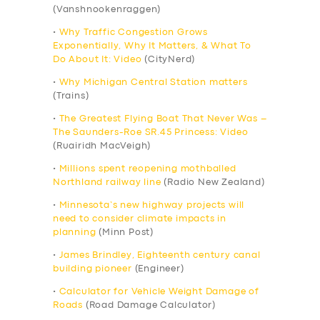
(Vanshnookenraggen)
•
Why Traffic Congestion Grows
Exponentially, Why It Matters, & What To
Do About It: Video
(CityNerd)
•
Why Michigan Central Station matters
(Trains)
•
The Greatest Flying Boat That Never Was –
The Saunders-Roe SR.45 Princess: Video
(Ruairidh MacVeigh)
•
Millions spent reopening mothballed
Northland railway line
(Radio New Zealand)
•
Minnesota’s new highway projects will
need to consider climate impacts in
planning
(Minn Post)
•
James Brindley, Eighteenth century canal
building pioneer
(Engineer)
•
Calculator for Vehicle Weight Damage of
Roads
(Road Damage Calculator)