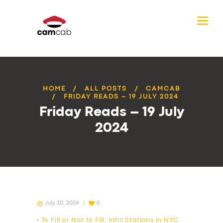
HOME
ALL POSTS
CAMCAB
FRIDAY READS – 19 JULY 2024
Friday Reads – 19 July
2024
July 20, 2024
0
•
To Fill or Not to Fill: Infill Stations in NYC