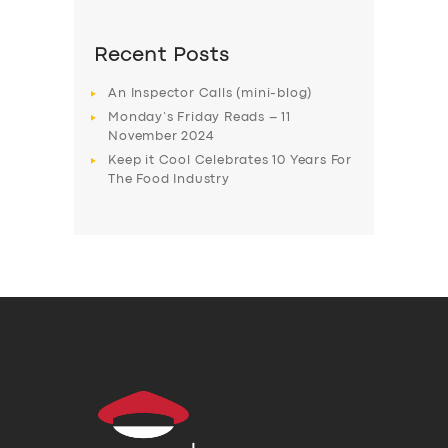
Recent Posts
An Inspector Calls (mini-blog)
Monday’s Friday Reads – 11
November 2024
Keep it Cool Celebrates 10 Years For
The Food Industry