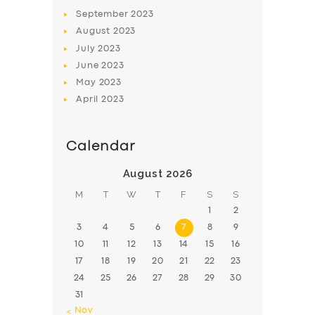
BOOK
September
2023
August
2023
July
2023
June
2023
May
2023
April
2023
Calendar
August 2026
M
T
W
T
F
S
S
1
2
3
4
5
6
7
8
9
10
11
12
13
14
15
16
17
18
19
20
21
22
23
24
25
26
27
28
29
30
31
« Nov