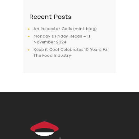
Recent Posts
An Inspector Calls (mini-blog)
Monday’s Friday Reads – 11
November 2024
Keep it Cool Celebrates 10 Years For
The Food Industry