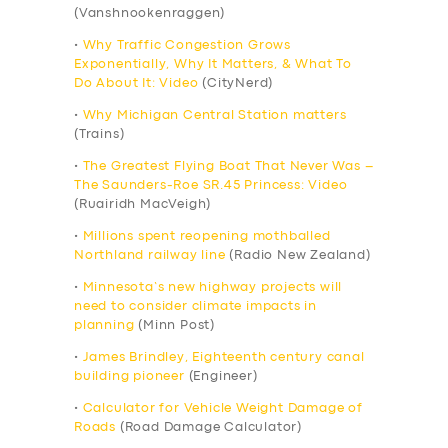
(Vanshnookenraggen)
•
Why Traffic Congestion Grows
Exponentially, Why It Matters, & What To
Do About It: Video
(CityNerd)
•
Why Michigan Central Station matters
(Trains)
•
The Greatest Flying Boat That Never Was –
The Saunders-Roe SR.45 Princess: Video
(Ruairidh MacVeigh)
•
Millions spent reopening mothballed
Northland railway line
(Radio New Zealand)
•
Minnesota’s new highway projects will
need to consider climate impacts in
planning
(Minn Post)
•
James Brindley, Eighteenth century canal
building pioneer
(Engineer)
•
Calculator for Vehicle Weight Damage of
Roads
(Road Damage Calculator)