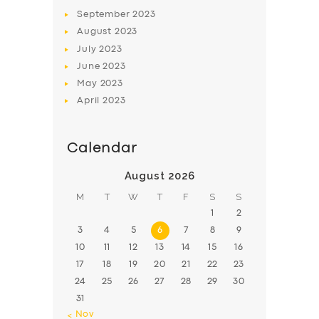
BOOK
September
2023
August
2023
July
2023
June
2023
May
2023
April
2023
Calendar
August 2026
M
T
W
T
F
S
S
1
2
3
4
5
6
7
8
9
10
11
12
13
14
15
16
17
18
19
20
21
22
23
24
25
26
27
28
29
30
31
« Nov