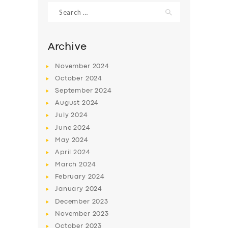
Search
for:
Archive
November
2024
October
2024
September
2024
August
2024
July
2024
June
2024
SERVICES
May
2024
April
2024
BUSINESS
March
2024
ABOUT US
February
2024
January
2024
DRIVERS
December
2023
SUPPORT
November
2023
October
2023