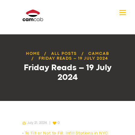
HOME
ALL POSTS
CAMCAB
FRIDAY READS – 19 JULY 2024
Friday Reads – 19 July
2024
July 21, 2024
0
•
To Fill or Not to Fill: Infill Stations in NYC