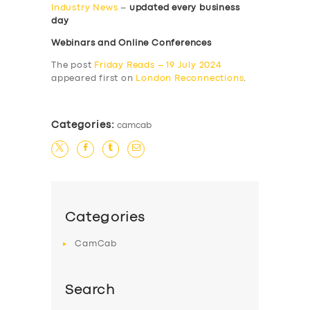
Industry News
–
updated every business
day
Webinars and Online Conferences
The post
Friday Reads – 19 July 2024
appeared first on
London Reconnections
.
Categories:
camcab
Categories
CamCab
Search