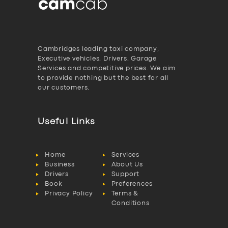
Cambridges leading taxi company,
Executive vehicles, Drivers, Garage
Services and competitive prices. We aim
to provide nothing but the best for all
our customers.
Useful Links
Home
Services
Business
About Us
Drivers
Support
Book
Preferences
Privacy Policy
Terms &
Conditions