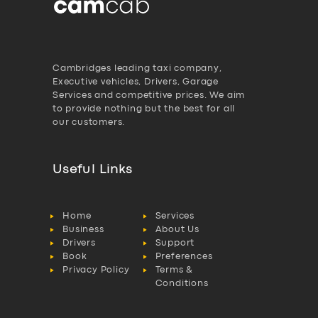
Cambridges leading taxi company,
Executive vehicles, Drivers, Garage
Services and competitive prices. We aim
to provide nothing but the best for all
our customers.
Useful Links
Home
Services
Business
About Us
Drivers
Support
Book
Preferences
Privacy Policy
Terms &
Conditions