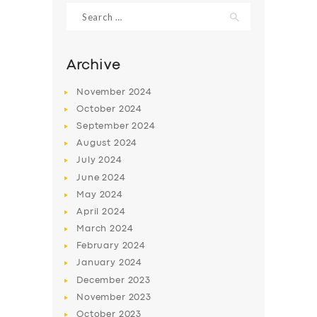
Search
for:
Archive
November
2024
October
2024
September
2024
August
2024
July
2024
June
2024
SERVICES
May
2024
April
2024
BUSINESS
March
2024
ABOUT US
February
2024
January
2024
DRIVERS
December
2023
SUPPORT
November
2023
October
2023