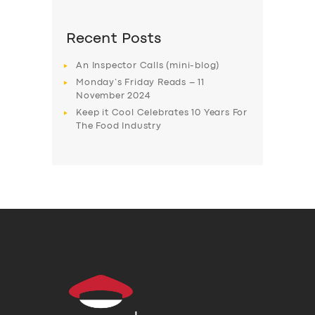
Recent Posts
An Inspector Calls (mini-blog)
Monday’s Friday Reads – 11
November 2024
Keep it Cool Celebrates 10 Years For
The Food Industry