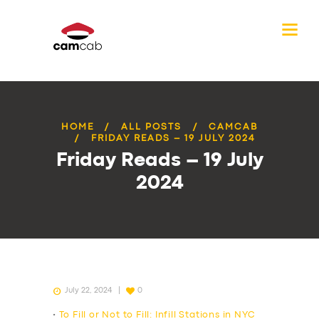
HOME
ALL POSTS
CAMCAB
FRIDAY READS – 19 JULY 2024
Friday Reads – 19 July
2024
July 22, 2024
0
•
To Fill or Not to Fill: Infill Stations in NYC