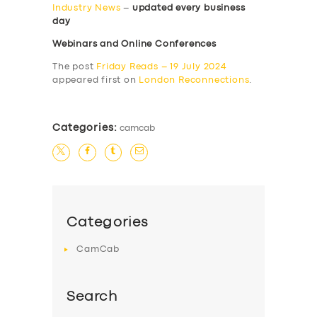
Industry News
–
updated every business
day
Webinars and Online Conferences
The post
Friday Reads – 19 July 2024
appeared first on
London Reconnections
.
Categories:
camcab
Categories
CamCab
Search