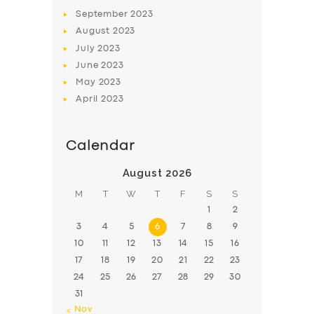
BOOK
September
2023
August
2023
July
2023
June
2023
May
2023
April
2023
Calendar
August 2026
M
T
W
T
F
S
S
1
2
3
4
5
6
7
8
9
10
11
12
13
14
15
16
17
18
19
20
21
22
23
24
25
26
27
28
29
30
31
« Nov