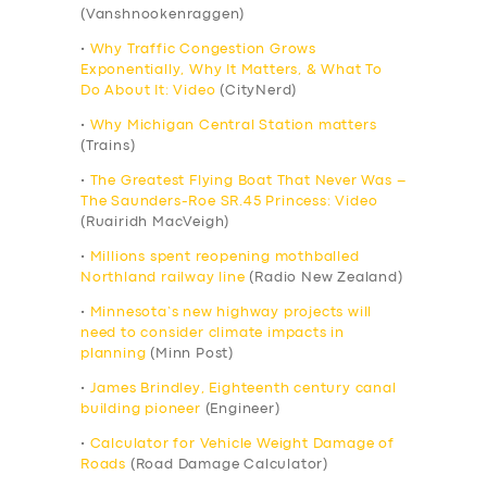
(Vanshnookenraggen)
•
Why Traffic Congestion Grows
Exponentially, Why It Matters, & What To
Do About It: Video
(CityNerd)
•
Why Michigan Central Station matters
(Trains)
•
The Greatest Flying Boat That Never Was –
The Saunders-Roe SR.45 Princess: Video
(Ruairidh MacVeigh)
•
Millions spent reopening mothballed
Northland railway line
(Radio New Zealand)
•
Minnesota’s new highway projects will
need to consider climate impacts in
planning
(Minn Post)
•
James Brindley, Eighteenth century canal
building pioneer
(Engineer)
•
Calculator for Vehicle Weight Damage of
Roads
(Road Damage Calculator)