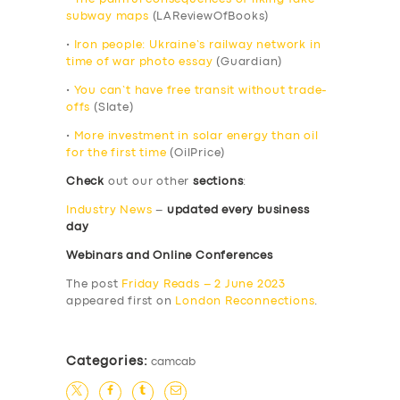
subway maps
(LAReviewOfBooks)
•
Iron people: Ukraine’s railway network in
time of war photo essay
(Guardian)
•
You can’t have free transit without trade-
offs
(Slate)
•
More investment in solar energy than oil
for the first time
(OilPrice)
Check
out our other
sections
:
Industry News
–
updated every business
day
Webinars and Online Conferences
The post
Friday Reads – 2 June 2023
appeared first on
London Reconnections
.
Categories:
camcab