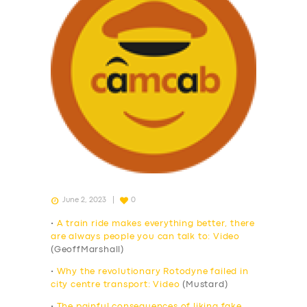
June 2, 2023
0
•
A train ride makes everything better, there
are always people you can talk to: Video
(GeoffMarshall)
•
Why the revolutionary Rotodyne failed in
city centre transport: Video
(Mustard)
•
The painful consequences of liking fake