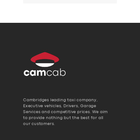
Cambridges leading taxi company,
Executive vehicles, Drivers, Garage
Services and competitive prices. We aim
to provide nothing but the best for all
our customers.