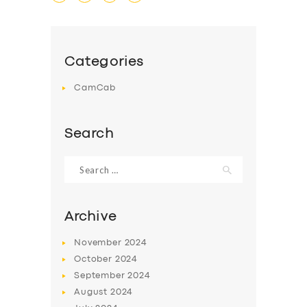
Categories
CamCab
Search
Search
for:
Archive
November
2024
October
2024
SERVICES
September
2024
BUSINESS
August
2024