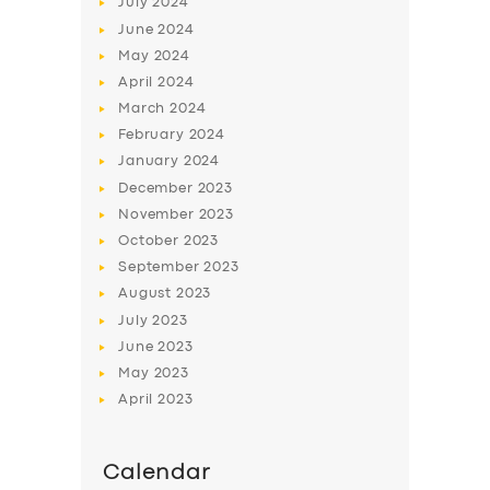
July
2024
ABOUT US
June
2024
DRIVERS
May
2024
April
2024
SUPPORT
March
2024
BOOK
February
2024
January
2024
December
2023
November
2023
October
2023
September
2023
August
2023
July
2023
June
2023
May
2023
April
2023
Calendar