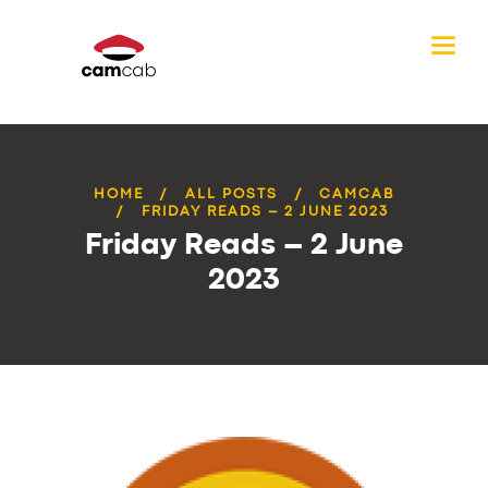
HOME
ALL POSTS
CAMCAB
FRIDAY READS – 2 JUNE 2023
Friday Reads – 2 June
2023