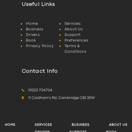
Useful Links
Home
Services
Business
About Us
Drivers
Support
Book
Preferences
Privacy Policy
Terms &
Conditions
Contact Info
01223 704704
11 Coldham's Rd, Cambridge CB1 3EW
HOME
SERVICES
BUSINESS
ABOUT US