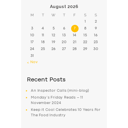
August 2026
M
T
W
T
F
S
S
1
2
3
4
5
6
7
8
9
10
11
12
13
14
15
16
17
18
19
20
21
22
23
24
25
26
27
28
29
30
31
« Nov
Recent Posts
An Inspector Calls (mini-blog)
Monday’s Friday Reads – 11
November 2024
Keep it Cool Celebrates 10 Years For
The Food Industry