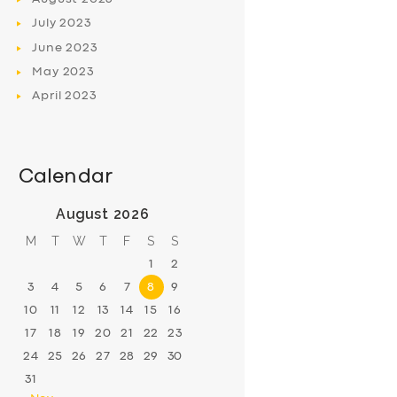
July
2023
June
2023
May
2023
April
2023
Calendar
August 2026
M
T
W
T
F
S
S
1
2
3
4
5
6
7
8
9
10
11
12
13
14
15
16
17
18
19
20
21
22
23
24
25
26
27
28
29
30
31