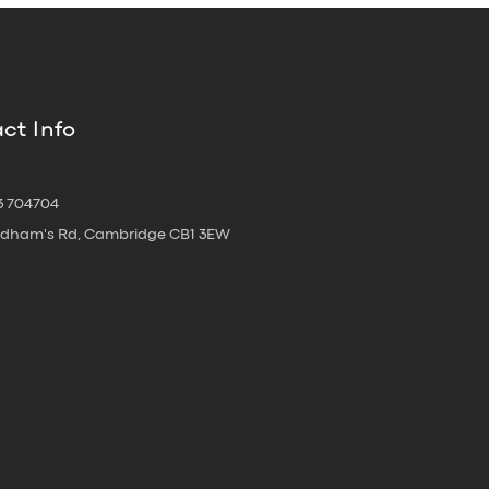
ct Info
3 704704
oldham's Rd, Cambridge CB1 3EW