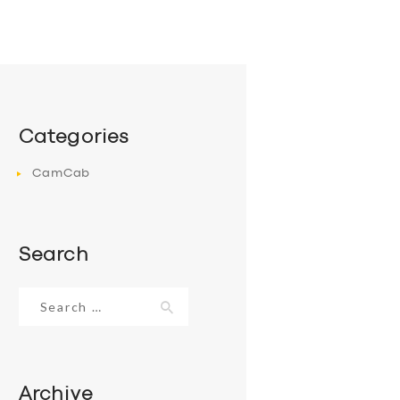
Categories
CamCab
Search
Search
for:
Archive