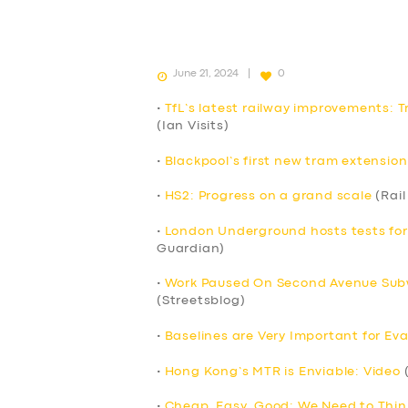
June 21, 2024
0
•
TfL’s latest railway improvements: T
(Ian Visits)
•
Blackpool’s first new tram extension
•
HS2: Progress on a grand scale
(Rail
•
London Underground hosts tests fo
Guardian)
•
Work Paused On Second Avenue Subw
(Streetsblog)
•
Baselines are Very Important for Eva
•
Hong Kong’s MTR is Enviable: Video
(
•
Cheap, Easy, Good: We Need to Thin