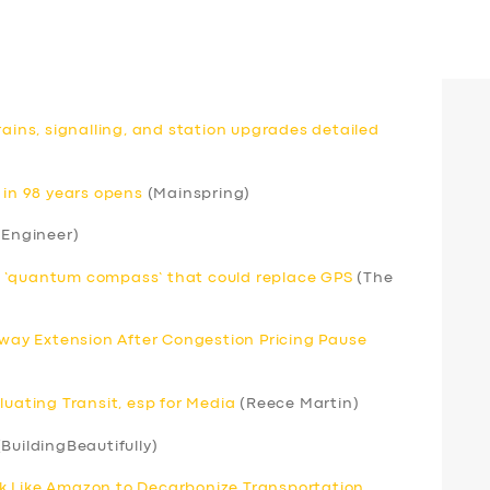
rains, signalling, and station upgrades detailed
 in 98 years opens
(Mainspring)
 Engineer)
r ‘quantum compass’ that could replace GPS
(The
ay Extension After Congestion Pricing Pause
luating Transit, esp for Media
(Reece Martin)
BuildingBeautifully)
k Like Amazon to Decarbonize Transportation