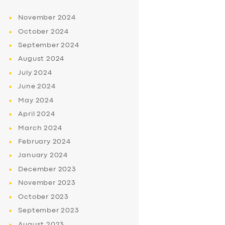
November
2024
October
2024
September
2024
August
2024
July
2024
June
2024
May
2024
April
2024
March
2024
February
2024
January
2024
December
2023
November
2023
October
2023
September
2023
August
2023