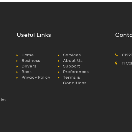
Useful Links
Conta
Home
Services
0122
Business
About Us
11 C
Drivers
Support
Book
Preferences
Privacy Policy
Terms &
Conditions
aim
l