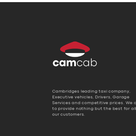
Cambridges leading taxi company,
Executive vehicles, Drivers, Garage
Services and competitive prices. We 
to provide nothing but the best for al
our customers.