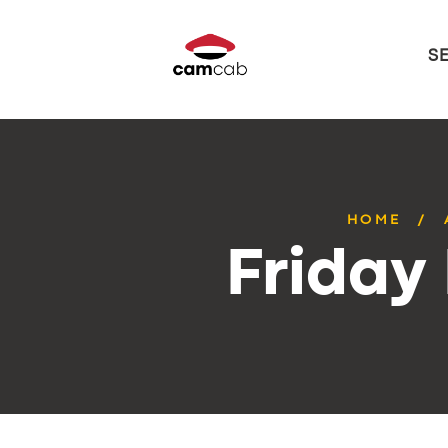
S
HOME
Friday