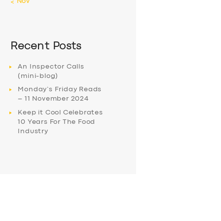
« Nov
Recent Posts
An Inspector Calls
(mini-blog)
Monday’s Friday Reads
– 11 November 2024
Keep it Cool Celebrates
10 Years For The Food
Industry