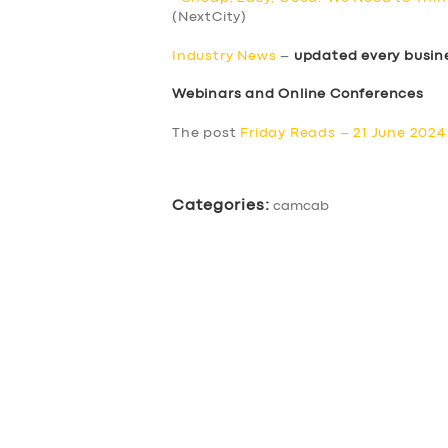
(NextCity)
Industry News
–
updated every busin
Webinars and Online Conferences
The post
Friday Reads – 21 June 2024
Categories:
camcab
SERVICES
BUSINESS