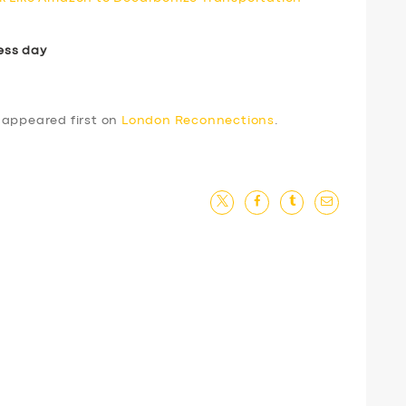
ess day
appeared first on
London Reconnections
.