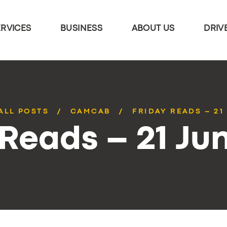
ERVICES
BUSINESS
ABOUT US
DRIV
ALL POSTS
CAMCAB
FRIDAY READS – 21
 Reads – 21 Ju