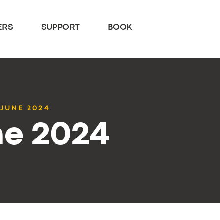
ERS
SUPPORT
BOOK
 JUNE 2024
ne 2024