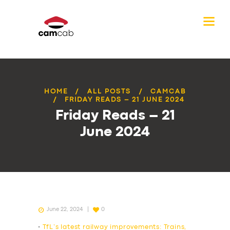
HOME
ALL POSTS
CAMCAB
FRIDAY READS – 21 JUNE 2024
Friday Reads – 21
June 2024
June 22, 2024
0
•
TfL’s latest railway improvements: Trains,