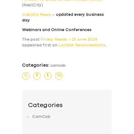
(NextCity)
Industry News
–
updated every business
day
Webinars and Online Conferences
The post
Friday Reads – 21 June 2024
appeared first on
London Reconnections
.
Categories:
camcab
Categories
CamCab