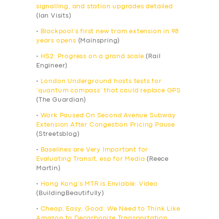
signalling, and station upgrades detailed
(Ian Visits)
•
Blackpool’s first new tram extension in 98
years opens
(Mainspring)
•
HS2: Progress on a grand scale
(Rail
Engineer)
•
London Underground hosts tests for
‘quantum compass’ that could replace GPS
(The Guardian)
•
Work Paused On Second Avenue Subway
Extension After Congestion Pricing Pause
(Streetsblog)
•
Baselines are Very Important for
Evaluating Transit, esp for Media
(Reece
Martin)
•
Hong Kong’s MTR is Enviable: Video
(BuildingBeautifully)
•
Cheap, Easy, Good: We Need to Think Like
Amazon to Decarbonize Transportation