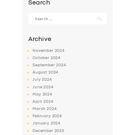
Search
Search
for:
Archive
November
2024
October
2024
September
2024
August
2024
July
2024
June
2024
SERVICES
May
2024
BUSINESS
April
2024
March
2024
ABOUT US
February
2024
DRIVERS
January
2024
December
2023
SUPPORT