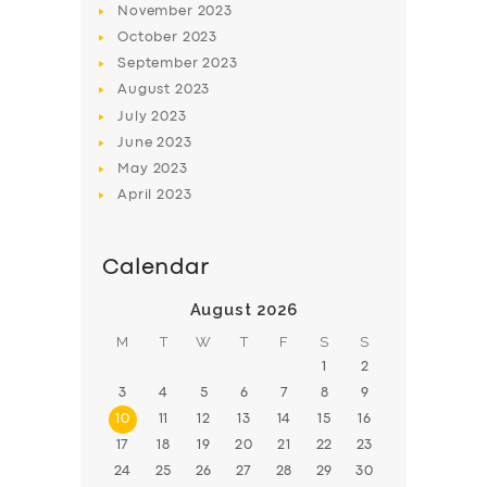
November
2023
BOOK
October
2023
September
2023
August
2023
July
2023
June
2023
May
2023
April
2023
Calendar
August 2026
M
T
W
T
F
S
S
1
2
3
4
5
6
7
8
9
10
11
12
13
14
15
16
17
18
19
20
21
22
23
24
25
26
27
28
29
30