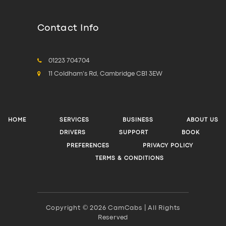
Contact Info
01223 704704
11 Coldham's Rd, Cambridge CB1 3EW
HOME
SERVICES
BUSINESS
ABOUT US
DRIVERS
SUPPORT
BOOK
PREFERENCES
PRIVACY POLICY
TERMS & CONDITIONS
Copyright © 2026 CamCabs | All Rights
Reserved