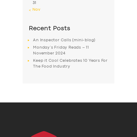
31
« Nov
Recent Posts
An Inspector Calls (mini-blog)
Monday’s Friday Reads – 11
November 2024
Keep it Cool Celebrates 10 Years For
The Food Industry