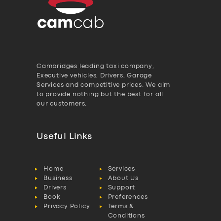
Cambridges leading taxi company,
Executive vehicles, Drivers, Garage
Services and competitive prices. We aim
to provide nothing but the best for all
our customers.
Useful Links
Home
Services
Business
About Us
Drivers
Support
Book
Preferences
Privacy Policy
Terms &
Conditions