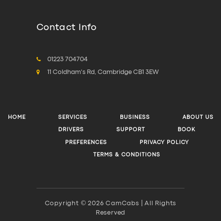
Contact Info
01223 704704
11 Coldham's Rd, Cambridge CB1 3EW
HOME
SERVICES
BUSINESS
ABOUT US
DRIVERS
SUPPORT
BOOK
PREFERENCES
PRIVACY POLICY
TERMS & CONDITIONS
Copyright © 2026 CamCabs | All Rights
Reserved