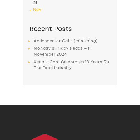
31
« Nov
Recent Posts
An Inspector Calls (mini-blog)
Monday’s Friday Reads – 11
November 2024
Keep it Cool Celebrates 10 Years For
The Food Industry