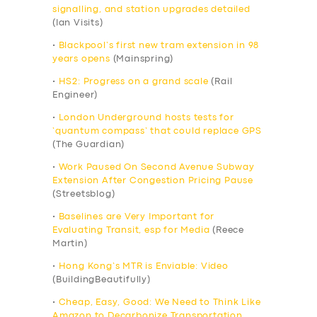
signalling, and station upgrades detailed
(Ian Visits)
•
Blackpool’s first new tram extension in 98
years opens
(Mainspring)
•
HS2: Progress on a grand scale
(Rail
Engineer)
•
London Underground hosts tests for
‘quantum compass’ that could replace GPS
(The Guardian)
•
Work Paused On Second Avenue Subway
Extension After Congestion Pricing Pause
(Streetsblog)
•
Baselines are Very Important for
Evaluating Transit, esp for Media
(Reece
Martin)
•
Hong Kong’s MTR is Enviable: Video
(BuildingBeautifully)
•
Cheap, Easy, Good: We Need to Think Like
Amazon to Decarbonize Transportation