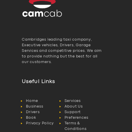
Cambridges leading taxi company,
Executive vehicles, Drivers, Garage
Services and competitive prices. We aim
to provide nothing but the best for all
our customers.
Useful Links
Home
Services
Business
About Us
Drivers
Support
Book
Preferences
Privacy Policy
Terms &
Conditions