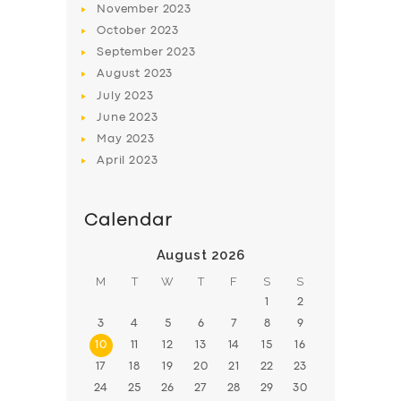
November
2023
BOOK
October
2023
September
2023
August
2023
July
2023
June
2023
May
2023
April
2023
Calendar
August 2026
M
T
W
T
F
S
S
1
2
3
4
5
6
7
8
9
10
11
12
13
14
15
16
17
18
19
20
21
22
23
24
25
26
27
28
29
30