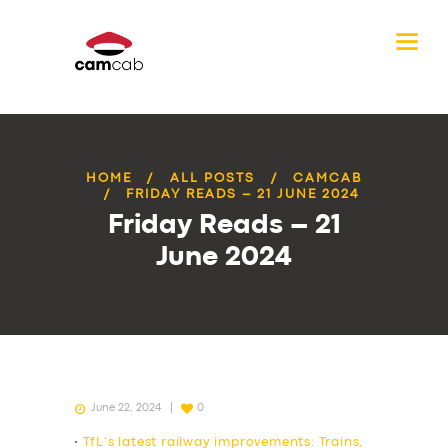
HOME
ALL POSTS
CAMCAB
FRIDAY READS – 21 JUNE 2024
Friday Reads – 21
June 2024
June 22, 2024
0
•
TfL’s latest railway improvements: Trains,