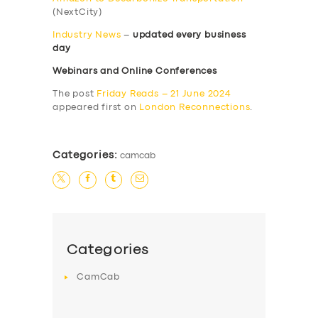
(NextCity)
Industry News
–
updated every business
day
Webinars and Online Conferences
The post
Friday Reads – 21 June 2024
appeared first on
London Reconnections
.
Categories:
camcab
Categories
CamCab