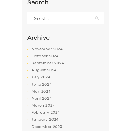
Search
Search
for:
Archive
November
2024
October
2024
September
2024
August
2024
July
2024
June
2024
SERVICES
May
2024
BUSINESS
April
2024
March
2024
ABOUT US
February
2024
DRIVERS
January
2024
December
2023
SUPPORT