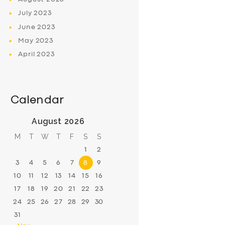
July
2023
June
2023
May
2023
April
2023
Calendar
August 2026
M
T
W
T
F
S
S
1
2
3
4
5
6
7
8
9
10
11
12
13
14
15
16
17
18
19
20
21
22
23
24
25
26
27
28
29
30
31