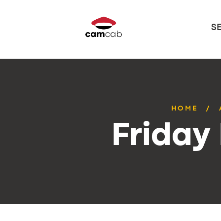
S
HOME
Friday