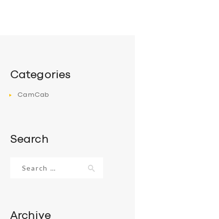
Categories
CamCab
Search
Search
for:
Archive