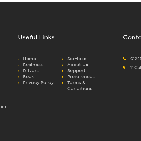
Useful Links
Conta
Home
Services
0122
Business
About Us
11 C
Drivers
Support
Book
Preferences
Privacy Policy
Terms &
Conditions
aim
l