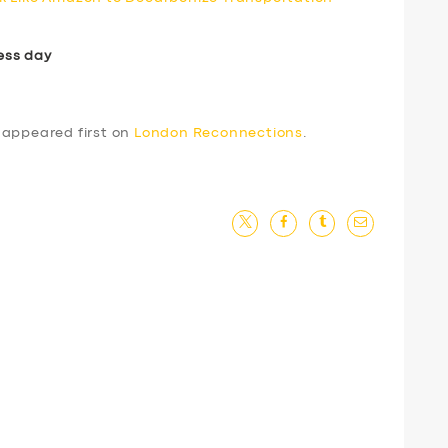
ess day
appeared first on
London Reconnections
.