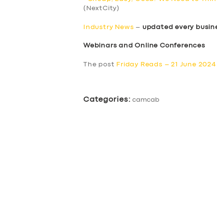
(NextCity)
Industry News
–
updated every busin
Webinars and Online Conferences
The post
Friday Reads – 21 June 2024
Categories:
camcab
SERVICES
BUSINESS