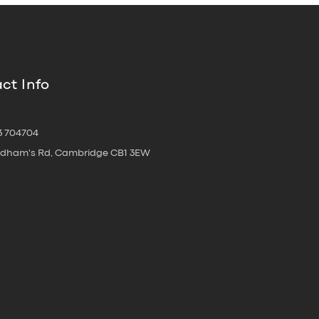
ct Info
3 704704
oldham's Rd, Cambridge CB1 3EW