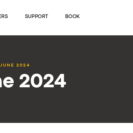
ERS
SUPPORT
BOOK
 JUNE 2024
ne 2024