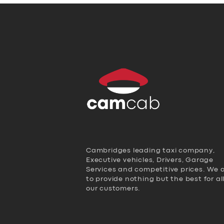
Cambridges leading taxi company,
Executive vehicles, Drivers, Garage
Services and competitive prices. We 
to provide nothing but the best for al
our customers.