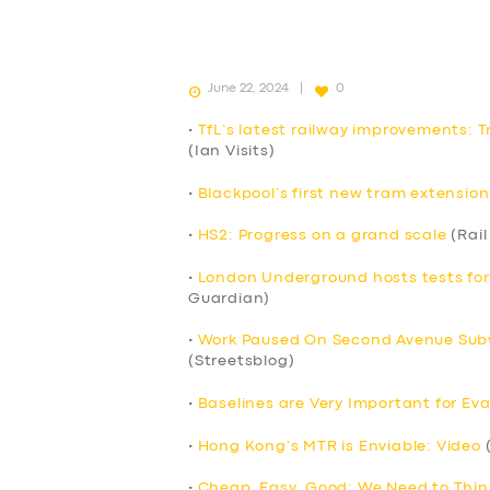
June 22, 2024
0
•
TfL’s latest railway improvements: T
(Ian Visits)
•
Blackpool’s first new tram extension
•
HS2: Progress on a grand scale
(Rail
•
London Underground hosts tests fo
Guardian)
•
Work Paused On Second Avenue Subw
(Streetsblog)
•
Baselines are Very Important for Eva
•
Hong Kong’s MTR is Enviable: Video
(
•
Cheap, Easy, Good: We Need to Thin