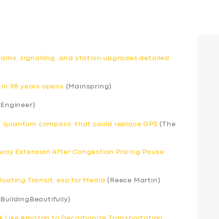
rains, signalling, and station upgrades detailed
 in 98 years opens
(Mainspring)
 Engineer)
r ‘quantum compass’ that could replace GPS
(The
ay Extension After Congestion Pricing Pause
luating Transit, esp for Media
(Reece Martin)
BuildingBeautifully)
k Like Amazon to Decarbonize Transportation