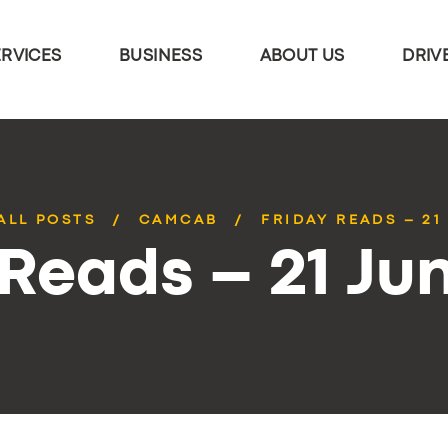
ERVICES
BUSINESS
ABOUT US
DRIV
ALL POSTS
CAMCAB
FRIDAY READS – 21
 Reads – 21 Ju