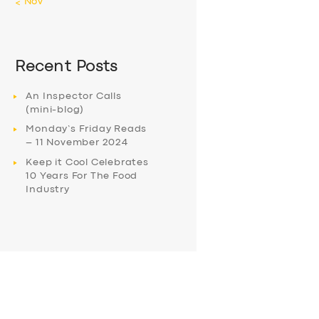
« Nov
Recent Posts
An Inspector Calls
(mini-blog)
Monday’s Friday Reads
– 11 November 2024
Keep it Cool Celebrates
10 Years For The Food
Industry