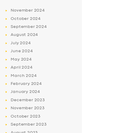
November
2024
October
2024
September
2024
August
2024
July
2024
June
2024
May
2024
April
2024
March
2024
February
2024
January
2024
December
2023
November
2023
October
2023
September
2023
August
2023