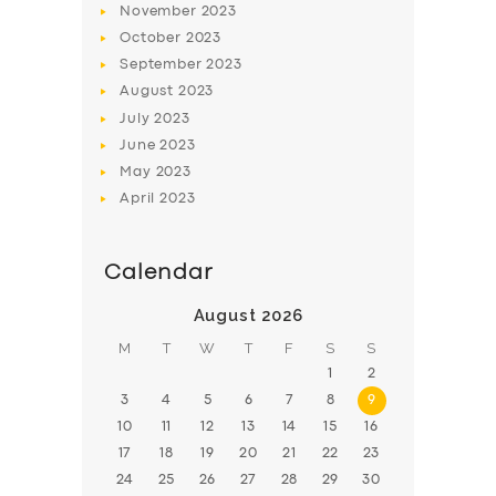
November
2023
BOOK
October
2023
September
2023
August
2023
July
2023
June
2023
May
2023
April
2023
Calendar
August 2026
M
T
W
T
F
S
S
1
2
3
4
5
6
7
8
9
10
11
12
13
14
15
16
17
18
19
20
21
22
23
24
25
26
27
28
29
30