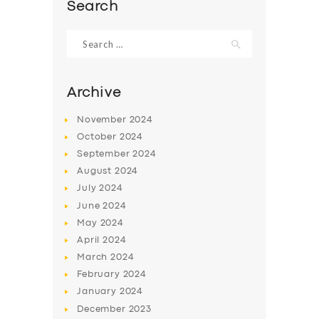
Search
Search
for:
Archive
November
2024
October
2024
September
2024
August
2024
July
2024
June
2024
SERVICES
May
2024
BUSINESS
April
2024
March
2024
ABOUT US
February
2024
DRIVERS
January
2024
December
2023
SUPPORT