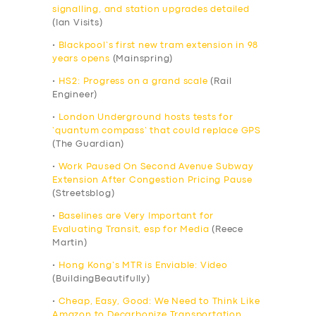
signalling, and station upgrades detailed
(Ian Visits)
•
Blackpool’s first new tram extension in 98
years opens
(Mainspring)
•
HS2: Progress on a grand scale
(Rail
Engineer)
•
London Underground hosts tests for
‘quantum compass’ that could replace GPS
(The Guardian)
•
Work Paused On Second Avenue Subway
Extension After Congestion Pricing Pause
(Streetsblog)
•
Baselines are Very Important for
Evaluating Transit, esp for Media
(Reece
Martin)
•
Hong Kong’s MTR is Enviable: Video
(BuildingBeautifully)
•
Cheap, Easy, Good: We Need to Think Like
Amazon to Decarbonize Transportation