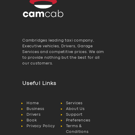
Cambridges leading taxi company,
Executive vehicles, Drivers, Garage
Services and competitive prices. We aim
to provide nothing but the best for all
our customers.
Useful Links
Home
Services
Business
About Us
Drivers
Support
Book
Preferences
Privacy Policy
Terms &
Conditions