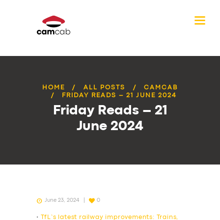
HOME
ALL POSTS
CAMCAB
FRIDAY READS – 21 JUNE 2024
Friday Reads – 21
June 2024
June 23, 2024
0
•
TfL’s latest railway improvements: Trains,