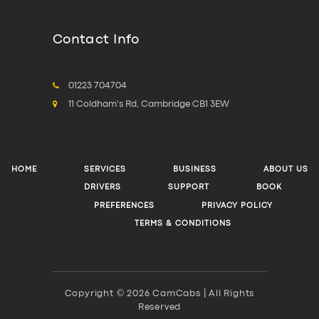
Contact Info
01223 704704
11 Coldham's Rd, Cambridge CB1 3EW
HOME
SERVICES
BUSINESS
ABOUT US
DRIVERS
SUPPORT
BOOK
PREFERENCES
PRIVACY POLICY
TERMS & CONDITIONS
Copyright © 2026 CamCabs | All Rights
Reserved