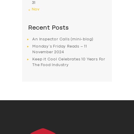
31
« Nov
Recent Posts
An Inspector Calls (mini-blog)
Monday’s Friday Reads – 11
November 2024
Keep it Cool Celebrates 10 Years For
The Food Industry