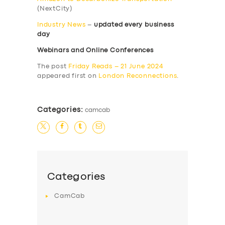
(NextCity)
Industry News
–
updated every business
day
Webinars and Online Conferences
The post
Friday Reads – 21 June 2024
appeared first on
London Reconnections
.
Categories:
camcab
Categories
CamCab