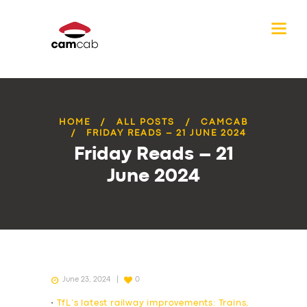
HOME
ALL POSTS
CAMCAB
FRIDAY READS – 21 JUNE 2024
Friday Reads – 21
June 2024
June 23, 2024
0
•
TfL’s latest railway improvements: Trains,