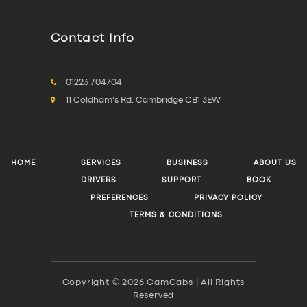
Contact Info
01223 704704
11 Coldham's Rd, Cambridge CB1 3EW
HOME
SERVICES
BUSINESS
ABOUT US
DRIVERS
SUPPORT
BOOK
PREFERENCES
PRIVACY POLICY
TERMS & CONDITIONS
Copyright © 2026 CamCabs | All Rights
Reserved