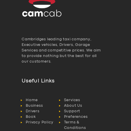
Cambridges leading taxi company,
Executive vehicles, Drivers, Garage
Services and competitive prices. We aim
to provide nothing but the best for all
our customers.
Useful Links
Home
Services
Business
About Us
Drivers
Support
Book
Preferences
Privacy Policy
Terms &
Conditions