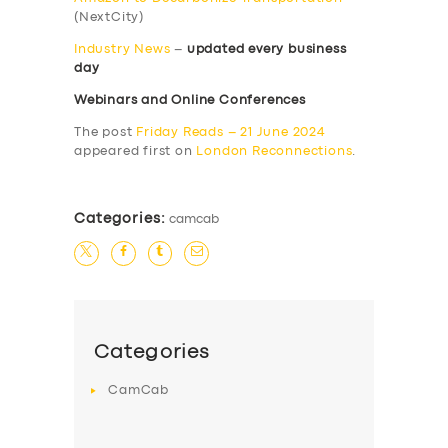
(NextCity)
Industry News
–
updated every business
day
Webinars and Online Conferences
The post
Friday Reads – 21 June 2024
appeared first on
London Reconnections
.
Categories:
camcab
Categories
CamCab