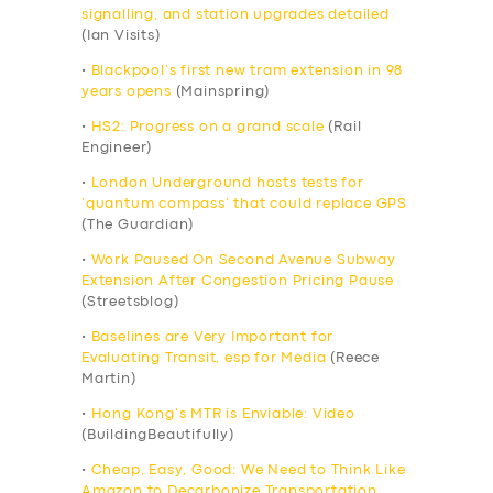
signalling, and station upgrades detailed
(Ian Visits)
•
Blackpool’s first new tram extension in 98
years opens
(Mainspring)
•
HS2: Progress on a grand scale
(Rail
Engineer)
•
London Underground hosts tests for
‘quantum compass’ that could replace GPS
(The Guardian)
•
Work Paused On Second Avenue Subway
Extension After Congestion Pricing Pause
(Streetsblog)
•
Baselines are Very Important for
Evaluating Transit, esp for Media
(Reece
Martin)
•
Hong Kong’s MTR is Enviable: Video
(BuildingBeautifully)
•
Cheap, Easy, Good: We Need to Think Like
Amazon to Decarbonize Transportation