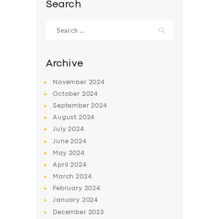
Search
Search
for:
Archive
November
2024
October
2024
September
2024
August
2024
July
2024
June
2024
SERVICES
May
2024
BUSINESS
April
2024
March
2024
ABOUT US
February
2024
DRIVERS
January
2024
December
2023
SUPPORT