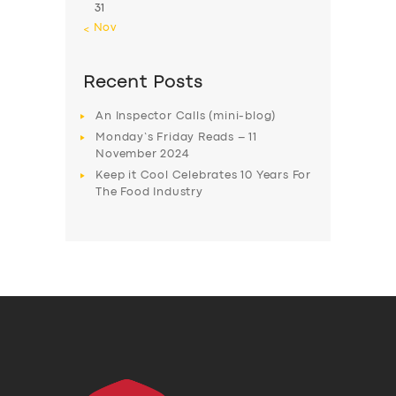
31
« Nov
Recent Posts
An Inspector Calls (mini-blog)
Monday’s Friday Reads – 11
November 2024
Keep it Cool Celebrates 10 Years For
The Food Industry