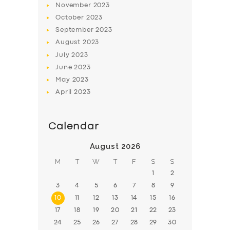
November
2023
BOOK
October
2023
September
2023
August
2023
July
2023
June
2023
May
2023
April
2023
Calendar
August 2026
M
T
W
T
F
S
S
1
2
3
4
5
6
7
8
9
10
11
12
13
14
15
16
17
18
19
20
21
22
23
24
25
26
27
28
29
30