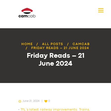
HOME
ALL POSTS
CAMCAB
FRIDAY READS – 21 JUNE 2024
Friday Reads – 21
June 2024
June 21, 2024
0
•
TfL’s latest railway improvements: Trains,