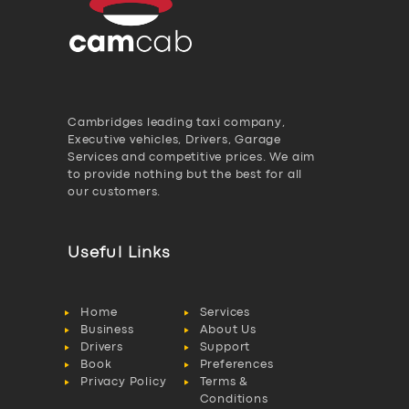
Cambridges leading taxi company,
Executive vehicles, Drivers, Garage
Services and competitive prices. We aim
to provide nothing but the best for all
our customers.
Useful Links
Home
Services
Business
About Us
Drivers
Support
Book
Preferences
Privacy Policy
Terms &
Conditions