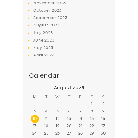
November
2023
BOOK
October
2023
September
2023
August
2023
July
2023
June
2023
May
2023
April
2023
Calendar
August 2026
M
T
W
T
F
S
S
1
2
3
4
5
6
7
8
9
10
11
12
13
14
15
16
17
18
19
20
21
22
23
24
25
26
27
28
29
30