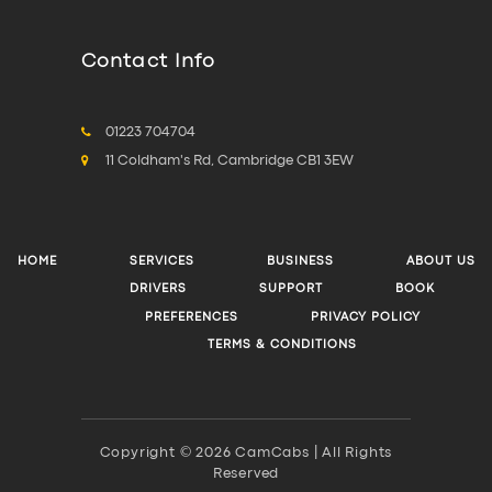
Contact Info
01223 704704
11 Coldham's Rd, Cambridge CB1 3EW
HOME
SERVICES
BUSINESS
ABOUT US
DRIVERS
SUPPORT
BOOK
PREFERENCES
PRIVACY POLICY
TERMS & CONDITIONS
Copyright © 2026 CamCabs | All Rights
Reserved