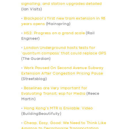
signalling, and station upgrades detailed
(Ian Visits)
•
Blackpool’s first new tram extension in 98
years opens
(Mainspring)
•
HS2: Progress on a grand scale
(Rail
Engineer)
•
London Underground hosts tests for
‘quantum compass’ that could replace GPS
(The Guardian)
•
Work Paused On Second Avenue Subway
Extension After Congestion Pricing Pause
(Streetsblog)
•
Baselines are Very Important for
Evaluating Transit, esp for Media
(Reece
Martin)
•
Hong Kong’s MTR is Enviable: Video
(BuildingBeautifully)
•
Cheap, Easy, Good: We Need to Think Like
Amazon to Decarbonize Transportation