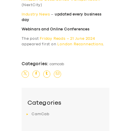
(NextCity)
Industry News
–
updated every business
day
Webinars and Online Conferences
The post
Friday Reads – 21 June 2024
appeared first on
London Reconnections
.
Categories:
camcab
Categories
CamCab