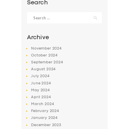
Search
Search
for:
Archive
November
2024
October
2024
September
2024
August
2024
July
2024
June
2024
SERVICES
May
2024
BUSINESS
April
2024
March
2024
ABOUT US
February
2024
DRIVERS
January
2024
December
2023
SUPPORT