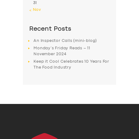
31
« Nov
Recent Posts
An Inspector Calls (mini-blog)
Monday’s Friday Reads – 11
November 2024
Keep it Cool Celebrates 10 Years For
The Food Industry