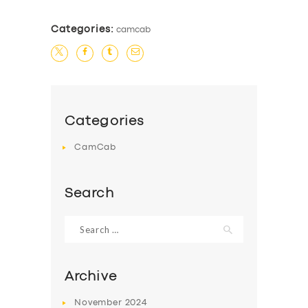
Categories:
camcab
Categories
CamCab
Search
Search
for:
Archive
SERVICES
November
2024