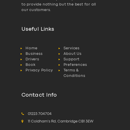
to provide nothing but the best for all
our customers.
Useful Links
Home
Services
Business
About Us
Drivers
Support
Book
Preferences
Privacy Policy
Terms &
Conditions
Contact Info
01223 704704
11 Coldham's Rd, Cambridge CB1 3EW