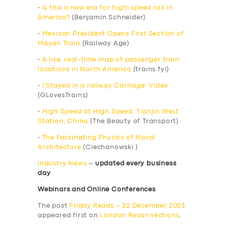
•
Is this a new era for high-speed rail in
America?
(Benjamin Schneider)
•
Mexican President Opens First Section of
Mayan Train
(Railway Age)
•
A live, real-time map of passenger train
locations in North America
(trains.fyi)
•
I Stayed in a railway Carriage: Video
(GLovesTrains)
•
High Speed at High Speed: Tianjin West
Station, China
(The Beauty of Transport)
•
The Fascinating Physics of Naval
Architecture
(Ciechanowski )
Industry News
–
updated every business
day
Webinars and Online Conferences
The post
Friday Reads – 22 December 2023
appeared first on
London Reconnections
.