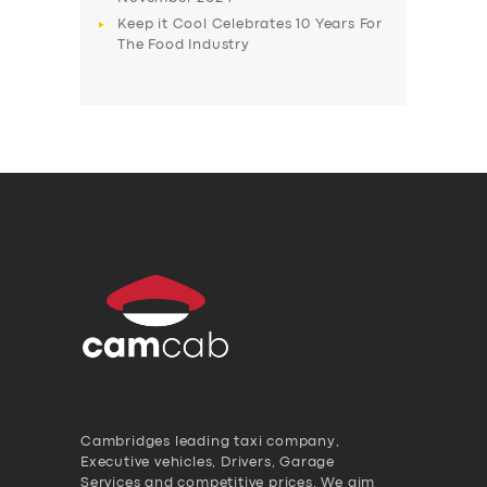
Keep it Cool Celebrates 10 Years For
The Food Industry
Cambridges leading taxi company,
Executive vehicles, Drivers, Garage
Services and competitive prices. We aim