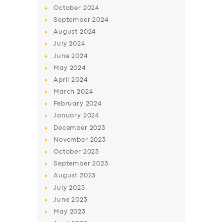
BUSINESS
October
2024
September
2024
ABOUT US
August
2024
DRIVERS
July
2024
June
2024
SUPPORT
May
2024
BOOK
April
2024
March
2024
February
2024
January
2024
December
2023
November
2023
October
2023
September
2023
August
2023
July
2023
June
2023
May
2023