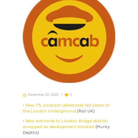
December 22, 2023
0
•
New TfL podcast celebrates 160 years of
the London Underground
(Rail UK)
•
New entrance to London Bridge station
scrapped as development blocked
(Murky
Depths)