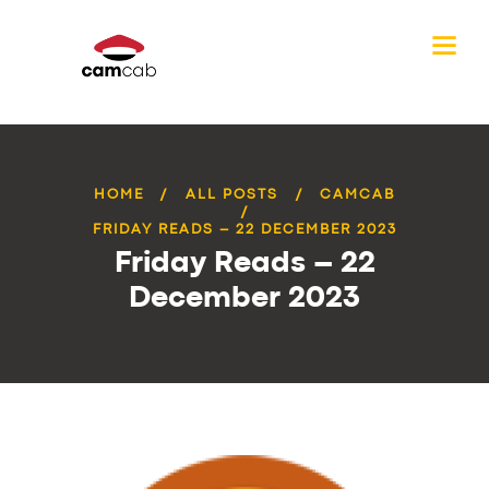
HOME
ALL POSTS
CAMCAB
FRIDAY READS – 22 DECEMBER 2023
Friday Reads – 22
December 2023