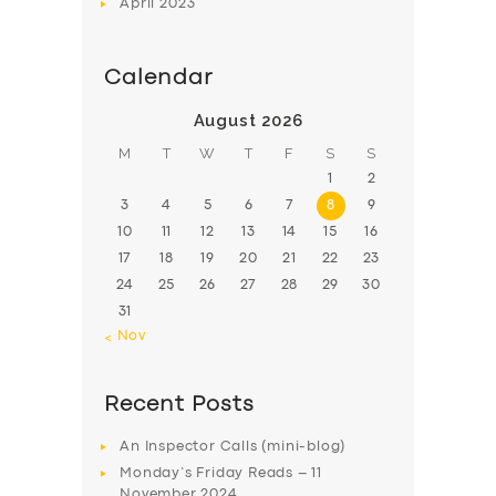
April
2023
Calendar
August 2026
M
T
W
T
F
S
S
1
2
3
4
5
6
7
8
9
10
11
12
13
14
15
16
17
18
19
20
21
22
23
24
25
26
27
28
29
30
31
« Nov
Recent Posts
An Inspector Calls (mini-blog)
Monday’s Friday Reads – 11
November 2024