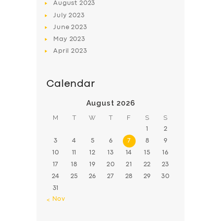
August
2023
July
2023
June
2023
May
2023
April
2023
Calendar
August 2026
M
T
W
T
F
S
S
1
2
3
4
5
6
7
8
9
10
11
12
13
14
15
16
17
18
19
20
21
22
23
24
25
26
27
28
29
30
31
« Nov