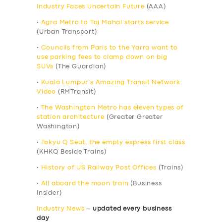
Industry Faces Uncertain Future
(AAA)
•
Agra Metro to Taj Mahal starts service
(Urban Transport)
•
Councils from Paris to the Yarra want to
use parking fees to clamp down on big
SUVs
(The Guardian)
•
Kuala Lumpur’s Amazing Transit Network:
Video
(RMTransit)
•
The Washington Metro has eleven types of
station architecture
(Greater Greater
Washington)
•
Tokyu Q Seat, the empty express first class
(KHKQ Beside Trains)
•
History of US Railway Post Offices
(Trains)
•
All aboard the moon train
(Business
Insider)
Industry News
–
updated every business
day