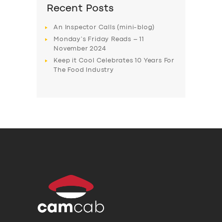
Recent Posts
An Inspector Calls (mini-blog)
Monday’s Friday Reads – 11
November 2024
Keep it Cool Celebrates 10 Years For
The Food Industry