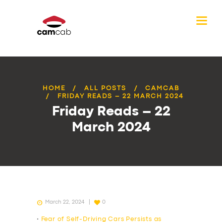
HOME
ALL POSTS
CAMCAB
FRIDAY READS – 22 MARCH 2024
Friday Reads – 22
March 2024
March 22, 2024
0
•
Fear of Self-Driving Cars Persists as