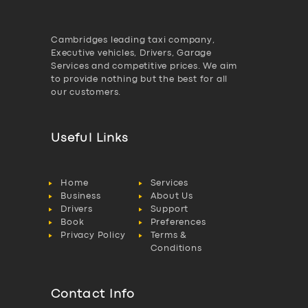
Cambridges leading taxi company,
Executive vehicles, Drivers, Garage
Services and competitive prices. We aim
to provide nothing but the best for all
our customers.
Useful Links
Home
Services
Business
About Us
Drivers
Support
Book
Preferences
Privacy Policy
Terms &
Conditions
Contact Info