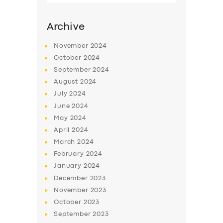
Archive
November
2024
October
2024
September
2024
August
2024
July
2024
June
2024
May
2024
SERVICES
April
2024
March
2024
BUSINESS
February
2024
ABOUT US
January
2024
December
2023
DRIVERS
November
2023
SUPPORT
October
2023
September
2023
BOOK