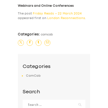
Webinars and Online Conferences
The post
Friday Reads – 22 March 2024
appeared first on
London Reconnections
.
Categories:
camcab
Categories
CamCab
Search
Search
for: