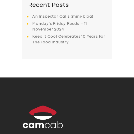
Recent Posts
An Inspector Calls (mini-blog)
Monday’s Friday Reads – 11
November 2024
Keep it Cool Celebrates 10 Years For
The Food Industry