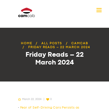
HOME
ALL POSTS
CAMCAB
FRIDAY READS – 22 MARCH 2024
Friday Reads – 22
March 2024
March 22, 2024
0
•
Fear of Self-Driving Cars Persists as