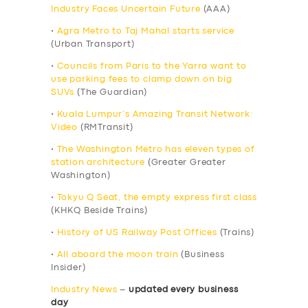
Industry Faces Uncertain Future
(AAA)
•
Agra Metro to Taj Mahal starts service
(Urban Transport)
•
Councils from Paris to the Yarra want to
use parking fees to clamp down on big
SUVs
(The Guardian)
•
Kuala Lumpur’s Amazing Transit Network:
Video
(RMTransit)
•
The Washington Metro has eleven types of
station architecture
(Greater Greater
Washington)
•
Tokyu Q Seat, the empty express first class
(KHKQ Beside Trains)
•
History of US Railway Post Offices
(Trains)
•
All aboard the moon train
(Business
Insider)
Industry News
–
updated every business
day