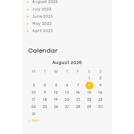
August
2023
July
2023
June
2023
May
2023
April
2023
Calendar
August 2026
M
T
W
T
F
S
S
1
2
3
4
5
6
7
8
9
10
11
12
13
14
15
16
17
18
19
20
21
22
23
24
25
26
27
28
29
30
31
« Nov