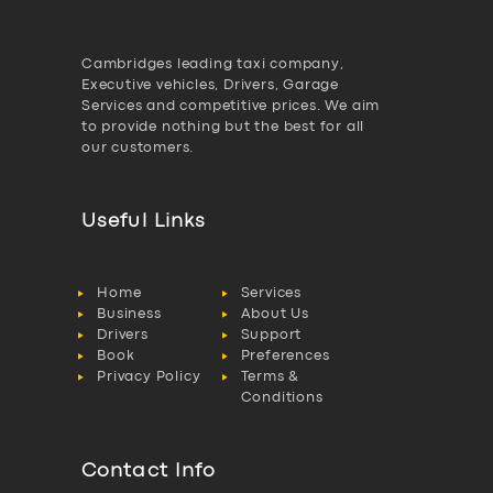
Cambridges leading taxi company,
Executive vehicles, Drivers, Garage
Services and competitive prices. We aim
to provide nothing but the best for all
our customers.
Useful Links
Home
Services
Business
About Us
Drivers
Support
Book
Preferences
Privacy Policy
Terms &
Conditions
Contact Info