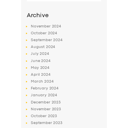
Archive
November
2024
October
2024
September
2024
August
2024
July
2024
June
2024
May
2024
SERVICES
April
2024
March
2024
BUSINESS
February
2024
ABOUT US
January
2024
December
2023
DRIVERS
November
2023
SUPPORT
October
2023
September
2023
BOOK