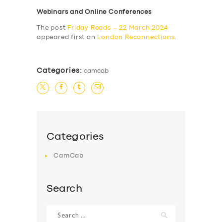
Webinars and Online Conferences
The post
Friday Reads – 22 March 2024
appeared first on
London Reconnections
.
Categories:
camcab
Categories
CamCab
Search
Search
for: