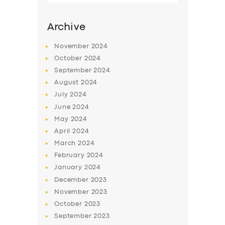
Archive
November
2024
October
2024
September
2024
August
2024
July
2024
June
2024
May
2024
SERVICES
April
2024
March
2024
BUSINESS
February
2024
ABOUT US
January
2024
December
2023
DRIVERS
November
2023
SUPPORT
October
2023
September
2023
BOOK