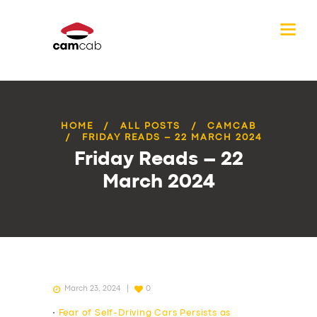
HOME
ALL POSTS
CAMCAB
FRIDAY READS – 22 MARCH 2024
Friday Reads – 22
March 2024
March 23, 2024
0
•
Fear of Self-Driving Cars Persists as