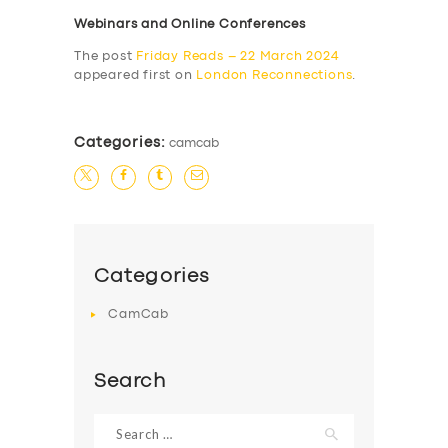
Webinars and Online Conferences
The post
Friday Reads – 22 March 2024
appeared first on
London Reconnections
.
Categories:
camcab
Categories
CamCab
Search
Search
for: