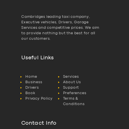
Cambridges leading taxi company,
Executive vehicles, Drivers, Garage
Services and competitive prices. We aim
to provide nothing but the best for all
our customers.
Useful Links
Home
Services
Business
About Us
Drivers
Support
Book
Preferences
Privacy Policy
Terms &
Conditions
Contact Info