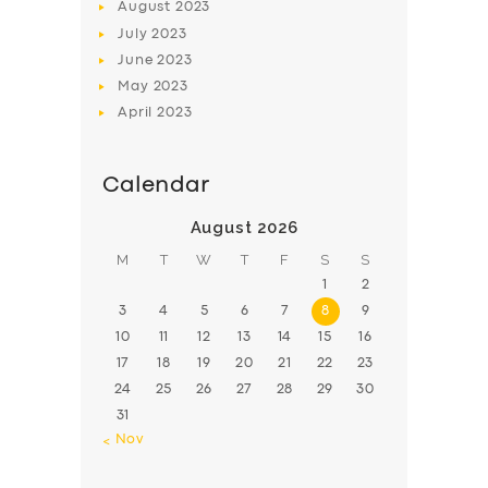
August
2023
July
2023
June
2023
May
2023
April
2023
Calendar
August 2026
M
T
W
T
F
S
S
1
2
3
4
5
6
7
8
9
10
11
12
13
14
15
16
17
18
19
20
21
22
23
24
25
26
27
28
29
30
31
« Nov