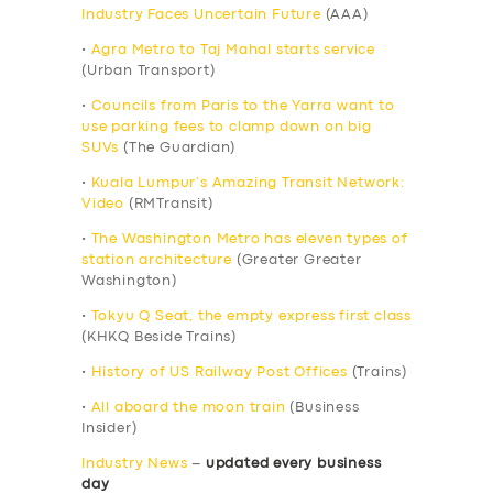
Industry Faces Uncertain Future
(AAA)
•
Agra Metro to Taj Mahal starts service
(Urban Transport)
•
Councils from Paris to the Yarra want to
use parking fees to clamp down on big
SUVs
(The Guardian)
•
Kuala Lumpur’s Amazing Transit Network:
Video
(RMTransit)
•
The Washington Metro has eleven types of
station architecture
(Greater Greater
Washington)
•
Tokyu Q Seat, the empty express first class
(KHKQ Beside Trains)
•
History of US Railway Post Offices
(Trains)
•
All aboard the moon train
(Business
Insider)
Industry News
–
updated every business
day