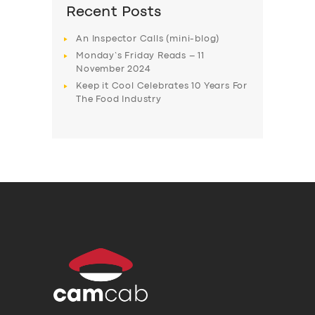
Recent Posts
An Inspector Calls (mini-blog)
Monday’s Friday Reads – 11
November 2024
Keep it Cool Celebrates 10 Years For
The Food Industry