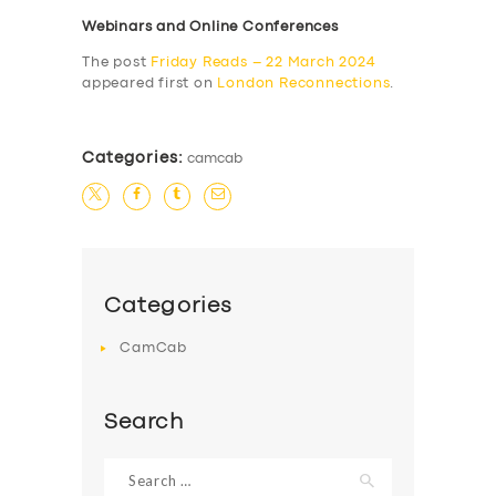
Webinars and Online Conferences
The post
Friday Reads – 22 March 2024
appeared first on
London Reconnections
.
Categories:
camcab
Categories
CamCab
Search
Search
for: