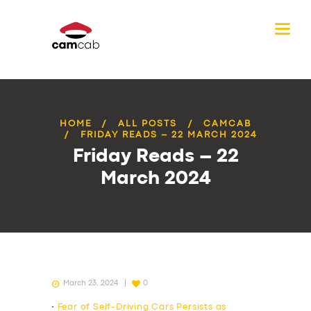
HOME
ALL POSTS
CAMCAB
FRIDAY READS – 22 MARCH 2024
Friday Reads – 22
March 2024
March 23, 2024
0
•
Fear of Self-Driving Cars Persists as