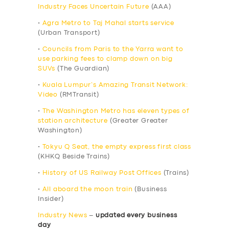
Industry Faces Uncertain Future
(AAA)
•
Agra Metro to Taj Mahal starts service
(Urban Transport)
•
Councils from Paris to the Yarra want to
use parking fees to clamp down on big
SUVs
(The Guardian)
•
Kuala Lumpur’s Amazing Transit Network:
Video
(RMTransit)
•
The Washington Metro has eleven types of
station architecture
(Greater Greater
Washington)
•
Tokyu Q Seat, the empty express first class
(KHKQ Beside Trains)
•
History of US Railway Post Offices
(Trains)
•
All aboard the moon train
(Business
Insider)
Industry News
–
updated every business
day