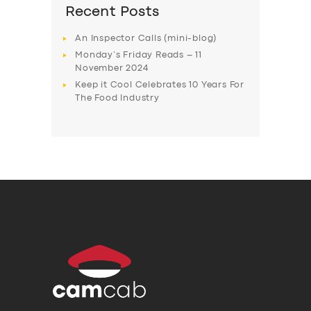
Recent Posts
An Inspector Calls (mini-blog)
Monday’s Friday Reads – 11
November 2024
Keep it Cool Celebrates 10 Years For
The Food Industry