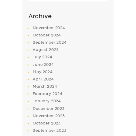
Archive
November
2024
October
2024
September
2024
August
2024
July
2024
June
2024
May
2024
SERVICES
April
2024
March
2024
BUSINESS
February
2024
ABOUT US
January
2024
December
2023
DRIVERS
November
2023
SUPPORT
October
2023
September
2023
BOOK