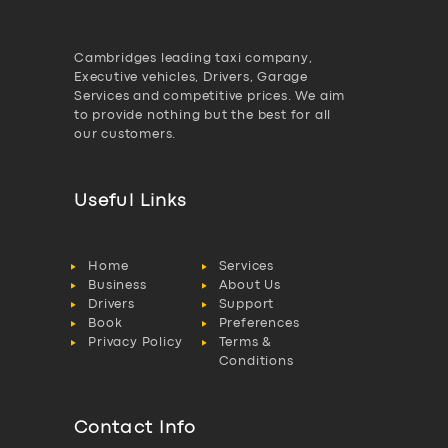
Cambridges leading taxi company,
Executive vehicles, Drivers, Garage
Services and competitive prices. We aim
to provide nothing but the best for all
our customers.
Useful Links
Home
Services
Business
About Us
Drivers
Support
Book
Preferences
Privacy Policy
Terms &
Conditions
Contact Info