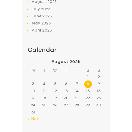
August
2023
July
2023
June
2023
May
2023
April
2023
Calendar
August 2026
M
T
W
T
F
S
S
1
2
3
4
5
6
7
8
9
10
11
12
13
14
15
16
17
18
19
20
21
22
23
24
25
26
27
28
29
30
31
« Nov