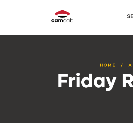
S
HOME
A
Friday 