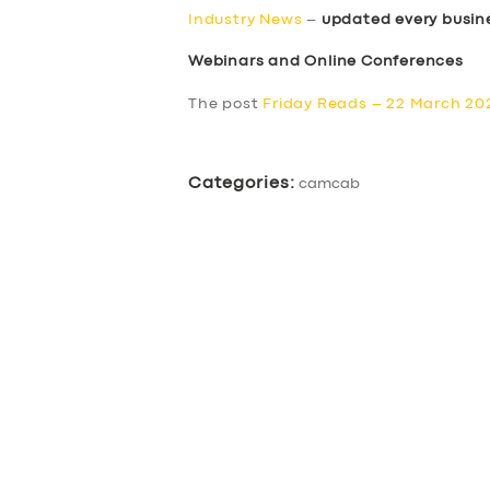
Industry News
–
updated every busin
Webinars and Online Conferences
The post
Friday Reads – 22 March 20
Categories:
camcab
SERVICES
BUSINESS