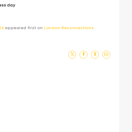
ess day
24
appeared first on
London Reconnections
.