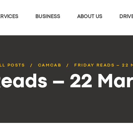
ERVICES
BUSINESS
ABOUT US
DRIV
LL POSTS
CAMCAB
FRIDAY READS – 22
Reads – 22 Ma