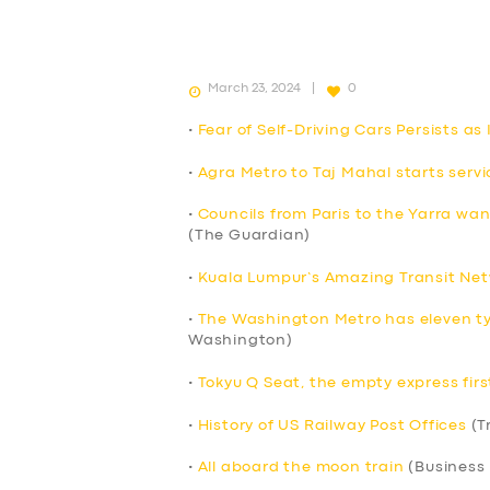
March 23, 2024
0
•
Fear of Self-Driving Cars Persists a
•
Agra Metro to Taj Mahal starts servi
•
Councils from Paris to the Yarra wa
(The Guardian)
•
Kuala Lumpur’s Amazing Transit Net
•
The Washington Metro has eleven ty
Washington)
•
Tokyu Q Seat, the empty express firs
•
History of US Railway Post Offices
(T
•
All aboard the moon train
(Business 