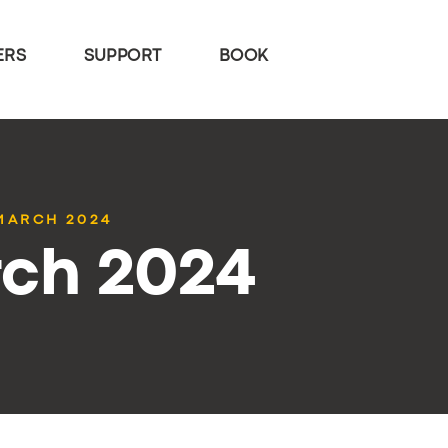
ERS
SUPPORT
BOOK
 MARCH 2024
rch 2024