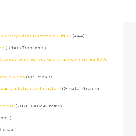
s Industry Faces Uncertain Future
(AAA)
ce
(Urban Transport)
nt to use parking fees to clamp down on big SUVs
work: Video
(RMTransit)
pes of station architecture
(Greater Greater
t class
(KHKQ Beside Trains)
rains)
Insider)