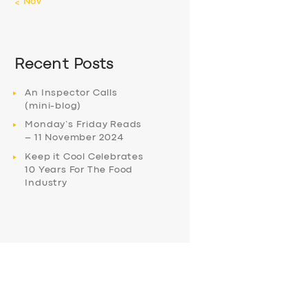
« Nov
Recent Posts
An Inspector Calls
(mini-blog)
Monday’s Friday Reads
– 11 November 2024
Keep it Cool Celebrates
10 Years For The Food
Industry