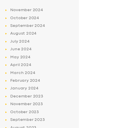
November
2024
October
2024
September
2024
August
2024
July
2024
June
2024
May
2024
April
2024
March
2024
February
2024
January
2024
December
2023
November
2023
October
2023
September
2023
August
2023