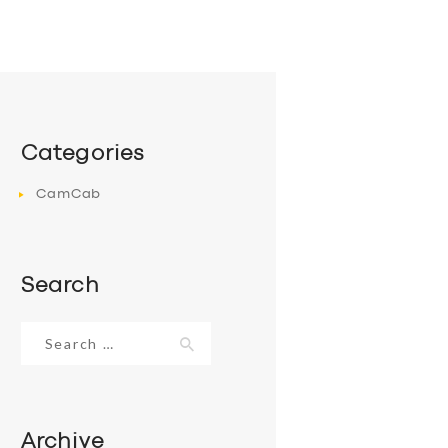
Categories
CamCab
Search
Search
for:
Archive