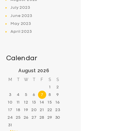
July
2023
June
2023
May
2023
April
2023
Calendar
August 2026
M
T
W
T
F
S
S
1
2
3
4
5
6
7
8
9
10
11
12
13
14
15
16
17
18
19
20
21
22
23
24
25
26
27
28
29
30
31