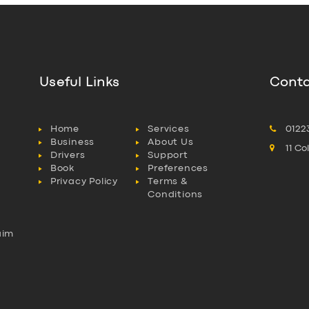
Useful Links
Conta
Home
Services
0122
Business
About Us
11 C
Drivers
Support
Book
Preferences
Privacy Policy
Terms &
Conditions
aim
l