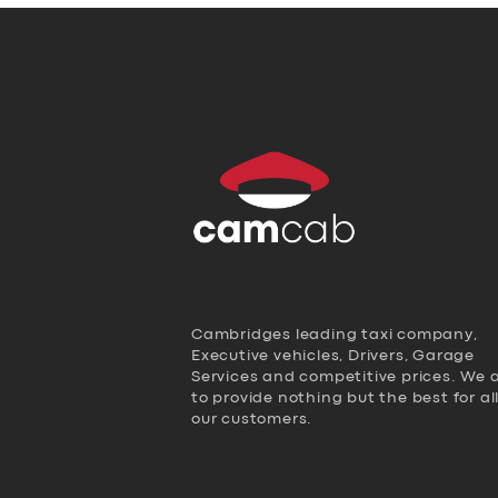
Cambridges leading taxi company,
Executive vehicles, Drivers, Garage
Services and competitive prices. We 
to provide nothing but the best for al
our customers.