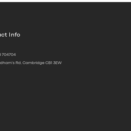
ct Info
3 704704
oldham's Rd, Cambridge CB1 3EW