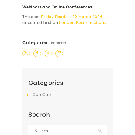
Webinars and Online Conferences
The post
Friday Reads – 22 March 2024
appeared first on
London Reconnections
.
Categories:
camcab
Categories
CamCab
Search
Search
for: