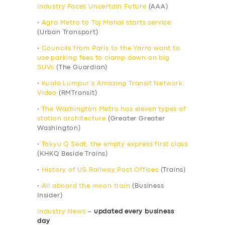
Industry Faces Uncertain Future
(AAA)
•
Agra Metro to Taj Mahal starts service
(Urban Transport)
•
Councils from Paris to the Yarra want to
use parking fees to clamp down on big
SUVs
(The Guardian)
•
Kuala Lumpur’s Amazing Transit Network:
Video
(RMTransit)
•
The Washington Metro has eleven types of
station architecture
(Greater Greater
Washington)
•
Tokyu Q Seat, the empty express first class
(KHKQ Beside Trains)
•
History of US Railway Post Offices
(Trains)
•
All aboard the moon train
(Business
Insider)
Industry News
–
updated every business
day