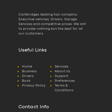
Cambridges leading taxi company,
Executive vehicles, Drivers, Garage
Services and competitive prices. We aim
to provide nothing but the best for all
our customers.
Useful Links
Home
Services
Business
About Us
Drivers
Support
Book
Preferences
Privacy Policy
Terms &
Conditions
Contact Info