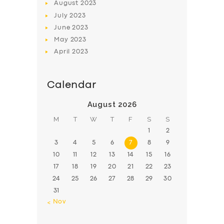
August
2023
July
2023
June
2023
May
2023
April
2023
Calendar
August 2026
M
T
W
T
F
S
S
1
2
3
4
5
6
7
8
9
10
11
12
13
14
15
16
17
18
19
20
21
22
23
24
25
26
27
28
29
30
31
« Nov