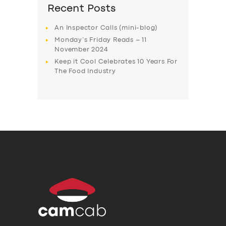
Recent Posts
An Inspector Calls (mini-blog)
Monday’s Friday Reads – 11
November 2024
Keep it Cool Celebrates 10 Years For
The Food Industry