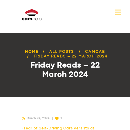
HOME
ALL POSTS
CAMCAB
FRIDAY READS – 22 MARCH 2024
Friday Reads – 22
March 2024
March 24, 2024
0
•
Fear of Self-Driving Cars Persists as