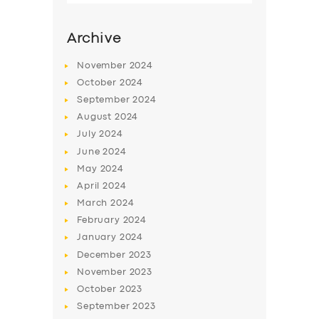
Archive
November
2024
October
2024
September
2024
August
2024
July
2024
June
2024
May
2024
SERVICES
April
2024
March
2024
BUSINESS
February
2024
ABOUT US
January
2024
December
2023
DRIVERS
November
2023
SUPPORT
October
2023
September
2023
BOOK