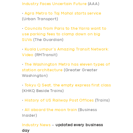
Industry Faces Uncertain Future
(AAA)
•
Agra Metro to Taj Mahal starts service
(Urban Transport)
•
Councils from Paris to the Yarra want to
use parking fees to clamp down on big
SUVs
(The Guardian)
•
Kuala Lumpur’s Amazing Transit Network:
Video
(RMTransit)
•
The Washington Metro has eleven types of
station architecture
(Greater Greater
Washington)
•
Tokyu Q Seat, the empty express first class
(KHKQ Beside Trains)
•
History of US Railway Post Offices
(Trains)
•
All aboard the moon train
(Business
Insider)
Industry News
–
updated every business
day