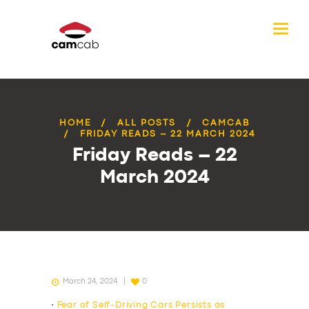
HOME
ALL POSTS
CAMCAB
FRIDAY READS – 22 MARCH 2024
Friday Reads – 22
March 2024
March 24, 2024
0
•
Fear of Self-Driving Cars Persists as