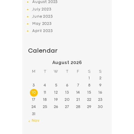
August
2023
July
2023
June
2023
May
2023
April
2023
Calendar
August 2026
M
T
W
T
F
S
S
1
2
3
4
5
6
7
8
9
10
11
12
13
14
15
16
17
18
19
20
21
22
23
24
25
26
27
28
29
30
31
« Nov