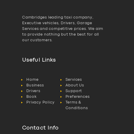
Cambridges leading taxi company,
Executive vehicles, Drivers, Garage
Services and competitive prices. We aim
to provide nothing but the best for all
our customers.
Useful Links
Home
Services
Business
About Us
Drivers
Support
Book
Preferences
Privacy Policy
Terms &
Conditions
Contact Info