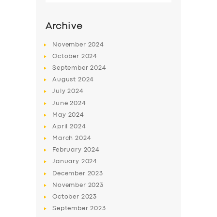
Archive
November
2024
October
2024
September
2024
August
2024
July
2024
June
2024
May
2024
SERVICES
April
2024
March
2024
BUSINESS
February
2024
ABOUT US
January
2024
December
2023
DRIVERS
November
2023
SUPPORT
October
2023
September
2023
BOOK