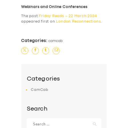
Webinars and Online Conferences
The post
Friday Reads – 22 March 2024
appeared first on
London Reconnections
.
Categories:
camcab
Categories
CamCab
Search
Search
for: