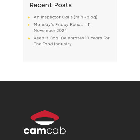
Recent Posts
An Inspector Calls (mini-blog)
Monday’s Friday Reads – 11
November 2024
Keep it Cool Celebrates 10 Years For
The Food Industry