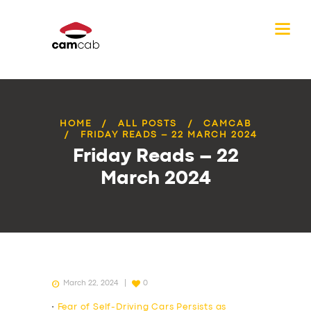
HOME
ALL POSTS
CAMCAB
FRIDAY READS – 22 MARCH 2024
Friday Reads – 22
March 2024
March 22, 2024
0
•
Fear of Self-Driving Cars Persists as