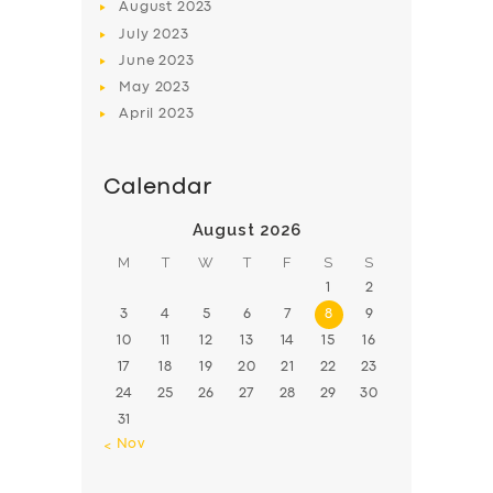
August
2023
July
2023
June
2023
May
2023
April
2023
Calendar
August 2026
M
T
W
T
F
S
S
1
2
3
4
5
6
7
8
9
10
11
12
13
14
15
16
17
18
19
20
21
22
23
24
25
26
27
28
29
30
31
« Nov