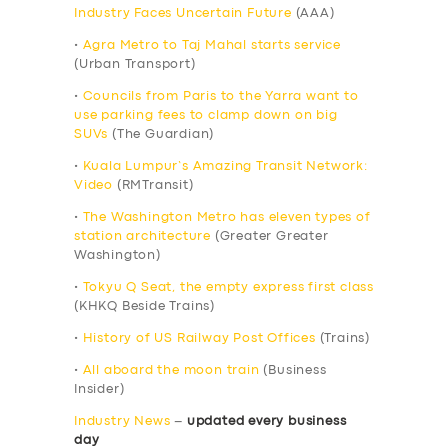
Industry Faces Uncertain Future
(AAA)
•
Agra Metro to Taj Mahal starts service
(Urban Transport)
•
Councils from Paris to the Yarra want to
use parking fees to clamp down on big
SUVs
(The Guardian)
•
Kuala Lumpur’s Amazing Transit Network:
Video
(RMTransit)
•
The Washington Metro has eleven types of
station architecture
(Greater Greater
Washington)
•
Tokyu Q Seat, the empty express first class
(KHKQ Beside Trains)
•
History of US Railway Post Offices
(Trains)
•
All aboard the moon train
(Business
Insider)
Industry News
–
updated every business
day