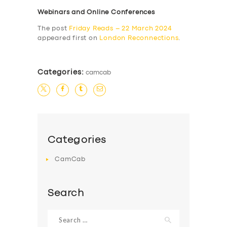
Webinars and Online Conferences
The post
Friday Reads – 22 March 2024
appeared first on
London Reconnections
.
Categories:
camcab
Categories
CamCab
Search
Search
for: