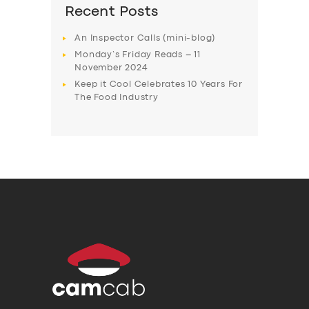
Recent Posts
An Inspector Calls (mini-blog)
Monday’s Friday Reads – 11
November 2024
Keep it Cool Celebrates 10 Years For
The Food Industry