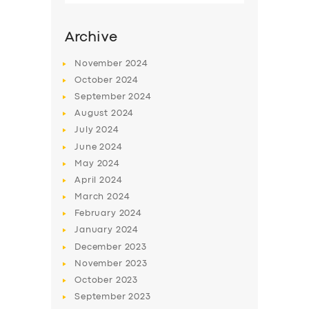
Archive
November
2024
October
2024
September
2024
August
2024
July
2024
June
2024
May
2024
SERVICES
April
2024
March
2024
BUSINESS
February
2024
ABOUT US
January
2024
December
2023
DRIVERS
November
2023
SUPPORT
October
2023
September
2023
BOOK