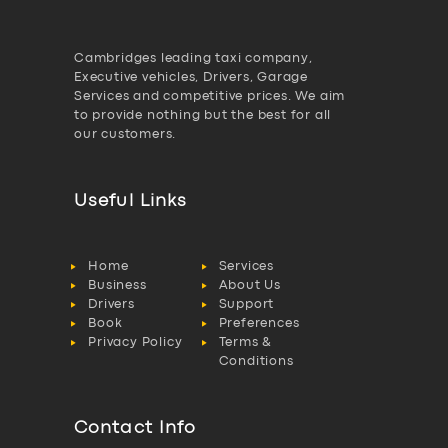
Cambridges leading taxi company,
Executive vehicles, Drivers, Garage
Services and competitive prices. We aim
to provide nothing but the best for all
our customers.
Useful Links
Home
Services
Business
About Us
Drivers
Support
Book
Preferences
Privacy Policy
Terms &
Conditions
Contact Info