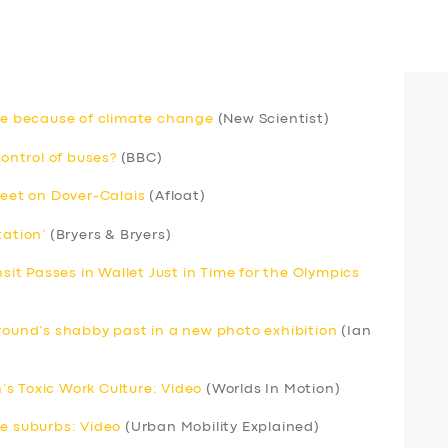
rse because of climate change
(New Scientist)
ntrol of buses?
(BBC)
leet on Dover-Calais
(Afloat)
tation’
(Bryers & Bryers)
nsit Passes in Wallet Just in Time for the Olympics
ground’s shabby past in a new photo exhibition
(Ian
s Toxic Work Culture: Video
(Worlds In Motion)
he suburbs: Video
(Urban Mobility Explained)