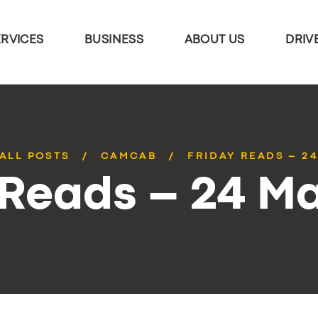
ERVICES
BUSINESS
ABOUT US
DRIV
ALL POSTS
CAMCAB
FRIDAY READS – 2
 Reads – 24 M