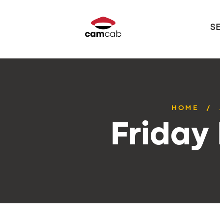
S
HOME
Friday