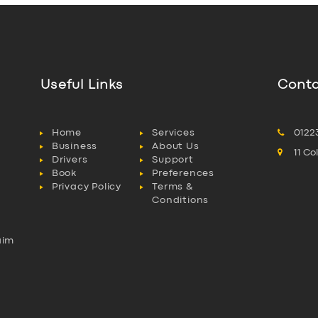
Useful Links
Conta
Home
Services
0122
Business
About Us
11 C
Drivers
Support
Book
Preferences
Privacy Policy
Terms &
Conditions
aim
l