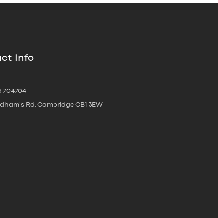
ct Info
3 704704
oldham's Rd, Cambridge CB1 3EW