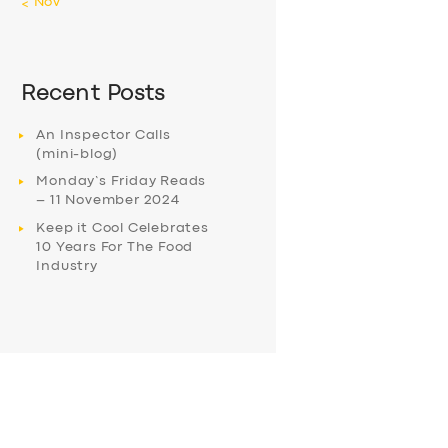
« Nov
Recent Posts
An Inspector Calls
(mini-blog)
Monday’s Friday Reads
– 11 November 2024
Keep it Cool Celebrates
10 Years For The Food
Industry