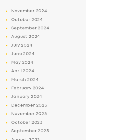
November
2024
October
2024
September
2024
August
2024
July
2024
June
2024
May
2024
April
2024
March
2024
February
2024
January
2024
December
2023
November
2023
October
2023
September
2023
August
2023