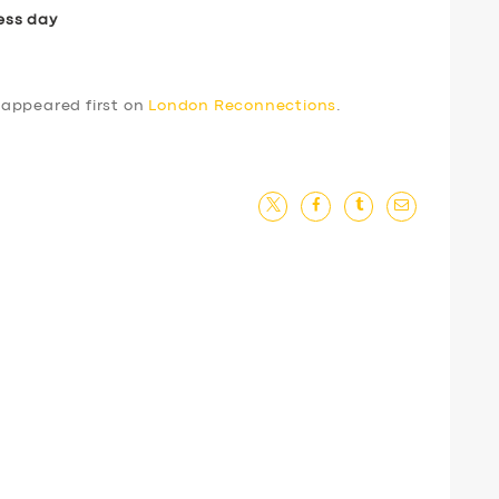
ess day
appeared first on
London Reconnections
.