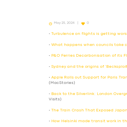
May 25, 2024
0
•
Turbulence on flights is getting wo
•
What happens when councils take co
•
P&O Ferries Decarbonisation of its F
•
Sydney and the origins of ‘Becksploi
•
Apple Rolls out Support for Paris Tra
(MacStories)
•
Back to the Silverlink: London Over
Visits)
•
The Train Crash That Exposed Japan’
•
How Helsinki made transit work in t