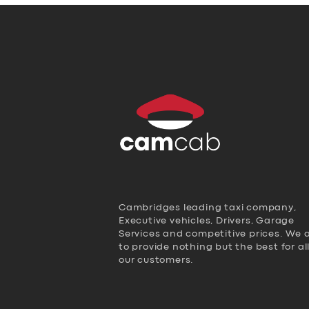
Cambridges leading taxi company,
Executive vehicles, Drivers, Garage
Services and competitive prices. We 
to provide nothing but the best for al
our customers.