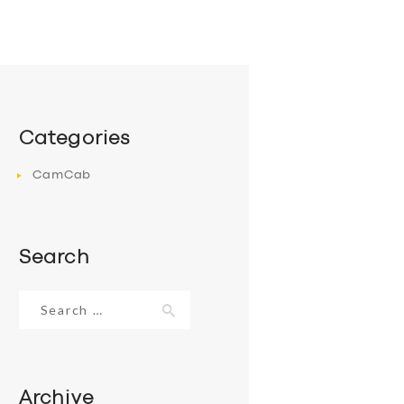
Categories
CamCab
Search
Search
for:
Archive