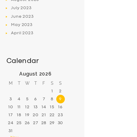
July
2023
June
2023
May
2023
April
2023
Calendar
August 2026
M
T
W
T
F
S
S
1
2
3
4
5
6
7
8
9
10
11
12
13
14
15
16
17
18
19
20
21
22
23
24
25
26
27
28
29
30
31