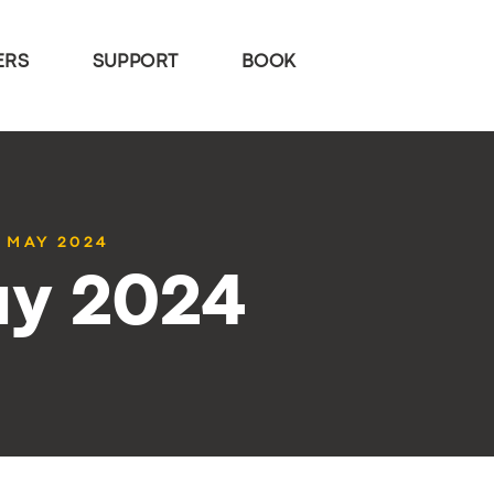
ERS
SUPPORT
BOOK
4 MAY 2024
ay 2024