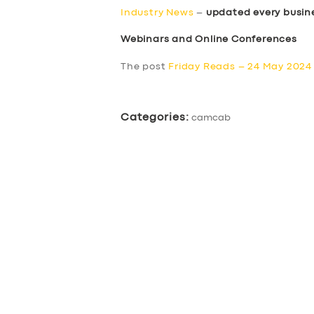
Industry News
–
updated every busin
Webinars and Online Conferences
The post
Friday Reads – 24 May 2024
Categories:
camcab
SERVICES
BUSINESS